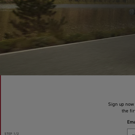
Sign up now 
the fi
Ema
STEP
1/2