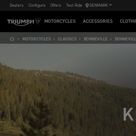
Dealers
Configure
Offers
Test Ride
DENMARK
MOTORCYCLES
ACCESSORIES
CLOTHI
MOTORCYCLES
CLASSICS
BONNEVILLE
BONNEVIL
K