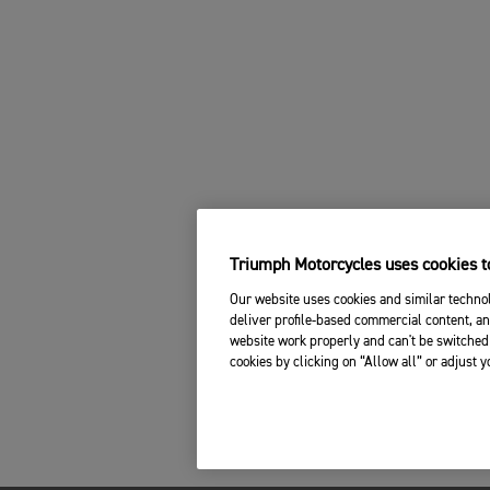
Triumph Motorcycles uses cookies to
Our website uses cookies and similar technol
deliver profile-based commercial content, an
website work properly and can't be switched 
cookies by clicking on “Allow all” or adjust 