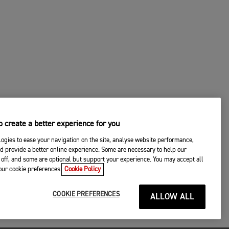
 create a better experience for you
ogies to ease your navigation on the site, analyse website performance,
d provide a better online experience. Some are necessary to help our
off, and some are optional but support your experience. You may accept all
your cookie preferences.
Cookie Policy
COOKIE PREFERENCES
ALLOW ALL