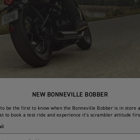
NEW BONNEVILLE BOBBER
to be the first to know when the Bonneville Bobber is in store 
rst to book a test ride and experience it's scrambler attitude fir
il