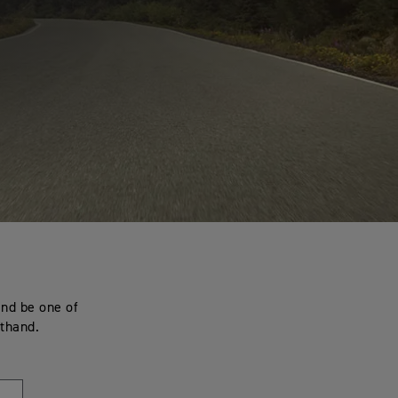
and be one of
sthand.