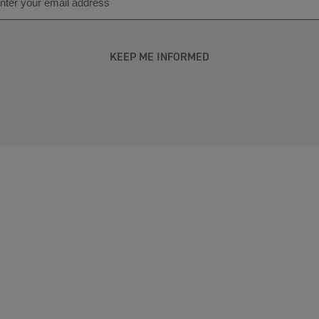
KEEP ME INFORMED