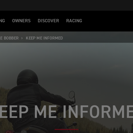
NG
OWNERS
DISCOVER
RACING
LE BOBBER
KEEP ME INFORMED
EEP ME INFORM