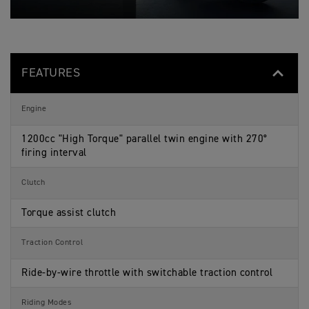
O
c
a
s
N
i
t
S
f
i
p
i
o
e
c
n
c
a
s
i
t
FEATURES
f
i
i
o
c
n
a
s
Engine
t
i
o
1200cc "High Torque" parallel twin engine with 270°
n
firing interval
s
Clutch
Torque assist clutch
Traction Control
Ride-by-wire throttle with switchable traction control
Riding Modes