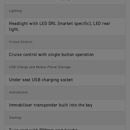
Lighting
Headlight with LED DRL (market specific), LED rear
light.
Cruise Control
Cruise control with single button operation
USB Charge and Mobile Phone Storage
Under seat USB charging socket
Immobiliser
Immobiliser transponder built into the key
Seating