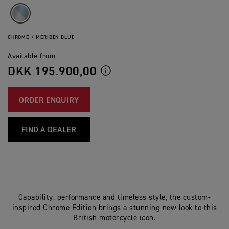
CHROME / MERIDEN BLUE
Available from
DKK 195.900,00
ORDER ENQUIRY
FIND A DEALER
Capability, performance and timeless style, the custom-
inspired Chrome Edition brings a stunning new look to this
British motorcycle icon.