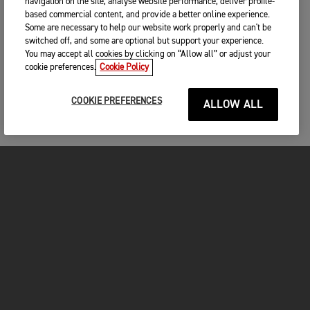
navigation on the site, analyse website performance, deliver profile-
based commercial content, and provide a better online experience.
Some are necessary to help our website work properly and can't be
switched off, and some are optional but support your experience.
You may accept all cookies by clicking on “Allow all” or adjust your
cookie preferences.
Cookie Policy
COOKIE PREFERENCES
ALLOW ALL
MOTORCYCLES
GET STARTED