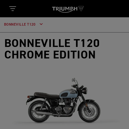
BONNEVILLE T120
BONNEVILLE T120
CHROME EDITION