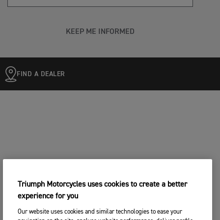
KEEP ME INFORMED
FIND A DEALER
Triumph Motorcycles uses cookies to create a better
experience for you
Our website uses cookies and similar technologies to ease your