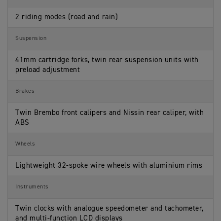
2 riding modes (road and rain)
Suspension
41mm cartridge forks, twin rear suspension units with
preload adjustment
Brakes
Twin Brembo front calipers and Nissin rear caliper, with
ABS
Wheels
Lightweight 32-spoke wire wheels with aluminium rims
Instruments
Twin clocks with analogue speedometer and tachometer,
and multi-function LCD displays