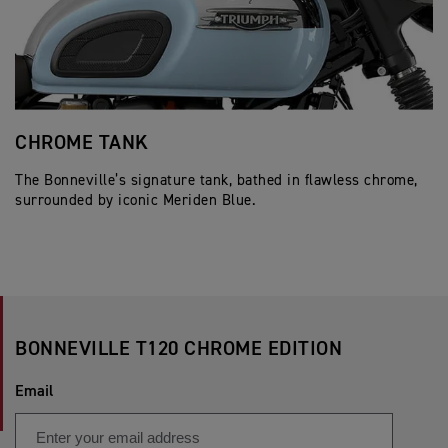
CHROME TANK
J
The Bonneville’s signature tank, bathed in flawless chrome,
Cl
surrounded by iconic Meriden Blue.
pe
BONNEVILLE T120 CHROME EDITION
Email