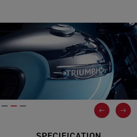
PREVIOUS
NEX
SPECIFICATION