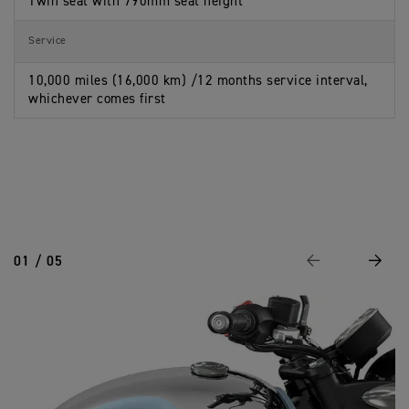
Twin seat with 790mm seat height
Service
10,000 miles (16,000 km) /12 months service interval,
whichever comes first
01 / 05
Previous
Next