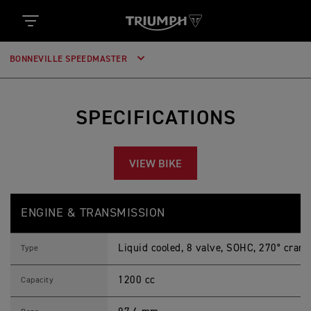
BONNEVILLE SPEEDMASTER
SPECIFICATIONS
VIEW BIKE
B
Feature
Details
O
ENGINE & TRANSMISSION
N
N
E
Liquid cooled, 8 valve, SOHC, 270° crank
V
Type
I
L
1200 cc
L
Capacity
E
S