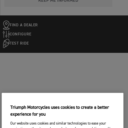
KEEP ME INFORMED
FIND A DEALER
CONFIGURE
TEST RIDE
Triumph Motorcycles uses cookies to create a better
experience for you
Our website uses cookies and similar technologies to ease your