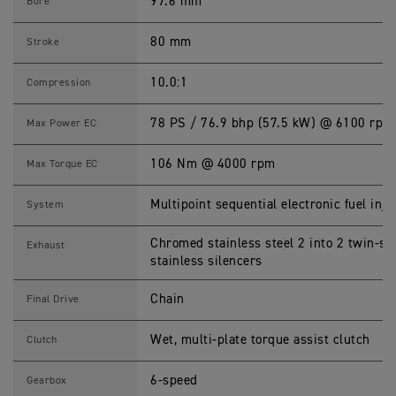
P
97.6 mm
Bore
E
E
D
80 mm
Stroke
M
A
S
10.0:1
Compression
T
E
R
78 PS / 76.9 bhp (57.5 kW) @ 6100 rpm
Max Power EC
S
p
e
106 Nm @ 4000 rpm
Max Torque EC
c
i
f
Multipoint sequential electronic fuel inje
System
i
c
a
Chromed stainless steel 2 into 2 twin-s
Exhaust
t
stainless silencers
i
o
n
Chain
Final Drive
s
Wet, multi-plate torque assist clutch
Clutch
6-speed
Gearbox