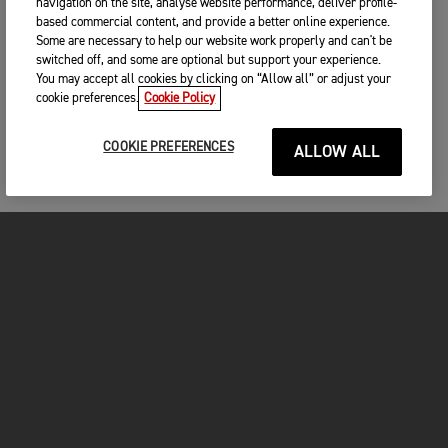
navigation on the site, analyse website performance, deliver profile-
based commercial content, and provide a better online experience.
Some are necessary to help our website work properly and can't be
switched off, and some are optional but support your experience.
You may accept all cookies by clicking on “Allow all” or adjust your
cookie preferences.
Cookie Policy
COOKIE PREFERENCES
ALLOW ALL
MOTORCYCLES
GET STARTED