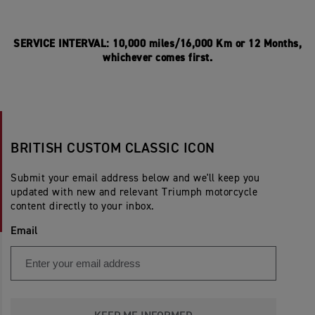
SERVICE INTERVAL: 10,000 miles/16,000 Km or 12 Months,
whichever comes first.
BRITISH CUSTOM CLASSIC ICON
Submit your email address below and we'll keep you
updated with new and relevant Triumph motorcycle
content directly to your inbox.
Email