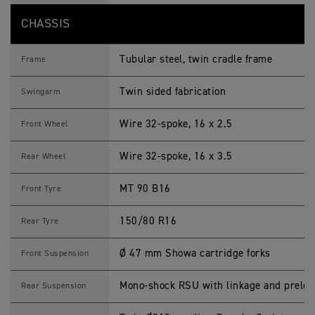
CHASSIS
Tubular steel, twin cradle frame
Frame
Twin sided fabrication
Swingarm
Wire 32-spoke, 16 x 2.5
Front Wheel
Wire 32-spoke, 16 x 3.5
Rear Wheel
MT 90 B16
Front Tyre
150/80 R16
Rear Tyre
Ø 47 mm Showa cartridge forks
Front Suspension
Mono-shock RSU with linkage and preloa
Rear Suspension