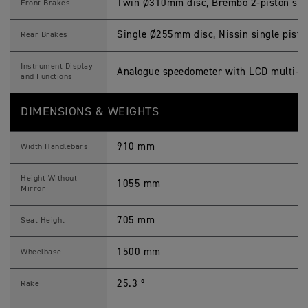
Twin Ø310mm disc, Brembo 2-piston slidi
Front Brakes
Single Ø255mm disc, Nissin single piston
Rear Brakes
Instrument Display
Analogue speedometer with LCD multi-fu
and Functions
DIMENSIONS & WEIGHTS
910 mm
Width Handlebars
Height Without
1055 mm
Mirror
705 mm
Seat Height
1500 mm
Wheelbase
25.3 º
Rake