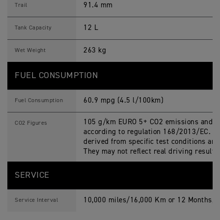
91.4 mm
Trail
12 L
Tank Capacity
263 kg
Wet Weight
FUEL CONSUMPTION
60.9 mpg (4.5 l/100km)
Fuel Consumption
105 g/km EURO 5+ CO2 emissions and fu
CO2 Figures
according to regulation 168/2013/EC. Fi
derived from specific test conditions an
They may not reflect real driving results
SERVICE
10,000 miles/16,000 Km or 12 Months, w
Service Interval