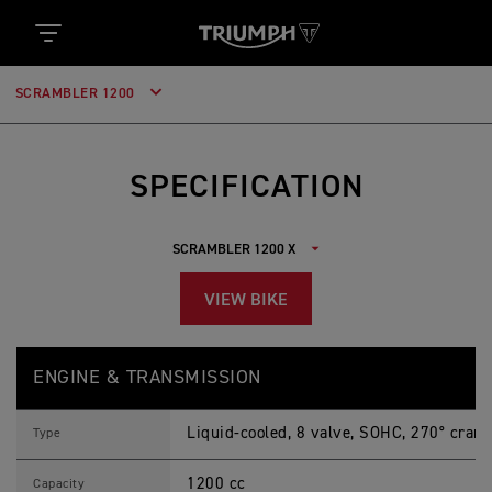
SCRAMBLER 1200
SPECIFICATION
VIEW BIKE
S
Feature
Details
C
ENGINE & TRANSMISSION
R
A
M
Liquid-cooled, 8 valve, SOHC, 270° crank
B
Type
L
E
1200 cc
R
Capacity