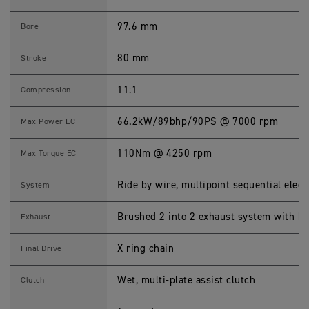
1
2
0
97.6 mm
Bore
0
X
S
80 mm
Stroke
p
e
c
11:1
Compression
i
f
i
66.2kW/89bhp/90PS @ 7000 rpm
Max Power EC
c
a
t
110Nm @ 4250 rpm
Max Torque EC
i
o
n
Ride by wire, multipoint sequential electr
System
s
Brushed 2 into 2 exhaust system with br
Exhaust
X ring chain
Final Drive
Wet, multi-plate assist clutch
Clutch