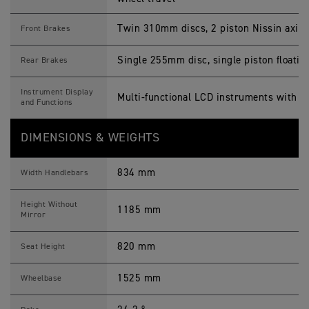
Twin 310mm discs, 2 piston Nissin axial 
Front Brakes
Single 255mm disc, single piston floatin
Rear Brakes
Instrument Display
Multi-functional LCD instruments with T
and Functions
DIMENSIONS & WEIGHTS
834 mm
Width Handlebars
Height Without
1185 mm
Mirror
820 mm
Seat Height
1525 mm
Wheelbase