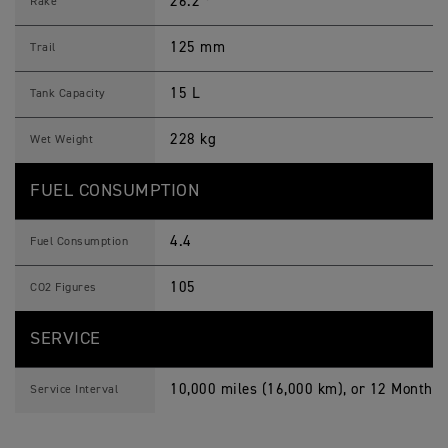
26.2 º
Rake
125 mm
Trail
15 L
Tank Capacity
228 kg
Wet Weight
FUEL CONSUMPTION
4.4
Fuel Consumption
105
CO2 Figures
SERVICE
10,000 miles (16,000 km), or 12 Months,
Service Interval