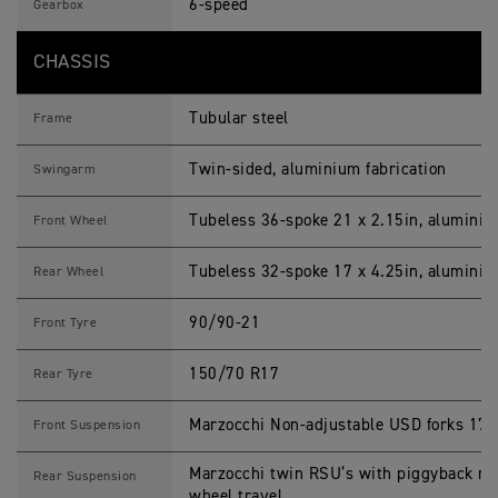
6-speed
Gearbox
CHASSIS
Tubular steel
Frame
Twin-sided, aluminium fabrication
Swingarm
Tubeless 36-spoke 21 x 2.15in, alumini
Front Wheel
Tubeless 32-spoke 17 x 4.25in, alumini
Rear Wheel
90/90-21
Front Tyre
150/70 R17
Rear Tyre
Marzocchi Non-adjustable USD forks 17
Front Suspension
Marzocchi twin RSU’s with piggyback re
Rear Suspension
wheel travel