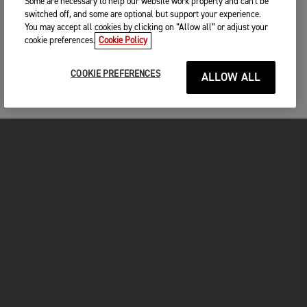
Some are necessary to help our website work properly and can't be
switched off, and some are optional but support your experience.
You may accept all cookies by clicking on “Allow all” or adjust your
cookie preferences.
Cookie Policy
COOKIE PREFERENCES
ALLOW ALL
MOTORCYCLES
GET STARTED
INSIDE TRIUMPH