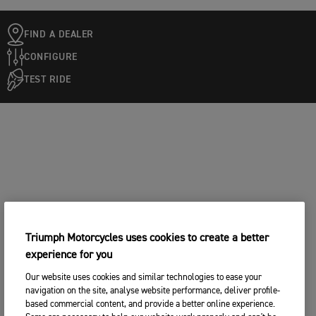
FIND A DEALER
CONFIGURE
TEST RIDE
Triumph Motorcycles uses cookies to create a better
experience for you
Our website uses cookies and similar technologies to ease your
navigation on the site, analyse website performance, deliver profile-
based commercial content, and provide a better online experience.