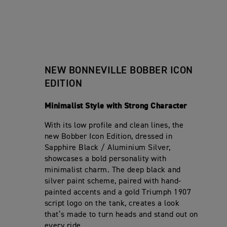
Rake
System
V
B
R
i
t
I
Ø 47 
O
S
Front Suspension
f
i
L
B
p
i
o
92.0
Brushe
Trail
L
Exhaust
B
e
c
n
E
E
c
Mono-
a
s
Rear Suspension
B
R
i
t
12 L
O
Chain
S
Tank Capacity
f
Final Drive
i
B
p
i
o
Twin 
Front Brakes
B
e
c
n
NEW BONNEVILLE BOBBER ICON
E
c
251 k
a
Wet, m
s
Wet Weight
Clutch
R
i
t
EDITION
Single
S
f
Rear Brakes
i
p
i
o
6-spe
Gearbox
e
c
n
Minimalist Style with Strong Character
c
a
Analo
s
Instrument Display and
i
t
Functions
f
With its low profile and clean lines, the
i
i
o
new Bobber Icon Edition, dressed in
c
n
Sapphire Black / Aluminium Silver,
a
s
t
showcases a bold personality with
i
minimalist charm. The deep black and
o
n
silver paint scheme, paired with hand-
s
painted accents and a gold Triumph 1907
script logo on the tank, creates a look
that’s made to turn heads and stand out on
every ride.