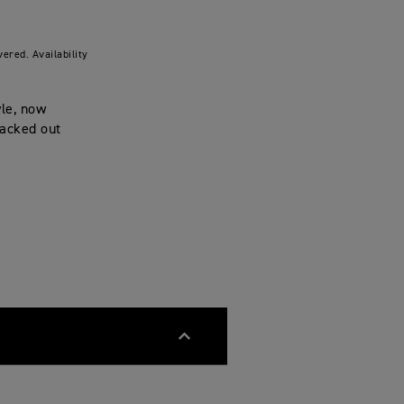
ered. Availability
yle, now
lacked out