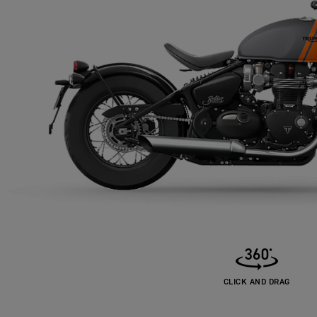
CLICK AND DRAG