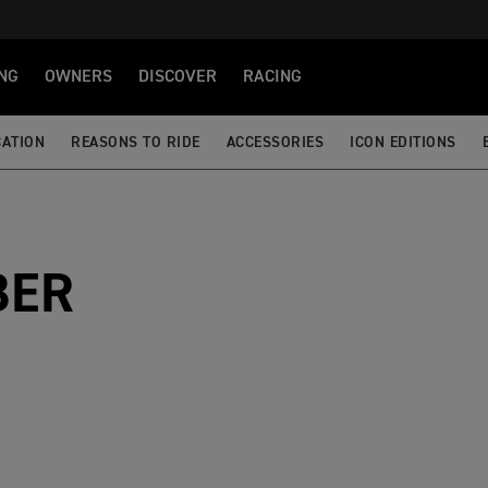
NG
OWNERS
DISCOVER
RACING
CATION
REASONS TO RIDE
ACCESSORIES
ICON EDITIONS
BER