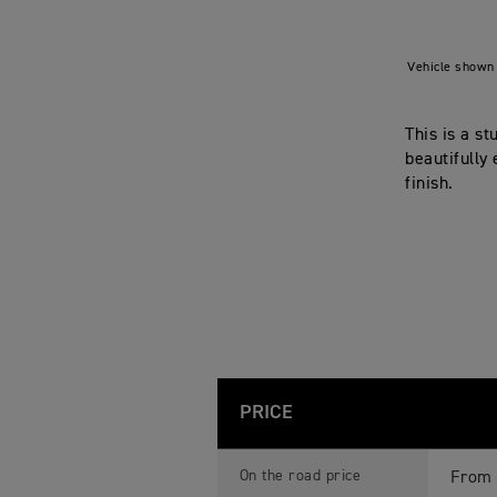
Vehicle shown 
This is a s
beautifully
finish.
PRICE
B
Feature
Details
O
On the road price
From 
N