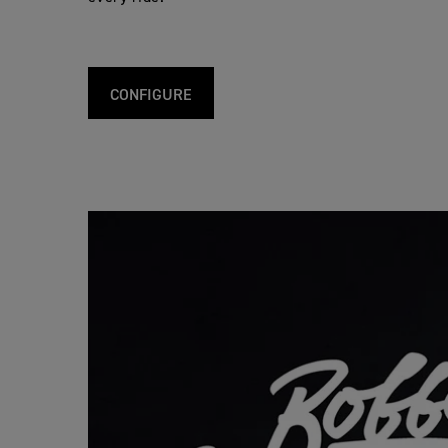
CONFIGURE