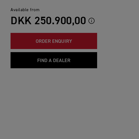
Available from
DKK 250.900,00
ORDER ENQUIRY
FIND A DEALER