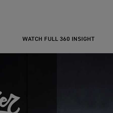
WATCH FULL 360 INSIGHT