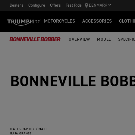
Dealers
Configure
Offers
Test Ride
DENMARK
MOTORCYCLES
ACCESSORIES
CLOTHI
BONNEVILLE BOBBER
OVERVIEW
MODEL
SPECIFI
BONNEVILLE BOB
MATT GRAPHITE / MATT
BAJA ORANGE