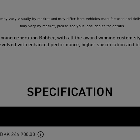
may vary visually by market and may differ from vehicles manufactured and deliv
may vary by market, please see your local dealer for details.
tunning generation Bobber, with all the award winning custom st
 evolved with enhanced performance, higher specification and b
SPECIFICATION
DKK 244.900,00