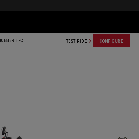
BOBBER TFC
TEST RIDE
CONFIGURE