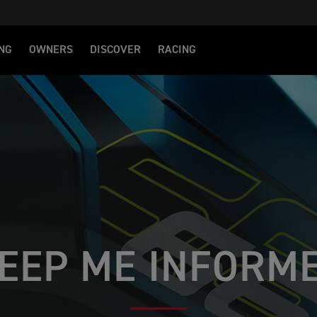
NG
OWNERS
DISCOVER
RACING
EEP ME INFORM