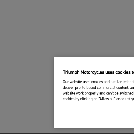
Triumph Motorcycles uses cookies to
Our website uses cookies and similar technol
deliver profile-based commercial content, an
website work properly and can't be switched 
cookies by clicking on “Allow all” or adjust 