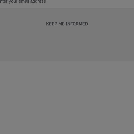
KEEP ME INFORMED