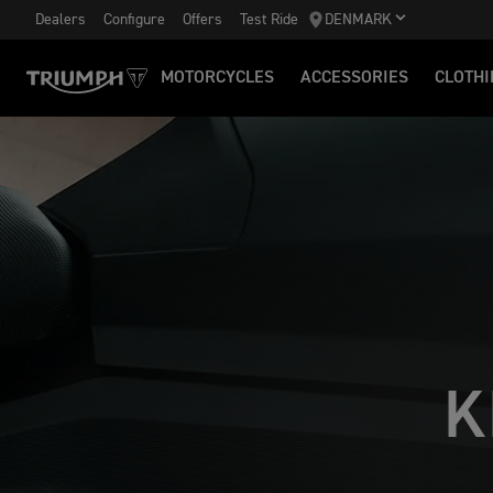
Dealers
Configure
Offers
Test Ride
DENMARK
MOTORCYCLES
ACCESSORIES
CLOTHI
K