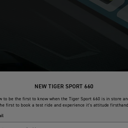
NEW TIGER SPORT 660
 to be the first to know when the Tiger Sport 660 is in store a
the first to book a test ride and experience it's attitude firsthand
il