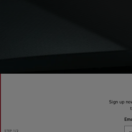
Sign up now
Ema
STEP
1/2