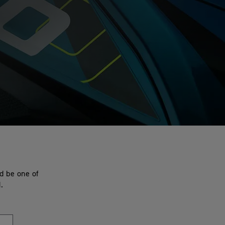
nd be one of
.