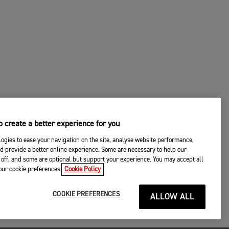
 create a better experience for you
ogies to ease your navigation on the site, analyse website performance,
d provide a better online experience. Some are necessary to help our
off, and some are optional but support your experience. You may accept all
your cookie preferences.
Cookie Policy
COOKIE PREFERENCES
ALLOW ALL