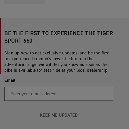
BE THE FIRST TO EXPERIENCE THE TIGER
SPORT 660
Sign up now to get exclusive updates, and be the first
to experience Triumph's newest edition to the
adventure range, we will let you know as soon as the
bike is available for test ride at your local dealership.
Email
KEEP ME UPDATED