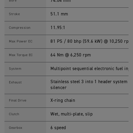
6
74.04 mm
Bore
0
2
0
51.1 mm
Stroke
2
2
S
11.95:1
Compression
p
e
c
81 PS / 80 bhp (59.6 kW) @ 10,250 rpm
Max Power EC
i
f
i
64 Nm @ 6,250 rpm
Max Torque EC
c
a
t
Multipoint sequential electronic fuel inje
System
i
o
n
Stainless steel 3 into 1 header system wi
Exhaust
s
silencer
X-ring chain
Final Drive
Wet, multi-plate, slip
Clutch
6 speed
Gearbox