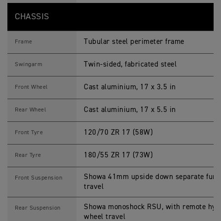
CHASSIS
Tubular steel perimeter frame
Frame
Twin-sided, fabricated steel
Swingarm
Cast aluminium, 17 x 3.5 in
Front Wheel
Cast aluminium, 17 x 5.5 in
Rear Wheel
120/70 ZR 17 (58W)
Front Tyre
180/55 ZR 17 (73W)
Rear Tyre
Showa 41mm upside down separate funct
Front Suspension
travel
Showa monoshock RSU, with remote hydr
Rear Suspension
wheel travel