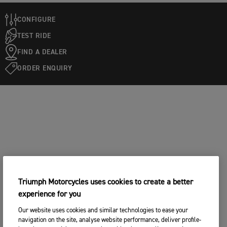
CONFIGURE
TEST RIDE
FIND A DEALER
ORDER ENQUIRY
Triumph Motorcycles uses cookies to create a better
experience for you
Our website uses cookies and similar technologies to ease your
navigation on the site, analyse website performance, deliver profile-