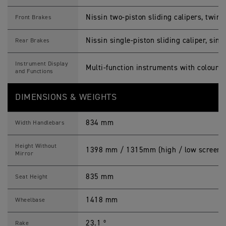
Nissin two-piston sliding calipers, twi
Front Brakes
Nissin single-piston sliding caliper, si
Rear Brakes
Instrument Display
Multi-function instruments with colour 
and Functions
DIMENSIONS & WEIGHTS
834 mm
Width Handlebars
Height Without
1398 mm / 1315mm (high / low screen 
Mirror
835 mm
Seat Height
1418 mm
Wheelbase
23.1 º
Rake