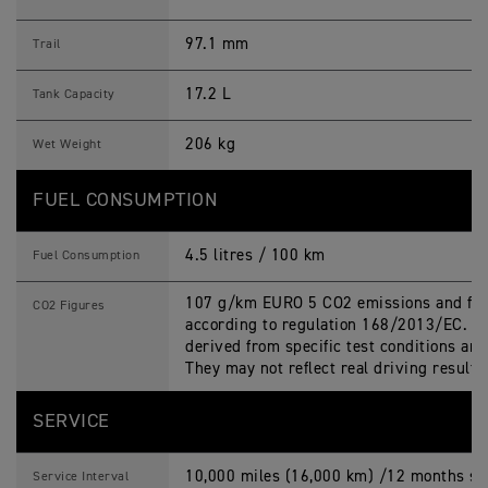
97.1 mm
Trail
17.2 L
Tank Capacity
206 kg
Wet Weight
FUEL CONSUMPTION
4.5 litres / 100 km
Fuel Consumption
107 g/km EURO 5 CO2 emissions and fue
CO2 Figures
according to regulation 168/2013/EC. Fi
derived from specific test conditions an
They may not reflect real driving results
SERVICE
10,000 miles (16,000 km) /12 months ser
Service Interval