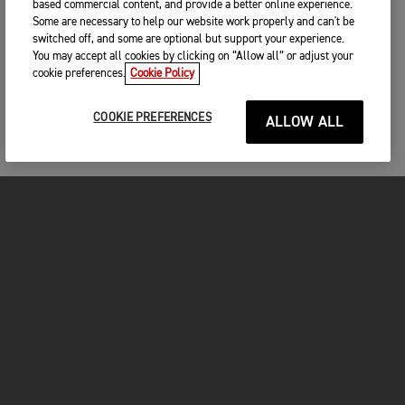
based commercial content, and provide a better online experience.
Some are necessary to help our website work properly and can't be
switched off, and some are optional but support your experience.
You may accept all cookies by clicking on “Allow all” or adjust your
cookie preferences.
Cookie Policy
COOKIE PREFERENCES
ALLOW ALL
MOTORCYCLES
GET STARTED
INSIDE TRIUMPH