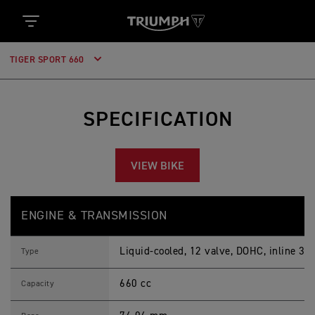
TIGER SPORT 660
SPECIFICATION
VIEW BIKE
T
Feature
Details
I
ENGINE & TRANSMISSION
G
E
R
Liquid-cooled, 12 valve, DOHC, inline 3-c
S
Type
P
O
660 cc
R
Capacity
T
6