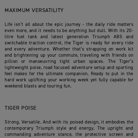
MAXIMUM VERSATILITY
Life isn’t all about the epic journey - the daily ride matters
even more, and it needs to be anything but dull. With its 20-
litre fuel tank and latest generation Triumph ABS and
switchable traction control, the Tiger is ready for every ride
and every adventure. Whether that’s strapping on work kit
and brightening up your commute, traveling with friends on
pillion or manoeuvring tight urban spaces. The Tiger’s
lightweight poise, road focused adventure setup and sporting
feel makes for the ultimate companion. Ready to put in the
hard work uplifting your working week yet fully capable for
weekend blasts and touring fun.
TIGER POISE
Strong. Versatile. And with its poised design, it embodies the
contemporary Triumph style and energy. The upright and
commanding adventure stance, the protective screen and