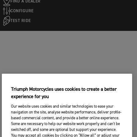
FIND A DEALER
CONFIGURE
TEST RIDE
Triumph Motorcycles uses cookies to create a better
experience for you
Our website uses cookies and similar technologies to ease your
navigation on the site, analyse website performance, deliver profile-
based commercial content, and provide a better online experience.
Some are necessary to help our website work properly and can't be
switched off, and some are optional but support your experience.
You may accept all cookies by clicking on “Allow all” or adjust your