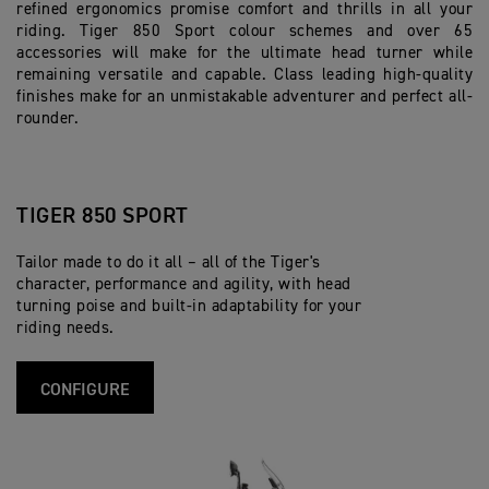
refined ergonomics promise comfort and thrills in all your
riding. Tiger 850 Sport colour schemes and over 65
accessories will make for the ultimate head turner while
remaining versatile and capable. Class leading high-quality
finishes make for an unmistakable adventurer and perfect all-
rounder.
TIGER 850 SPORT
Tailor made to do it all – all of the Tiger's
character, performance and agility, with head
turning poise and built-in adaptability for your
riding needs.
CONFIGURE