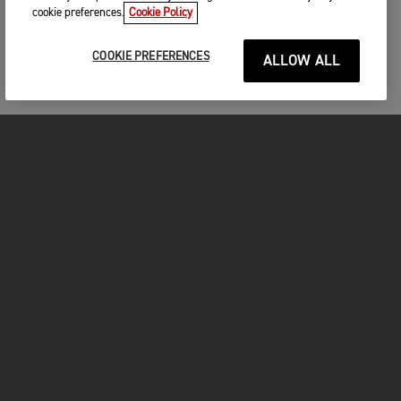
cookie preferences.
Cookie Policy
COOKIE PREFERENCES
ALLOW ALL
MOTORCYCLES
GET STARTED
INSIDE TRIUMPH
OWNERS