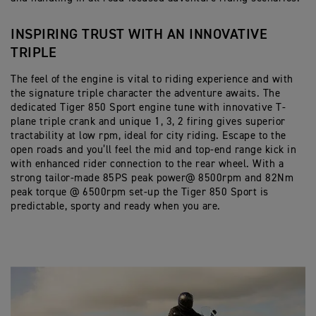
INSPIRING TRUST WITH AN INNOVATIVE
TRIPLE
The feel of the engine is vital to riding experience and with
the signature triple character the adventure awaits. The
dedicated Tiger 850 Sport engine tune with innovative T-
plane triple crank and unique 1, 3, 2 firing gives superior
tractability at low rpm, ideal for city riding. Escape to the
open roads and you’ll feel the mid and top-end range kick in
with enhanced rider connection to the rear wheel. With a
strong tailor-made 85PS peak power@ 8500rpm and 82Nm
peak torque @ 6500rpm set-up the Tiger 850 Sport is
predictable, sporty and ready when you are.