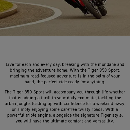
Live for each and every day, breaking with the mundane and
bringing the adventure home. With the Tiger 850 Sport,
maximum road-focused adventure is in the palm of your
hand, the perfect ride ready for anything.
The Tiger 850 Sport will accompany you through life whether
that is adding a thrill to your daily commute, tackling the
urban jungle, loading up with confidence for a weekend away,
or simply enjoying some carefree twisty roads. With a
powerful triple engine, alongside the signature Tiger style,
you will have the ultimate comfort and versatility.