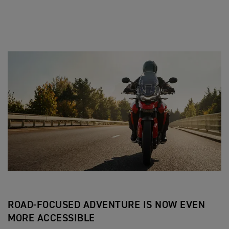
ROAD-FOCUSED ADVENTURE IS NOW EVEN
MORE ACCESSIBLE