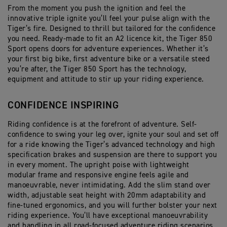
From the moment you push the ignition and feel the
innovative triple ignite you’ll feel your pulse align with the
Tiger’s fire. Designed to thrill but tailored for the confidence
you need. Ready-made to fit an A2 licence kit, the Tiger 850
Sport opens doors for adventure experiences. Whether it’s
your first big bike, first adventure bike or a versatile steed
you’re after, the Tiger 850 Sport has the technology,
equipment and attitude to stir up your riding experience.
CONFIDENCE INSPIRING
Riding confidence is at the forefront of adventure. Self-
confidence to swing your leg over, ignite your soul and set off
for a ride knowing the Tiger’s advanced technology and high
specification brakes and suspension are there to support you
in every moment. The upright poise with lightweight
modular frame and responsive engine feels agile and
manoeuvrable, never intimidating. Add the slim stand over
width, adjustable seat height with 20mm adaptability and
fine-tuned ergonomics, and you will further bolster your next
riding experience. You’ll have exceptional manoeuvrability
and handling in all road-focused adventure riding scenarios.