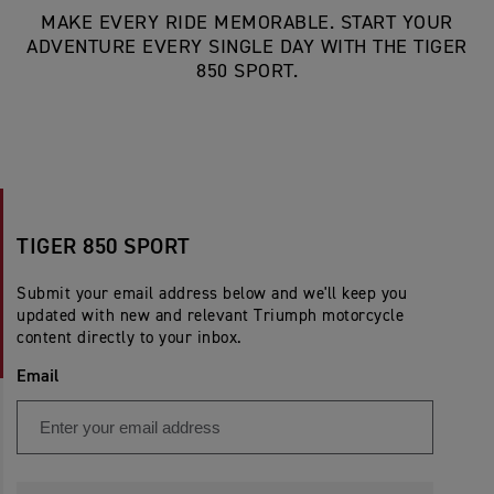
MAKE EVERY RIDE MEMORABLE. START YOUR
ADVENTURE EVERY SINGLE DAY WITH THE TIGER
850 SPORT.
TIGER 850 SPORT
Submit your email address below and we'll keep you
updated with new and relevant Triumph motorcycle
content directly to your inbox.
Email