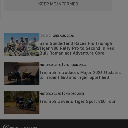
KEEP ME INFORMED
RACING |
3RD AUG 2026
Sam Sunderland Races His Triumph
Tiger 900 Rally Pro to Second in Red
Bull Romaniacs Adventure Core
MOTORCYCLES |
22ND JAN 2026
Triumph Introduces Major 2026 Updates
to Trident 660 and Tiger Sport 660
MOTORCYCLES |
2ND DEC 2025
Triumph Unveils Tiger Sport 800 Tour