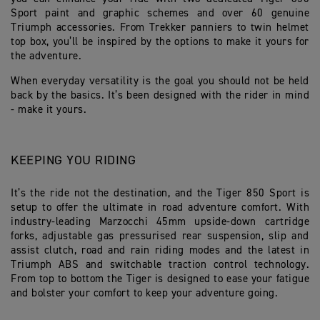
Sport paint and graphic schemes and over 60 genuine
Triumph accessories. From Trekker panniers to twin helmet
top box, you’ll be inspired by the options to make it yours for
the adventure.
When everyday versatility is the goal you should not be held
back by the basics. It’s been designed with the rider in mind
- make it yours.
KEEPING YOU RIDING
It’s the ride not the destination, and the Tiger 850 Sport is
setup to offer the ultimate in road adventure comfort. With
industry-leading Marzocchi 45mm upside-down cartridge
forks, adjustable gas pressurised rear suspension, slip and
assist clutch, road and rain riding modes and the latest in
Triumph ABS and switchable traction control technology.
From top to bottom the Tiger is designed to ease your fatigue
and bolster your comfort to keep your adventure going.