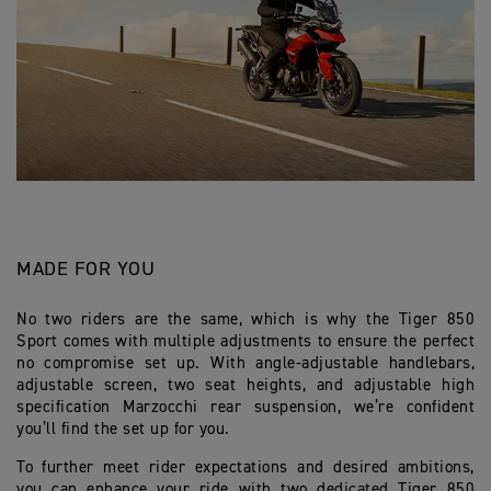
MADE FOR YOU
No two riders are the same, which is why the Tiger 850
Sport comes with multiple adjustments to ensure the perfect
no compromise set up. With angle-adjustable handlebars,
adjustable screen, two seat heights, and adjustable high
specification Marzocchi rear suspension, we’re confident
you’ll find the set up for you.
To further meet rider expectations and desired ambitions,
you can enhance your ride with two dedicated Tiger 850