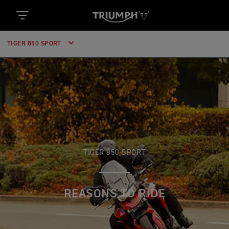
TIGER 850 SPORT
TIGER 850 SPORT
REASONS TO RIDE