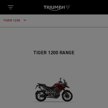
TIGER 1200
TIGER 1200 RANGE