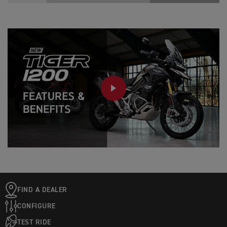
PLAY
FIND A DEALER
CONFIGURE
TEST RIDE