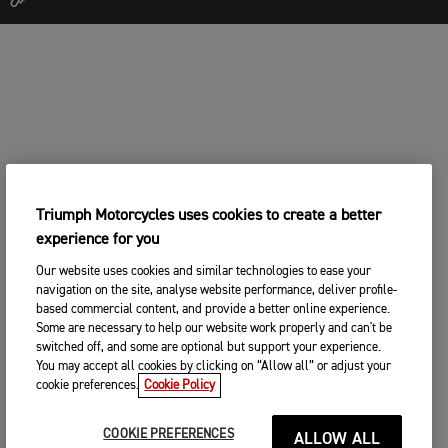
Triumph Motorcycles uses cookies to create a better
experience for you
Our website uses cookies and similar technologies to ease your
navigation on the site, analyse website performance, deliver profile-
based commercial content, and provide a better online experience.
Some are necessary to help our website work properly and can't be
switched off, and some are optional but support your experience.
You may accept all cookies by clicking on “Allow all” or adjust your
cookie preferences.
Cookie Policy
COOKIE PREFERENCES
ALLOW ALL