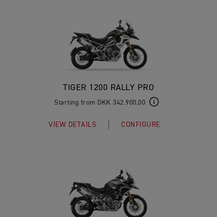
TIGER 1200 RALLY PRO
Starting from DKK 342.900,00
VIEW DETAILS
CONFIGURE