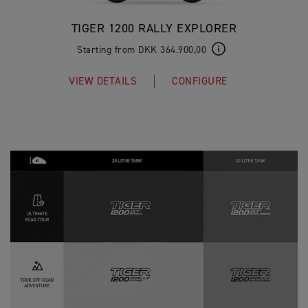
TIGER 1200 RALLY EXPLORER
Starting from DKK 364.900,00
VIEW DETAILS
CONFIGURE