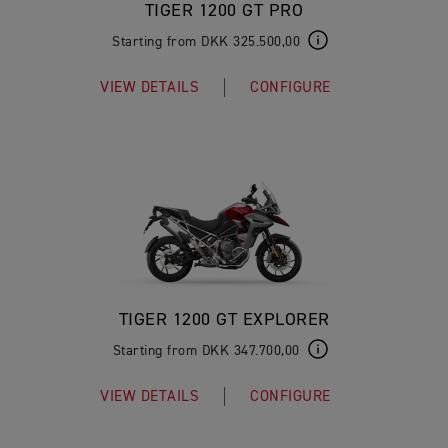
TIGER 1200 GT PRO
Starting from DKK 325.500,00
VIEW DETAILS
CONFIGURE
TIGER 1200 GT EXPLORER
Starting from DKK 347.700,00
VIEW DETAILS
CONFIGURE