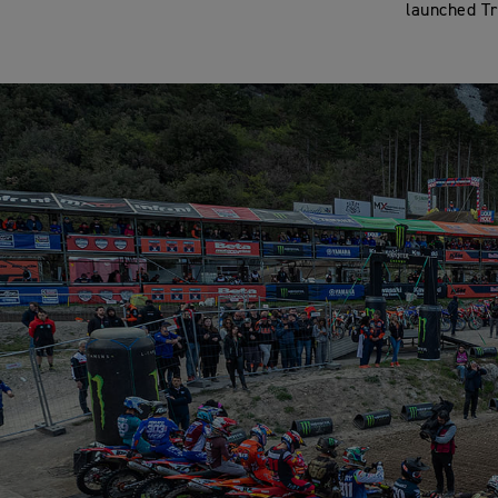
launched Tr