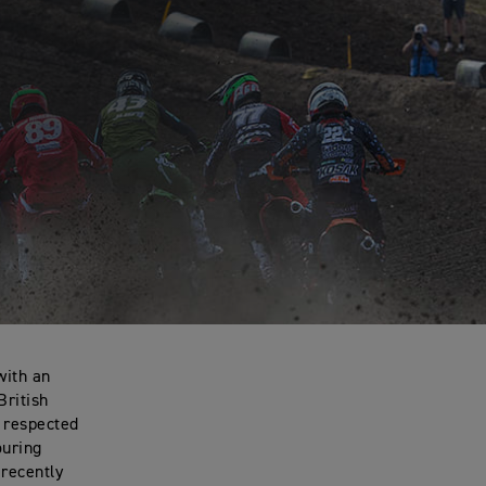
with an
British
d respected
ouring
 recently