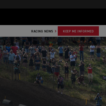
RACING NEWS
KEEP ME INFORMED