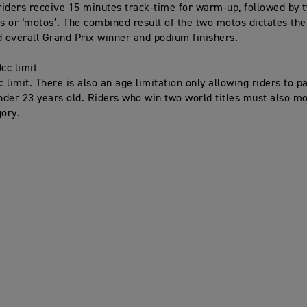
iders receive 15 minutes track-time for warm-up, followed by 
es or ‘motos’. The combined result of the two motos dictates the
d overall Grand Prix winner and podium finishers.
cc limit
limit. There is also an age limitation only allowing riders to pa
under 23 years old. Riders who win two world titles must also m
ory.