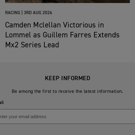
RACING |
3RD AUG 2026
Camden Mclellan Victorious in
Lommel as Guillem Farres Extends
Mx2 Series Lead
KEEP INFORMED
Be among the first to receive the latest information.
il