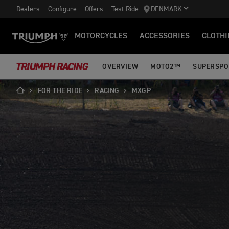
Dealers
Configure
Offers
Test Ride
DENMARK
MOTORCYCLES
ACCESSORIES
CLOTHI
TRIUMPH RACING
OVERVIEW
MOTO2™
SUPERSPO
FOR THE RIDE
RACING
MXGP