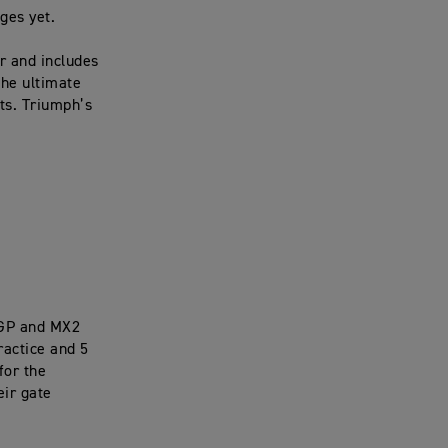
nges yet.
r and includes
the ultimate
ts. Triumph’s
XGP and MX2
ractice and 5
for the
eir gate