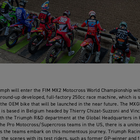
umph will enter the FIM MX2 Motocross World Championship wit
ground-up developed, full-factory 250cc race machine, which is 
 the OEM bike that will be launched in the near future. The MXG
s based in Belgium headed by Thierry Chizat-Suzzoni and Vinc
th the Triumph R&D department at the Global Headquarters in 
the Pro Motocross/Supercross teams in the US, there is a united
as the teams embark on this momentous journey. Triumph Racin
 the scenes with its test riders, such as former GP-winner and 