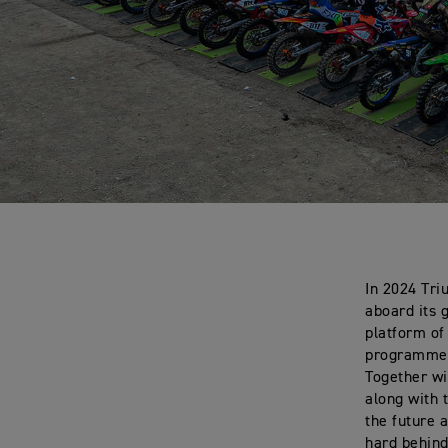
In 2024 Tri
aboard its 
platform of
programme i
Together wi
along with 
the future 
hard behind