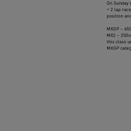
On Sunday r
+ 2 lap rac
position an
MXGP – 450
MX2 – 250cc 
this class 
MXGP categ