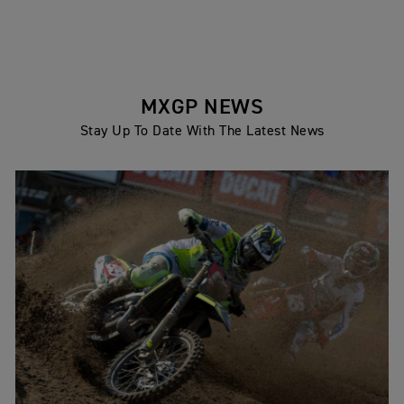
MXGP NEWS
Stay Up To Date With The Latest News