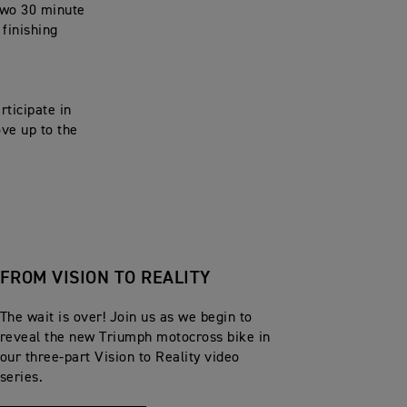
two 30 minute
 finishing
rticipate in
ove up to the
FROM VISION TO REALITY
The wait is over! Join us as we begin to
reveal the new Triumph motocross bike in
our three-part Vision to Reality video
series.