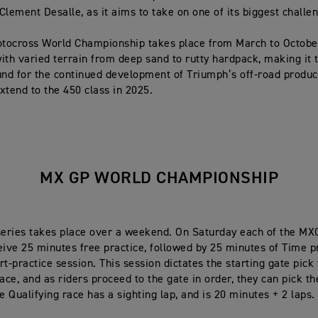
Clement Desalle, as it aims to take on one of its biggest challe
tocross World Championship takes place from March to Octobe
ith varied terrain from deep sand to rutty hardpack, making it 
und for the continued development of Triumph’s off-road produc
xtend to the 450 class in 2025.
MX GP WORLD CHAMPIONSHIP
eries takes place over a weekend. On Saturday each of the M
eive 25 minutes free practice, followed by 25 minutes of Time p
t-practice session. This session dictates the starting gate pick 
ace, and as riders proceed to the gate in order, they can pick th
e Qualifying race has a sighting lap, and is 20 minutes + 2 laps.