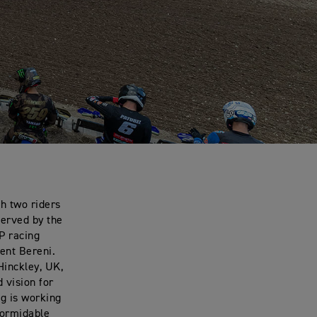
h two riders
served by the
P racing
ent Bereni.
Hinckley, UK,
 vision for
g is working
formidable