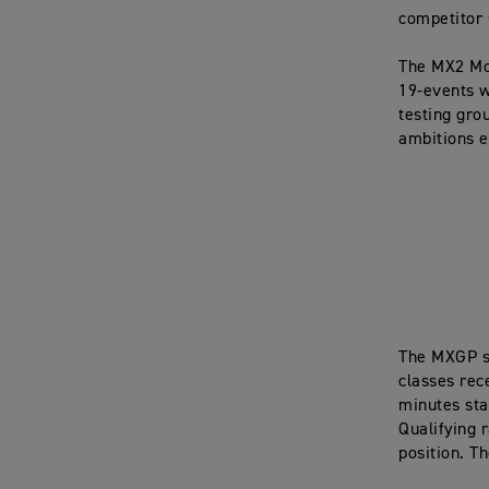
competitor 
The MX2 Mo
19-events w
testing gro
ambitions e
The MXGP s
classes rec
minutes star
Qualifying r
position. Th