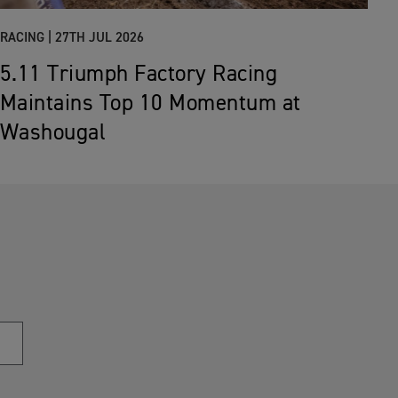
RACING |
27TH JUL 2026
5.11 Triumph Factory Racing
Maintains Top 10 Momentum at
Washougal