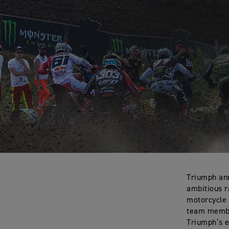
Triumph ann
ambitious r
motorcycle 
team member
Triumph’s e