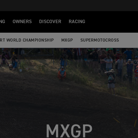
NG
OWNERS
DISCOVER
RACING
RT WORLD CHAMPIONSHIP
MXGP
SUPERMOTOCROSS
MXGP