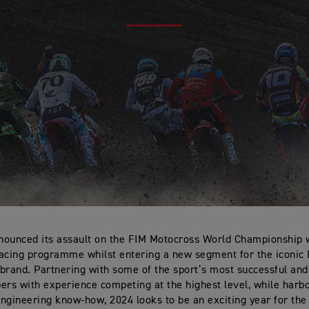
ounced its assault on the FIM Motocross World Championship 
acing programme whilst entering a new segment for the iconic 
brand. Partnering with some of the sport’s most successful an
s with experience competing at the highest level, while harb
ngineering know-how, 2024 looks to be an exciting year for the