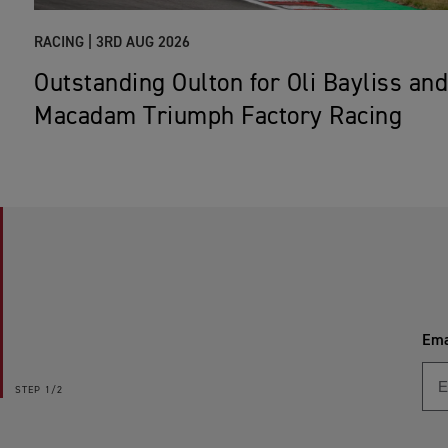
RACING |
3RD AUG 2026
Outstanding Oulton for Oli Bayliss and
Macadam Triumph Factory Racing
Ema
STEP
1/2