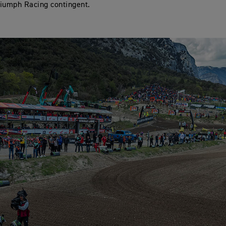
iumph Racing contingent.