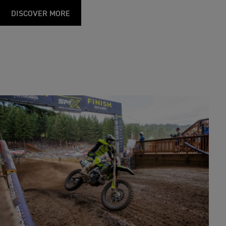
DISCOVER MORE