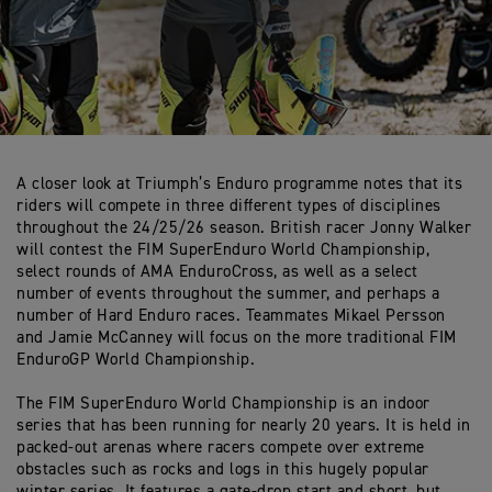
A closer look at Triumph’s Enduro programme notes that its
riders will compete in three different types of disciplines
throughout the 24/25/26 season. British racer Jonny Walker
will contest the FIM SuperEnduro World Championship,
select rounds of AMA EnduroCross, as well as a select
number of events throughout the summer, and perhaps a
number of Hard Enduro races. Teammates Mikael Persson
and Jamie McCanney will focus on the more traditional FIM
EnduroGP World Championship.
The FIM SuperEnduro World Championship is an indoor
series that has been running for nearly 20 years. It is held in
packed-out arenas where racers compete over extreme
obstacles such as rocks and logs in this hugely popular
winter series. It features a gate-drop start and short, but