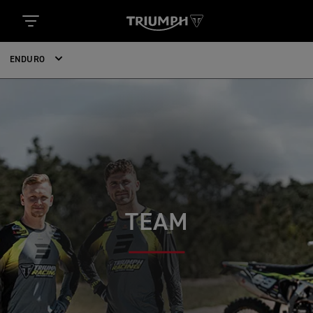
ENDURO
TEAM