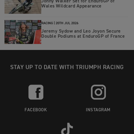
Jonny Walker Set for EnduroGP of
8 x Swedish Champion
Wales Wildcard Appearance
2 x Winner of Gotland Grand National
RACING |
20TH JUL 2026
Jeremy Sydow and Leo Joyon Secure
Double Podiums at EnduroGP of France
STAY UP TO DATE WITH TRIUMPH RACING
FACEBOOK
INSTAGRAM