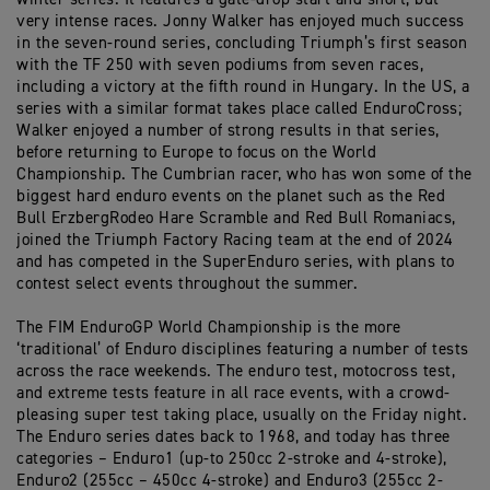
very intense races. Jonny Walker has enjoyed much success
in the seven-round series, concluding Triumph’s first season
with the TF 250 with seven podiums from seven races,
including a victory at the fifth round in Hungary. In the US, a
series with a similar format takes place called EnduroCross;
Walker enjoyed a number of strong results in that series,
before returning to Europe to focus on the World
Championship. The Cumbrian racer, who has won some of the
biggest hard enduro events on the planet such as the Red
Bull ErzbergRodeo Hare Scramble and Red Bull Romaniacs,
joined the Triumph Factory Racing team at the end of 2024
and has competed in the SuperEnduro series, with plans to
contest select events throughout the summer.
The FIM EnduroGP World Championship is the more
‘traditional’ of Enduro disciplines featuring a number of tests
across the race weekends. The enduro test, motocross test,
and extreme tests feature in all race events, with a crowd-
pleasing super test taking place, usually on the Friday night.
The Enduro series dates back to 1968, and today has three
categories – Enduro1 (up-to 250cc 2-stroke and 4-stroke),
Enduro2 (255cc – 450cc 4-stroke) and Enduro3 (255cc 2-