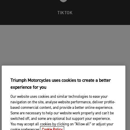
TIKTOK
Triumph Motorcycles uses cookies to create a better
experience for you
Our website uses cookies and similar technologies to ease your
navigation on the site, analyse website performance, deliver profile-
based commercial content, and provide a better online experience.
Some are necessary to help our website work properly and can't be
switched off, and some are optional but support your experience.
You may accept all cookies by clicking on “Allow all” or adjust your
cookie preferences.
Cookie Policy