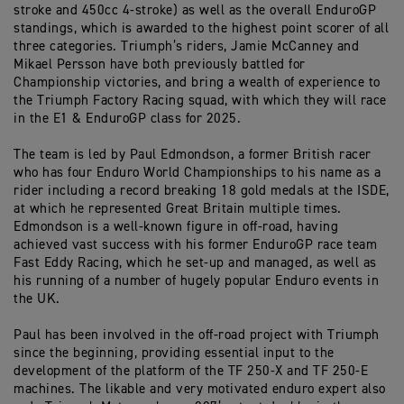
stroke and 450cc 4-stroke) as well as the overall EnduroGP
standings, which is awarded to the highest point scorer of all
three categories. Triumph’s riders, Jamie McCanney and
Mikael Persson have both previously battled for
Championship victories, and bring a wealth of experience to
the Triumph Factory Racing squad, with which they will race
in the E1 & EnduroGP class for 2025.
The team is led by Paul Edmondson, a former British racer
who has four Enduro World Championships to his name as a
rider including a record breaking 18 gold medals at the ISDE,
at which he represented Great Britain multiple times.
Edmondson is a well-known figure in off-road, having
achieved vast success with his former EnduroGP race team
Fast Eddy Racing, which he set-up and managed, as well as
his running of a number of hugely popular Enduro events in
the UK.
Paul has been involved in the off-road project with Triumph
since the beginning, providing essential input to the
development of the platform of the TF 250-X and TF 250-E
machines. The likable and very motivated enduro expert also