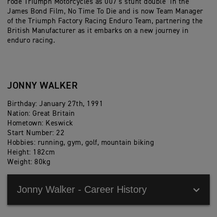
rode Triumph Motorcycles as 007’s stunt double in the
James Bond Film, No Time To Die and is now Team Manager
of the Triumph Factory Racing Enduro Team, partnering the
British Manufacturer as it embarks on a new journey in
enduro racing.
JONNY WALKER
Birthday: January 27th, 1991
Nation: Great Britain
Hometown: Keswick
Start Number: 22
Hobbies: running, gym, golf, mountain biking
Height: 182cm
Weight: 80kg
Jonny Walker - Career History