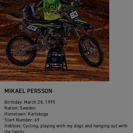
2017- Vice Champion FIM E2 Enduro World
Championship
2015 - E1Individual Winner ISDE
2015 - Junior Enduro World Champion
2013 - Youth Enduro World Champion
MIKAEL PERSSON
Birthday: March 28, 1995
Nation: Sweden
Hometown: Karlskoga
Start Number: 69
Hobbies: Cycling, playing with my dogs and hanging out with
the family.