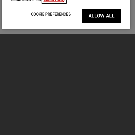
COOKIE PREFERENCES
ALLOW ALL
MOTORCYCLES
GET STARTED
INSIDE TRIUMPH
OWNERS