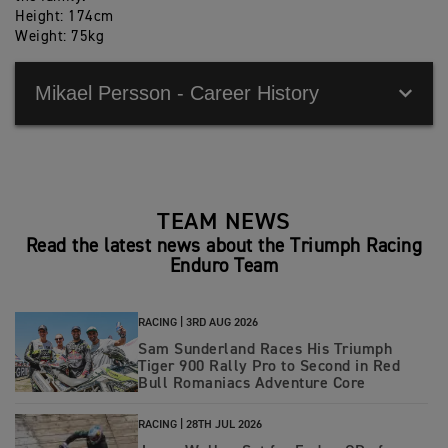
Height: 174cm
Weight: 75kg
Mikael Persson - Career History
2023 Vice Champion FIM E3 Enduro World
Championship
TEAM NEWS
2022 Vice Champion FIM E3 Enduro World
Read the latest news about the Triumph Racing
Championship
Enduro Team
2022 E3 individual winner at ISDE
2021 3rd individual overall at ISDE
RACING |
3RD AUG 2026
Sam Sunderland Races His Triumph
2016 Winners of ISDE with Team Sweden Juniors
Tiger 900 Rally Pro to Second in Red
Bull Romaniacs Adventure Core
2015 Silver Medalist ISDE with Team Sweden juniors
RACING |
28TH JUL 2026
2015 Youth 125cc World Champion