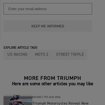
KEEP ME INFORMED
EXPLORE ARTICLE TAGS
US RACING
MOTO 2
STREET TRIPLE
MORE FROM TRIUMPH
Here are some other articles you may like
RACING |
7TH AUG 2026
Triumph Motorcycles Reveal New