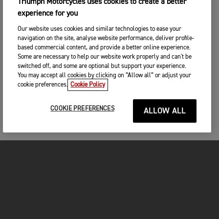
Triumph Motorcycles uses cookies to create a better
experience for you
Our website uses cookies and similar technologies to ease your
navigation on the site, analyse website performance, deliver profile-
based commercial content, and provide a better online experience.
Some are necessary to help our website work properly and can't be
switched off, and some are optional but support your experience.
You may accept all cookies by clicking on “Allow all” or adjust your
cookie preferences.
Cookie Policy
COOKIE PREFERENCES
ALLOW ALL
MOTORCYCLES
GET STARTED