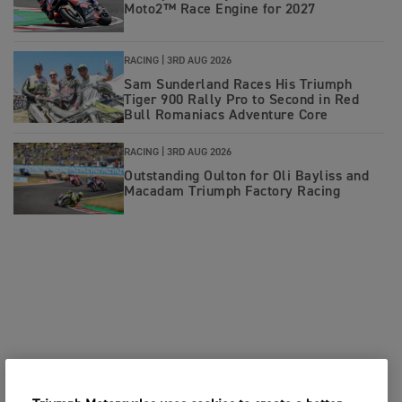
Moto2™ Race Engine for 2027
RACING |
3RD AUG 2026
Sam Sunderland Races His Triumph
Tiger 900 Rally Pro to Second in Red
Bull Romaniacs Adventure Core
RACING |
3RD AUG 2026
Outstanding Oulton for Oli Bayliss and
Macadam Triumph Factory Racing