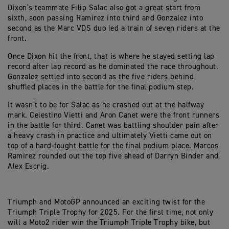
Dixon’s teammate Filip Salac also got a great start from
sixth, soon passing Ramirez into third and Gonzalez into
second as the Marc VDS duo led a train of seven riders at the
front.
Once Dixon hit the front, that is where he stayed setting lap
record after lap record as he dominated the race throughout.
Gonzalez settled into second as the five riders behind
shuffled places in the battle for the final podium step.
It wasn’t to be for Salac as he crashed out at the halfway
mark. Celestino Vietti and Aron Canet were the front runners
in the battle for third. Canet was battling shoulder pain after
a heavy crash in practice and ultimately Vietti came out on
top of a hard-fought battle for the final podium place. Marcos
Ramirez rounded out the top five ahead of Darryn Binder and
Alex Escrig.
Triumph and MotoGP announced an exciting twist for the
Triumph Triple Trophy for 2025. For the first time, not only
will a Moto2 rider win the Triumph Triple Trophy bike, but