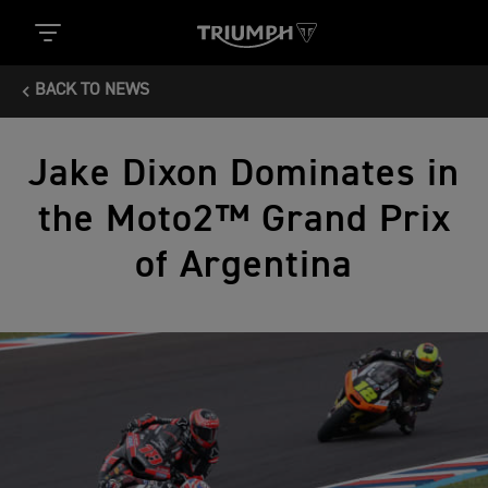
BACK TO NEWS
Jake Dixon Dominates in
the Moto2™ Grand Prix
of Argentina