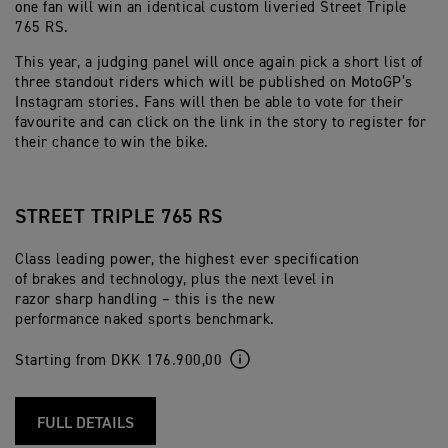
one fan will win an identical custom liveried Street Triple
765 RS.
This year, a judging panel will once again pick a short list of
three standout riders which will be published on MotoGP’s
Instagram stories. Fans will then be able to vote for their
favourite and can click on the link in the story to register for
their chance to win the bike.
STREET TRIPLE 765 RS
Class leading power, the highest ever specification
of brakes and technology, plus the next level in
razor sharp handling – this is the new
performance naked sports benchmark.
Starting from DKK 176.900,00
FULL DETAILS