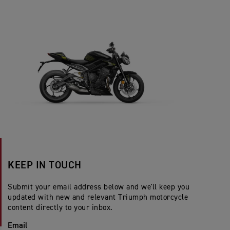
KEEP IN TOUCH
Submit your email address below and we'll keep you
updated with new and relevant Triumph motorcycle
content directly to your inbox.
Email