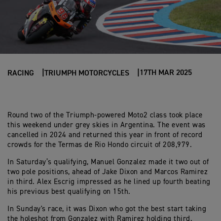
17TH MAR 2025
RACING
TRIUMPH MOTORCYCLES
Round two of the Triumph-powered Moto2 class took place
this weekend under grey skies in Argentina. The event was
cancelled in 2024 and returned this year in front of record
crowds for the Termas de Rio Hondo circuit of 208,979.
In Saturday’s qualifying, Manuel Gonzalez made it two out of
two pole positions, ahead of Jake Dixon and Marcos Ramirez
in third. Alex Escrig impressed as he lined up fourth beating
his previous best qualifying on 15th.
In Sunday's race, it was Dixon who got the best start taking
the holeshot from Gonzalez with Ramirez holding third.