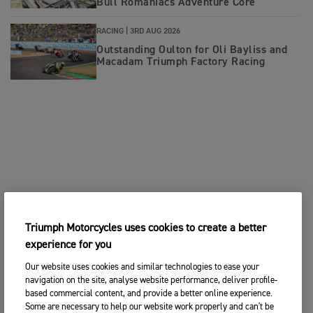
Bull Romaniacs Adventure Core
RACING |
3RD AUG 2026
Outstanding Oulton for Oli Bayliss and
Macadam Triumph Factory Racing
Triumph Motorcycles uses cookies to create a better
experience for you
Our website uses cookies and similar technologies to ease your
navigation on the site, analyse website performance, deliver profile-
based commercial content, and provide a better online experience.
Some are necessary to help our website work properly and can't be