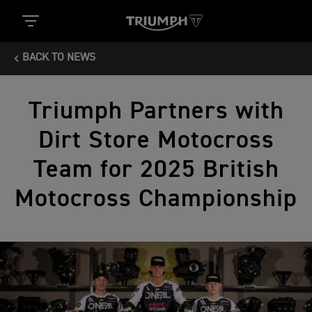
BACK TO NEWS
Triumph Partners with
Dirt Store Motocross
Team for 2025 British
Motocross Championship