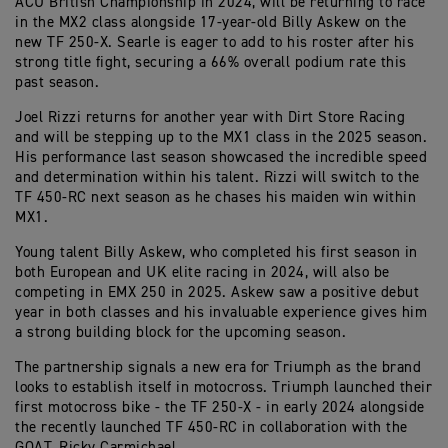
ACU British Championship in 2024, will be returning to race
in the MX2 class alongside 17-year-old Billy Askew on the
new TF 250-X. Searle is eager to add to his roster after his
strong title fight, securing a 66% overall podium rate this
past season.
Joel Rizzi returns for another year with Dirt Store Racing
and will be stepping up to the MX1 class in the 2025 season.
His performance last season showcased the incredible speed
and determination within his talent. Rizzi will switch to the
TF 450-RC next season as he chases his maiden win within
MX1.
Young talent Billy Askew, who completed his first season in
both European and UK elite racing in 2024, will also be
competing in EMX 250 in 2025. Askew saw a positive debut
year in both classes and his invaluable experience gives him
a strong building block for the upcoming season.
The partnership signals a new era for Triumph as the brand
looks to establish itself in motocross. Triumph launched their
first motocross bike - the TF 250-X - in early 2024 alongside
the recently launched TF 450-RC in collaboration with the
GOAT, Ricky Carmichael.