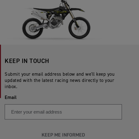
KEEP IN TOUCH
Submit your email address below and we'll keep you
updated with the latest racing news directly to your
inbox.
Email
KEEP ME INFORMED