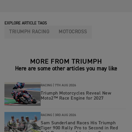
EXPLORE ARTICLE TAGS
TRIUMPH RACING
MOTOCROSS
MORE FROM TRIUMPH
Here are some other articles you may like
RACING |
7TH AUG 2026
Triumph Motorcycles Reveal New
Moto2™ Race Engine for 2027
RACING |
3RD AUG 2026
Sam Sunderland Races His Triumph
Tiger 900 Rally Pro to Second in Red