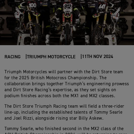
11TH NOV 2024
RACING
TRIUMPH MOTORCYCLE
Triumph Motorcycles will partner with the Dirt Store team
for the 2025 British Motocross Championship. The
collaboration brings together Triumph’s engineering prowess
and Dirt Store Racing’s expertise, as they set sights on
podium finishes across both the MX1 and MX2 classes.
The Dirt Store Triumph Racing team will field a three-rider
line-up, including the established talents of Tommy Searle
and Joel Rizzi, alongside rising star Billy Askew.
Tommy Searle, who finished second in the MX2 class of the