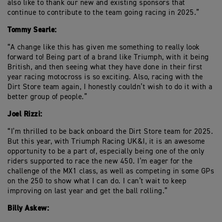
also like to thank our new and existing sponsors that
continue to contribute to the team going racing in 2025.”
Tommy Searle:
“A change like this has given me something to really look
forward to! Being part of a brand like Triumph, with it being
British, and then seeing what they have done in their first
year racing motocross is so exciting. Also, racing with the
Dirt Store team again, I honestly couldn’t wish to do it with a
better group of people.”
Joel Rizzi:
“I’m thrilled to be back onboard the Dirt Store team for 2025.
But this year, with Triumph Racing UK&I, it is an awesome
opportunity to be a part of, especially being one of the only
riders supported to race the new 450. I’m eager for the
challenge of the MX1 class, as well as competing in some GPs
on the 250 to show what I can do. I can’t wait to keep
improving on last year and get the ball rolling.”
Billy Askew: