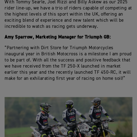
With Tommy Searle, Joel Rizzi and Billy Askew as our 2025
rider line-up, we have a trio of riders capable of competing at
the highest levels of this sport within the UK, offering an
exciting blend of experience and new talent which will be
incredible to watch as racing gets underway.
Amy Sparrow, Marketing Manager for Triumph GB:
“Partnering with Dirt Store for Triumph Motorcycles
inaugural year in British Motocross is a milestone I am proud
to be part of. With all the success and positive feedback that
we have received from the TF 250-X launched in market
earlier this year and the recently launched TF 450-RC, it will
make for an exhilarating first year of racing on home soil!”