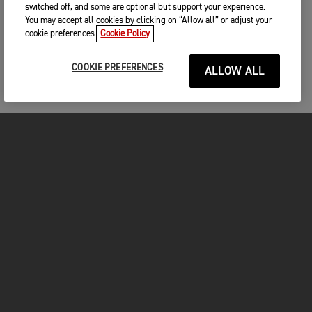
switched off, and some are optional but support your experience.
You may accept all cookies by clicking on “Allow all” or adjust your
cookie preferences.
Cookie Policy
COOKIE PREFERENCES
ALLOW ALL
MOTORCYCLES
GET STARTED
INSIDE TRIUMPH
OWNERS