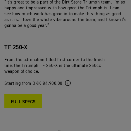
“It’s great to be a part of the Dirt Store Triumph team. I’m so
happy and impressed with how good the Triumph is. I can
see how much work has gone in to make this thing as good
as it is. I love the whole vibe around the team, and I know it’s
gonna be a good year.”
TF 250-X
From the adrenaline-filled first corner to the finish
line, the Triumph TF 250-X is the ultimate 250cc
weapon of choice.
Starting from DKK 84.900,00
FULL SPECS