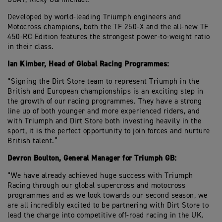
Developed by world-leading Triumph engineers and
Motocross champions, both the TF 250-X and the all-new TF
450-RC Edition features the strongest power-to-weight ratio
in their class.
Ian Kimber, Head of Global Racing Programmes:
“Signing the Dirt Store team to represent Triumph in the
British and European championships is an exciting step in
the growth of our racing programmes. They have a strong
line up of both younger and more experienced riders, and
with Triumph and Dirt Store both investing heavily in the
sport, it is the perfect opportunity to join forces and nurture
British talent.”
Devron Boulton, General Manager for Triumph GB:
“We have already achieved huge success with Triumph
Racing through our global supercross and motocross
programmes and as we look towards our second season, we
are all incredibly excited to be partnering with Dirt Store to
lead the charge into competitive off-road racing in the UK.