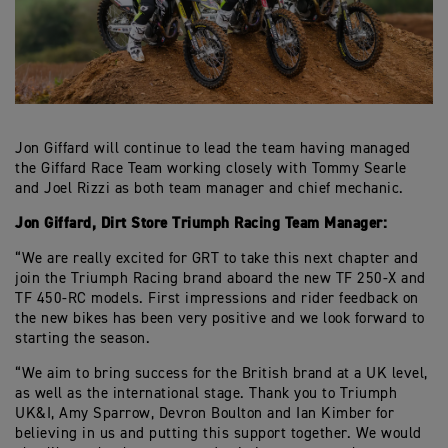
Jon Giffard will continue to lead the team having managed
the Giffard Race Team working closely with Tommy Searle
and Joel Rizzi as both team manager and chief mechanic.
Jon Giffard, Dirt Store Triumph Racing Team Manager:
“We are really excited for GRT to take this next chapter and
join the Triumph Racing brand aboard the new TF 250-X and
TF 450-RC models. First impressions and rider feedback on
the new bikes has been very positive and we look forward to
starting the season.
“We aim to bring success for the British brand at a UK level,
as well as the international stage. Thank you to Triumph
UK&I, Amy Sparrow, Devron Boulton and Ian Kimber for
believing in us and putting this support together. We would