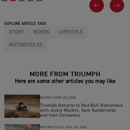
PREVIOUS
NEX
EXPLORE ARTICLE TAGS
STORY
RIDERS
LIFESTYLE
MOTORCYCLES
MORE FROM TRIUMPH
Here are some other articles you may like
RACING |
23RD JUL 2026
Triumph Returns to Red Bull Romaniacs
with Jonny Walker, Sam Sunderland,
and Ivan Cervantes
MOTORCYCLES |
16TH JUL 2026