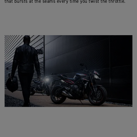
that bursts at the seams every time you twist the throttle.