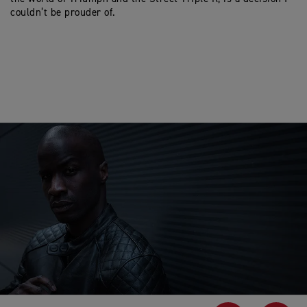
couldn’t be prouder of.