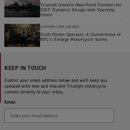
Triumph Unveils New Paint Finishes for
2027: Dynamic Design with Sporting
Intent
CLOTHING |
2ND JUN 2026
Sixth Street Specials: A Cornerstone of
NYC’s Vintage Motorcycle Scene.
KEEP IN TOUCH
Submit your email address below and we'll keep you
updated with new and relevant Triumph motorcycle
content directly to your inbox.
Email