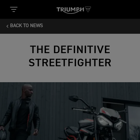
BACK TO NEWS
THE DEFINITIVE
STREETFIGHTER