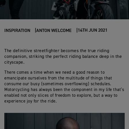
14TH JUN 2021
INSPIRATION
ANTON WELCOME
The definitive streetfighter becomes the true riding
companion, striking the perfect riding balance deep in the
cityscape.
There comes a time when we need a good reason to
emancipate ourselves from the multitude of things that
consume our busy (sometimes overflowing) schedules.
Motorcycling has always been the component in my life that’s
enabled not only slices of freedom to explore, but a way to
experience joy for the ride.