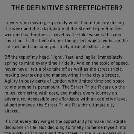
THE DEFINITIVE STREETFIGHTER?
I never stop moving, especially while I’m in the city during
the week and the adaptability of the Street Triple R makes
weekend fun limitless. I revel as the bike weaves through
rush hour traffic beneath me, the perfect way to embrace the
rat race and consume your daily dose of exhilaration.
Off the top of my head, ‘light’, ‘fast’ and ‘agile’ immediately
spring to mind every time I ride it. And on the topic of speed,
never have I felt a bike take off as well as the street triple,
making overtaking and manoeuvring in the city a breeze.
Agility in busy parts of London with limited time and space
to nip around is paramount. The Street Triple R eats up the
miles, cornering with ease, and makes every journey an
adventure. Accessible and affordable with an addictive level
of performance, the Street Triple R is the ultimate city
slicker.
It’s not every day we get the opportunity to make incredible
decisions in life. But deciding to finally immerse myself into
the world of Triumph and the Street Triple R, is a decision I