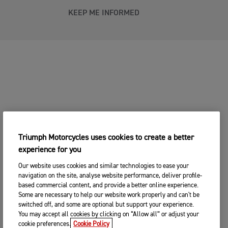
KEEP ME INFORMED
Triumph Motorcycles uses cookies to create a better
experience for you
Our website uses cookies and similar technologies to ease your
navigation on the site, analyse website performance, deliver profile-
based commercial content, and provide a better online experience.
Some are necessary to help our website work properly and can't be
switched off, and some are optional but support your experience.
You may accept all cookies by clicking on “Allow all” or adjust your
cookie preferences.
Cookie Policy