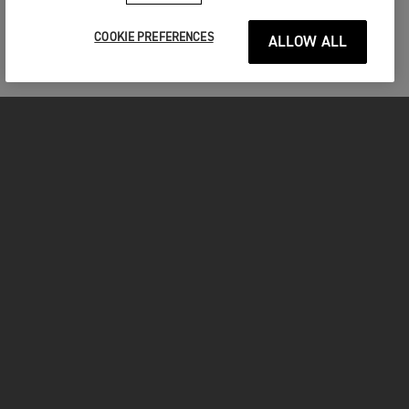
COOKIE PREFERENCES
ALLOW ALL
MOTORCYCLES
GET STARTED
INSIDE TRIUMPH
OWNERS
FACEBOOK
INSTAGRAM
TWITTER
YOUTUBE