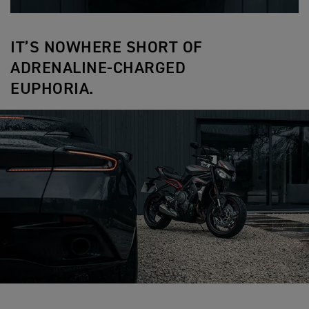
IT’S NOWHERE SHORT OF
ADRENALINE-CHARGED
EUPHORIA.