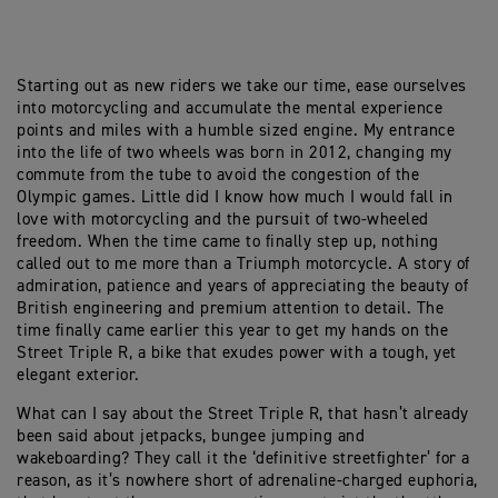
Starting out as new riders we take our time, ease ourselves
into motorcycling and accumulate the mental experience
points and miles with a humble sized engine. My entrance
into the life of two wheels was born in 2012, changing my
commute from the tube to avoid the congestion of the
Olympic games. Little did I know how much I would fall in
love with motorcycling and the pursuit of two-wheeled
freedom. When the time came to finally step up, nothing
called out to me more than a Triumph motorcycle. A story of
admiration, patience and years of appreciating the beauty of
British engineering and premium attention to detail. The
time finally came earlier this year to get my hands on the
Street Triple R, a bike that exudes power with a tough, yet
elegant exterior.
What can I say about the Street Triple R, that hasn’t already
been said about jetpacks, bungee jumping and
wakeboarding? They call it the ‘definitive streetfighter’ for a
reason, as it’s nowhere short of adrenaline-charged euphoria,