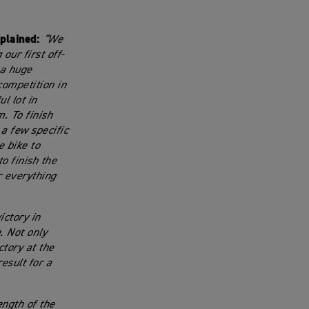
plained:
“We
our first off-
 a huge
competition in
l lot in
. To finish
a few specific
e bike to
o finish the
r everything
ictory in
. Not only
tory at the
esult for a
ength of the