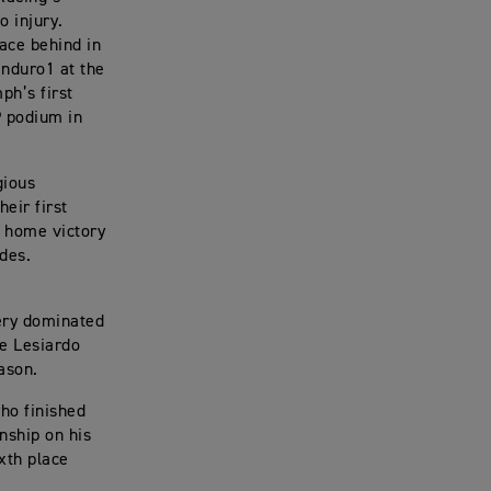
o injury.
ace behind in
Enduro1 at the
ph’s first
P podium in
gious
eir first
r home victory
des.
ery dominated
le Lesiardo
eason.
ho finished
nship on his
ixth place