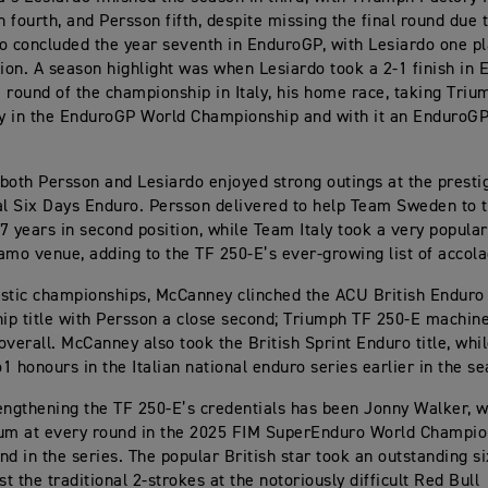
 fourth, and Persson fifth, despite missing the final round due t
o concluded the year seventh in EnduroGP, with Lesiardo one pl
tion. A season highlight was when Lesiardo took a 2-1 finish in 
 round of the championship in Italy, his home race, taking Trium
ry in the EnduroGP World Championship and with it an EnduroG
, both Persson and Lesiardo enjoyed strong outings at the presti
al Six Days Enduro. Persson delivered to help Team Sweden to th
7 years in second position, while Team Italy took a very popula
amo venue, adding to the TF 250-E’s ever-growing list of accola
stic championships, McCanney clinched the ACU British Enduro
p title with Persson a close second; Triumph TF 250-E machin
overall. McCanney also took the British Sprint Enduro title, whi
1 honours in the Italian national enduro series earlier in the s
engthening the TF 250-E’s credentials has been Jonny Walker, w
um at every round in the 2025 FIM SuperEnduro World Champio
nd in the series. The popular British star took an outstanding s
st the traditional 2-strokes at the notoriously difficult Red Bull