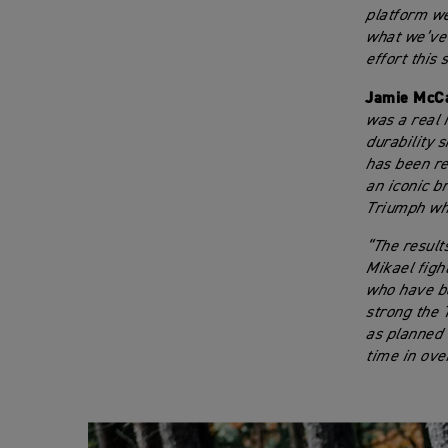
platform we
what we’ve l
effort this 
Jamie McCa
was a real 
durability 
has been rea
an iconic b
Triumph who
“The result
Mikael figh
who have be
strong the 
as planned d
time in ove