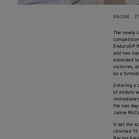
RACING
The newly l
competition
EnduroGP Wo
and two top
extended to
victories, 
as a formid
Entering a 
of enduro w
immediately
the two day
Jamie McCa
It set the 
clinched 15
Racing Ital