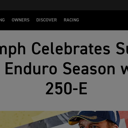
NG
OWNERS
DISCOVER
RACING
mph Celebrates S
 Enduro Season w
250-E