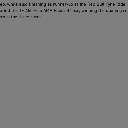
o, while also finishing as runner-up at the Red Bull Tyne Ride.
buted the TF 450-E in AMA EnduroCross, winning the opening ro
cross the three races.