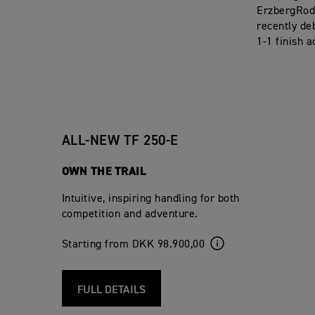
ErzbergRode
recently de
1-1 finish a
ALL-NEW TF 250-E
OWN THE TRAIL
Intuitive, inspiring handling for both
competition and adventure.
Starting from DKK 98.900,00
FULL DETAILS