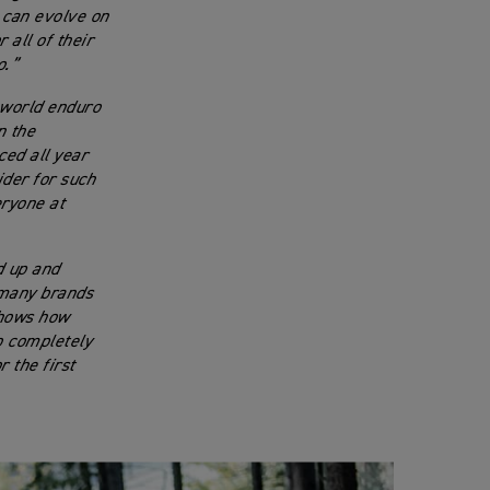
 can evolve on
 all of their
o.”
 world enduro
n the
ced all year
ider for such
eryone at
d up and
t many brands
 shows how
o completely
 the first