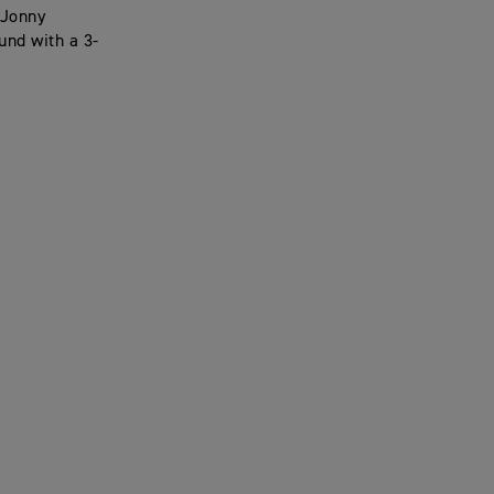
 Jonny
und with a 3-