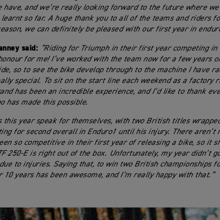
 have, and we’re really looking forward to the future where we
earnt so far. A huge thank you to all of the teams and riders for
season, we can definitely be pleased with our first year in endur
nney said:
“Riding for Triumph in their first year competing in
honour for me! I’ve worked with the team now for a few years o
side, so to see the bike develop through to the machine I have ra
lly special. To sit on the start line each weekend as a factory r
rand has been an incredible experience, and I’d like to thank ev
 has made this possible.
s this year speak for themselves, with two British titles wrappe
ting for second overall in Enduro1 until his injury. There aren’
en so competitive in their first year of releasing a bike, so it
TF 250-E is right out of the box. Unfortunately, my year didn’t g
ue to injuries. Saying that, to win two British championships for
r 10 years has been awesome, and I’m really happy with that.”