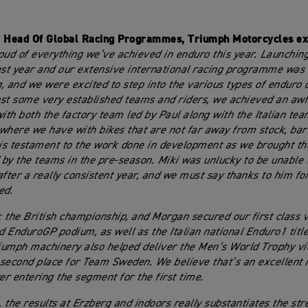
, Head Of Global Racing Programmes, Triumph Motorcycles ex
oud of everything we’ve achieved in enduro this year. Launching 
ast year and our extensive international racing programme was
, and we were excited to step into the various types of enduro 
st some very established teams and riders, we achieved an awfu
th both the factory team led by Paul along with the Italian team
where we have with bikes that are not far away from stock, bar 
 is testament to the work done in development as we brought th
by the teams in the pre-season. Miki was unlucky to be unable t
after a really consistent year, and we must say thanks to him fo
ed.
 the British championship, and Morgan secured our first class v
 EnduroGP podium, as well as the Italian national Enduro1 title
riumph machinery also helped deliver the Men’s World Trophy vic
second place for Team Sweden. We believe that’s an excellent r
r entering the segment for the first time.
, the results at Erzberg and indoors really substantiates the str