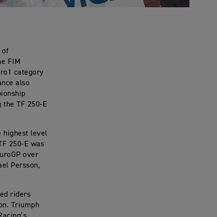
 of
he FIM
uro1 category
ance also
pionship
g the TF 250-E
 highest level
 TF 250-E was
duroGP over
ael Persson,
ed riders
ion. Triumph
Racing’s