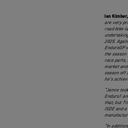
Ian Kimber
are very pr
road bike l
undertaking
2025. Again
EnduroGP wi
the season 
race parts,
market and 
season off 
he’s achiev
“Jamie took
Enduro1 and
that, but T
ISDE and a 
manufacture
“In addition