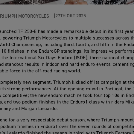
27TH OKT 2025
TRIUMPH MOTORCYCLES
aunched TF 250-E has made a remarkable debut in its first year
, powering Triumph Motorcycles to multiple successes across t
rld Championship, including third, fourth, and fifth in the End
 10 finishes in the EnduroGP standings. Its impressive perform
 the International Six Days Enduro (ISDE), three national cham
and standout results in indoor and hard enduro events, cementin
able force in the off-road racing world.
completely new segment, Triumph kicked off its campaign at the
ith strong performances. At the opening round in Portugal, the
 competitive; the new enduro machine took four top 10s in En
s, and two podium finishes in the Enduro1 class with riders Mik
nney and Morgan Lesiardo.
scene for a very respectable debut season, where Triumph-mount
 podium finishes in Enduro1 over the seven rounds of competit
ia’s Lesiardo finished the season in third, with Triumph Factory 