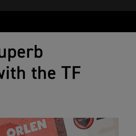
uperb
ith the TF