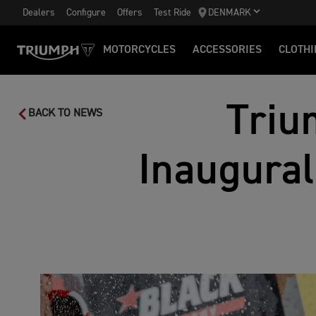
Dealers
Configure
Offers
Test Ride
DENMARK
MOTORCYCLES
ACCESSORIES
CLOTHI
Triu
BACK TO NEWS
Inaugural