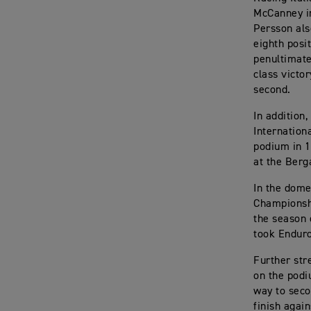
McCanney in
Persson als
eighth posi
penultimate
class victo
second.
In addition
Internation
podium in 1
at the Berg
In the dome
Championshi
the season 
took Enduro
Further str
on the podi
way to seco
finish again