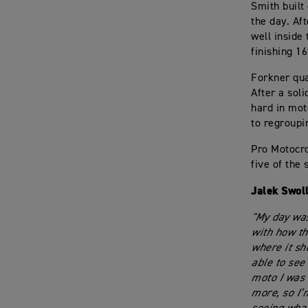
Smith built
the day. Aft
well inside 
finishing 16
Forkner qua
After a soli
hard in mot
to regroupi
Pro Motocro
five of the 
Jalek Swol
"My day was
with how th
where it sho
able to see
moto I was a
more, so I’