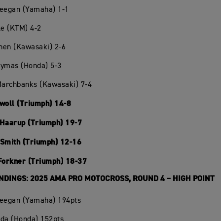
Deegan (Yamaha) 1-1
le (KTM) 4-2
chen (Kawasaki) 2-6
Hymas (Honda) 5-3
Marchbanks (Kawasaki) 7-4
Swoll (Triumph) 14-8
 Haarup (Triumph) 19-7
 Smith (Triumph) 12-16
 Forkner (Triumph) 18-37
NDINGS: 2025 AMA PRO MOTOCROSS, ROUND 4 – HIGH POINT
Deegan (Yamaha) 194pts
oda (Honda) 152pts