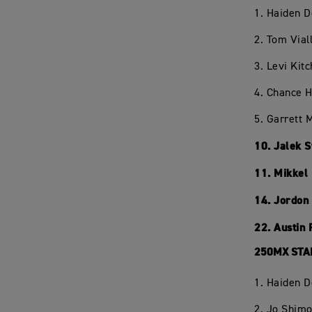
1. Haiden 
2. Tom Vial
3. Levi Kit
4. Chance 
5. Garrett 
10. Jalek 
11. Mikkel
14. Jordon
22. Austin
250MX STA
1. Haiden 
2. Jo Shim