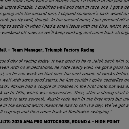
t the track itself was a lot harder than I’d ridden in the past a
tle unpredictable. I qualified well and then in race one, I got a de
s going into the second turn, I clipped someone’s back wheel a
 rode pretty well, though. In the second moto, I got pinched off a
ng to settle in when I had a small issue with the bike, which en
 weekend off now, so we’ll keep working and come back stronge
fall – Team Manager, Triumph Factory Racing
 good day of racing today. It was good to have Jalek back with us
 even with no expectations, he rode really well. He got a good l
 at, so he can work on that over the next couple of weeks before
 well with some good starts, he just couldn’t quite capitalise o
pack. Mikkel had a couple of crashes in the first moto but was a
k up to 19th, which was impressive. Then, after a strong start i
s able to take seventh. Austin rode well in the first moto but un
e in the second which meant he had to call it a day. We’ve got 
ll regroup and then come back at Southwick swinging.”
ULTS: 2025 AMA PRO MOTOCROSS, ROUND 4 – HIGH POINT