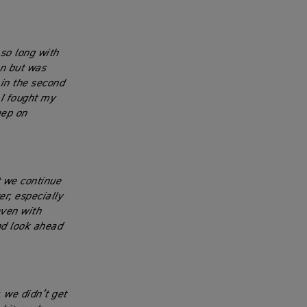
 so long with
on but was
 in the second
I fought my
eep on
t we continue
r, especially
even with
nd look ahead
, we didn’t get