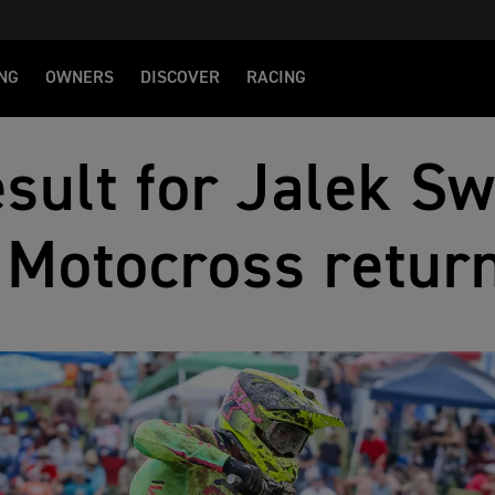
NG
OWNERS
DISCOVER
RACING
sult for Jalek Sw
Motocross retur