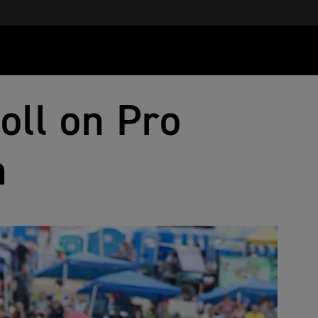
oll on Pro
n