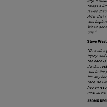
any. It mean
things a lit
it was chao
After that I
was beginni
We’ve got a
one.”
Steve West
"Overall, a
injury, and
the pace is
Jordon rode
was in the 
his way bac
race, he wa
had an issu
now, so we’
250MX RES