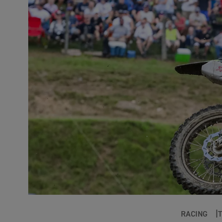
RACING