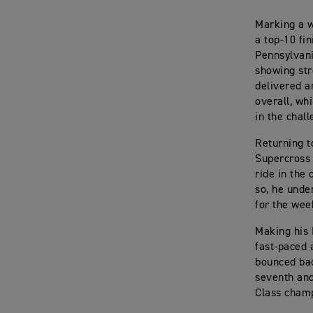
Marking a w
a top-10 fi
Pennsylvani
showing str
delivered a
overall, wh
in the chall
Returning t
Supercross 
ride in the
so, he under
for the wee
Making his 
fast-paced 
bounced bac
seventh and
Class champ