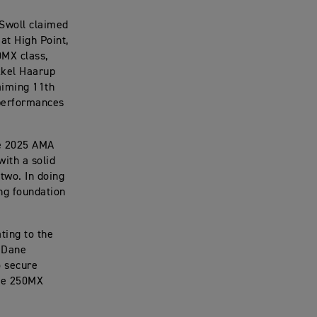
 Swoll claimed
at High Point,
0MX class,
kkel Haarup
aiming 11th
 performances
the 2025 AMA
with a solid
 two. In doing
ong foundation
ting to the
e Dane
o secure
the 250MX