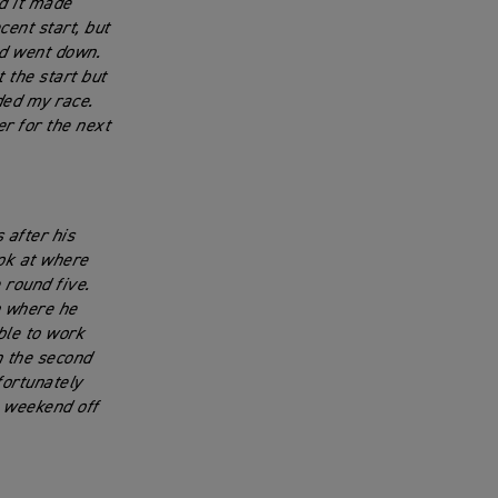
nd it made
cent start, but
nd went down.
t the start but
ded my race.
r for the next
 after his
ook at where
 round five.
n where he
ble to work
n the second
fortunately
a weekend off