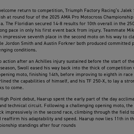
elcome return to competition, Triumph Factory Racing’s Jalek
nish at round four of the 2025 AMA Pro Motocross Championship 
a. The Floridian secured 14-8 results for 10th overall in the 25
ong pace in only his first event back from injury. Teammate Mi
n impressive seventh place in the second moto on his way to cl
ile Jordon Smith and Austin Forkner both produced committed
enging conditions.
o action after an Achilles injury sustained before the start of 
season, Swoll eased his way back into the thick of competition 
 opening moto, finishing 14th, before improving to eighth in race
lined the capabilities of himself, and his TF 250-X, to lay a str
ks to come.
High Point debut, Haarup spent the early part of the day acclima
and technical circuit. Following a challenging opening moto, th
k impressively in the second race, climbing through the field t
 reaffirm his adaptability and speed. Haarup now lies 11th in 
ionship standings after four rounds