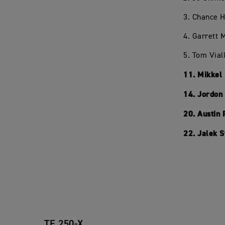
3. Chance 
4. Garrett
5. Tom Vial
11. Mikkel
14. Jordon
20. Austin
22. Jalek 
TF 250-X