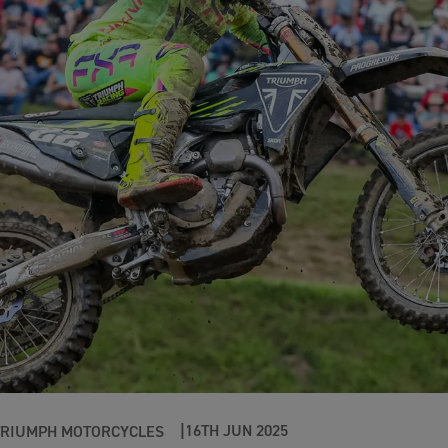
16TH JUN 2025
TRIUMPH MOTORCYCLES