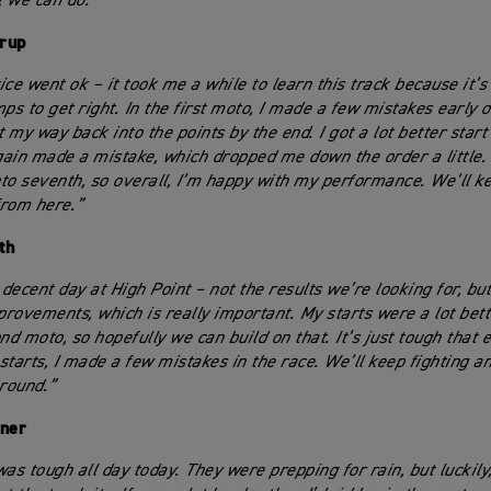
 we can do.”
rup
ice went ok – it took me a while to learn this track because it’s
mps to get right. In the first moto, I made a few mistakes early 
t my way back into the points by the end. I got a lot better start
ain made a mistake, which dropped me down the order a little. 
to seventh, so overall, I’m happy with my performance. We’ll k
rom here.”
th
 decent day at High Point – not the results we’re looking for, bu
rovements, which is really important. My starts were a lot bette
nd moto, so hopefully we can build on that. It’s just tough that 
starts, I made a few mistakes in the race. We’ll keep fighting a
 round.”
kner
was tough all day today. They were prepping for rain, but luckily