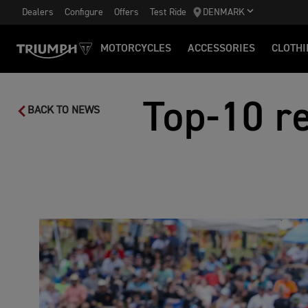
Dealers
Configure
Offers
Test Ride
DENMARK
MOTORCYCLES
ACCESSORIES
CLOTHI
Top-10 re
BACK TO NEWS