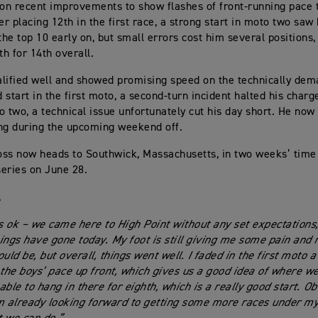
 on recent improvements to show flashes of front-running pace
er placing 12th in the first race, a strong start in moto two saw
the top 10 early on, but small errors cost him several positions,
th for 14th overall.
lified well and showed promising speed on the technically dema
d start in the first moto, a second-turn incident halted his char
o two, a technical issue unfortunately cut his day short. He no
ng during the upcoming weekend off.
ss now heads to Southwick, Massachusetts, in two weeks’ time
series on June 28.
l
 ok – we came here to High Point without any set expectations,
ings have gone today. My foot is still giving me some pain and m
uld be, but overall, things went well. I faded in the first moto a 
 the boys’ pace up front, which gives us a good idea of where we
ble to hang in there for eighth, which is a really good start. Ob
m already looking forward to getting some more races under my