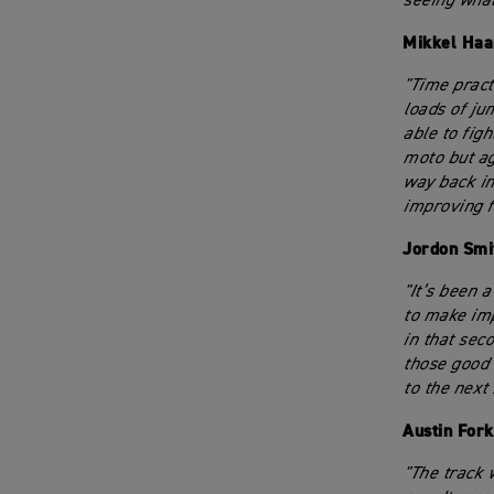
seeing what
Mikkel Haa
"Time pract
loads of ju
able to figh
moto but ag
way back in
improving f
Jordon Smi
"It’s been a
to make imp
in that seco
those good 
to the next
Austin For
"The track 