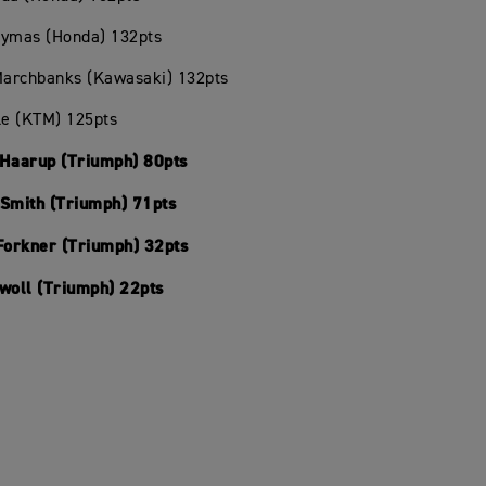
Hymas (Honda) 132pts
 Marchbanks (Kawasaki) 132pts
le (KTM) 125pts
 Haarup (Triumph) 80pts
 Smith (Triumph) 71pts
 Forkner (Triumph) 32pts
Swoll (Triumph) 22pts