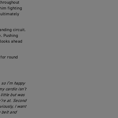
 throughout
 him fighting
 ultimately
nding circuit.
ge. Pushing
w looks ahead
 for round
 so I’m happy
y cardio isn’t
little but was
’re at. Second
viously, I want
 belt and