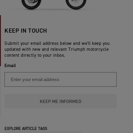
KEEP IN TOUCH
Submit your email address below and we'll keep you
updated with new and relevant Triumph motorcycle
content directly to your inbox.
Email
KEEP ME INFORMED
EXPLORE ARTICLE TAGS