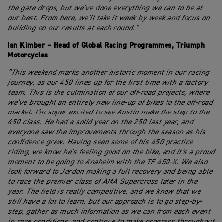
the gate drops, but we’ve done everything we can to be at
our best. From here, we’ll take it week by week and focus on
building on our results at each round.”
Ian Kimber – Head of Global Racing Programmes, Triumph
Motorcycles
“This weekend marks another historic moment in our racing
journey, as our 450 lines up for the first time with a factory
team. This is the culmination of our off-road projects, where
we’ve brought an entirely new line-up of bikes to the off-road
market. I’m super excited to see Austin make the step to the
450 class. He had a solid year on the 250 last year, and
everyone saw the improvements through the season as his
confidence grew. Having seen some of his 450 practice
riding, we know he’s feeling good on the bike, and it’s a proud
moment to be going to Anaheim with the TF 450-X. We also
look forward to Jordon making a full recovery and being able
to race the premier class of AMA Supercross later in the
year. The field is really competitive, and we know that we
still have a lot to learn, but our approach is to go step-by-
step, gather as much information as we can from each event
in race conditions, and continue to make progress throughout