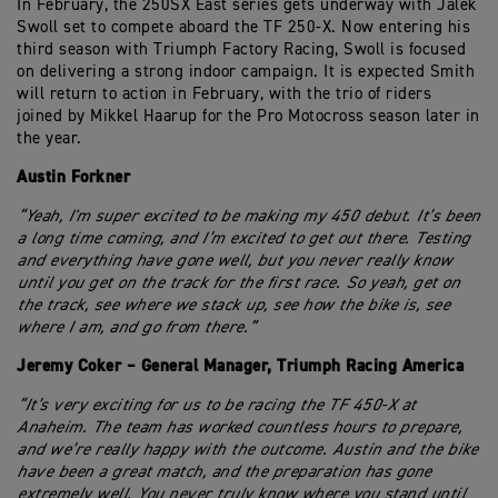
In February, the 250SX East series gets underway with Jalek
Swoll set to compete aboard the TF 250-X. Now entering his
third season with Triumph Factory Racing, Swoll is focused
on delivering a strong indoor campaign. It is expected Smith
will return to action in February, with the trio of riders
joined by Mikkel Haarup for the Pro Motocross season later in
the year.
Austin Forkner
“Yeah, I'm super excited to be making my 450 debut. It’s been
a long time coming, and I’m excited to get out there. Testing
and everything have gone well, but you never really know
until you get on the track for the first race. So yeah, get on
the track, see where we stack up, see how the bike is, see
where I am, and go from there.”
Jeremy Coker – General Manager, Triumph Racing America
“It’s very exciting for us to be racing the TF 450-X at
Anaheim. The team has worked countless hours to prepare,
and we’re really happy with the outcome. Austin and the bike
have been a great match, and the preparation has gone
extremely well. You never truly know where you stand until