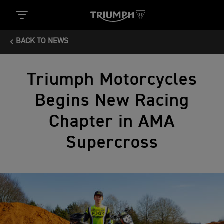
BACK TO NEWS
Triumph Motorcycles
Begins New Racing
Chapter in AMA
Supercross