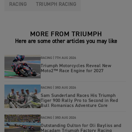
RACING
TRIUMPH RACING
MORE FROM TRIUMPH
Here are some other articles you may like
RACING |
7TH AUG 2026
Triumph Motorcycles Reveal New
Moto2™ Race Engine for 2027
RACING |
3RD AUG 2026
Sam Sunderland Races His Triumph
Tiger 900 Rally Pro to Second in Red
Bull Romaniacs Adventure Core
RACING |
3RD AUG 2026
Outstanding Oulton for Oli Bayliss and
Macadam Triumph Factory Racing