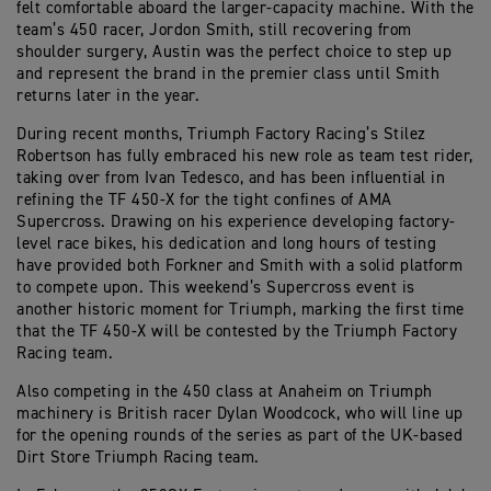
felt comfortable aboard the larger-capacity machine. With the
team’s 450 racer, Jordon Smith, still recovering from
shoulder surgery, Austin was the perfect choice to step up
and represent the brand in the premier class until Smith
returns later in the year.
During recent months, Triumph Factory Racing’s Stilez
Robertson has fully embraced his new role as team test rider,
taking over from Ivan Tedesco, and has been influential in
refining the TF 450-X for the tight confines of AMA
Supercross. Drawing on his experience developing factory-
level race bikes, his dedication and long hours of testing
have provided both Forkner and Smith with a solid platform
to compete upon. This weekend’s Supercross event is
another historic moment for Triumph, marking the first time
that the TF 450-X will be contested by the Triumph Factory
Racing team.
Also competing in the 450 class at Anaheim on Triumph
machinery is British racer Dylan Woodcock, who will line up
for the opening rounds of the series as part of the UK-based
Dirt Store Triumph Racing team.