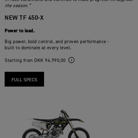
the season.”
NEW TF 450-X
Power to lead.
Big power, bold control, and proven performance -
built to dominate at every level.
Starting from DKK 94.990,00
FULL SPECS