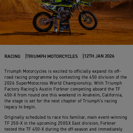
12TH JAN 2026
RACING
TRIUMPH MOTORCYCLES
Triumph Motorcycles is excited to officially expand its off-
road racing programme by contesting the 450 division of the
2026 SuperMotocross World Championship. With Triumph
Factory Racing’s Austin Forkner competing aboard the TF
450-X from round one this weekend in Anaheim, California,
the stage is set for the next chapter of Triumph’s racing
legacy to begin.
Originally scheduled to race his familiar, main event-winning
TF 250-X in the upcoming 250SX East division, Forkner
tested the TF 450-X during the off-season and immediately