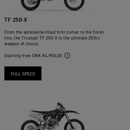
TF 250-X
From the adrenaline-filled first corner to the finish
line, the Triumph TF 250-X is the ultimate 250cc
weapon of choice.
Starting from DKK 84.900,00
FULL SPECS