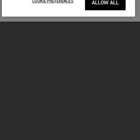
COOKIE PREFERENCES
ALLOW ALL
MOTORCYCLES
GET STARTED
INSIDE TRIUMPH
OWNERS
FACEBOOK
INSTAGRAM
TWITTER
YOUTUBE