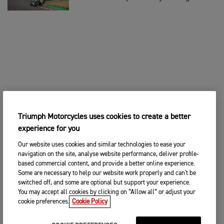
Triumph Motorcycles uses cookies to create a better
experience for you
Our website uses cookies and similar technologies to ease your
navigation on the site, analyse website performance, deliver profile-
based commercial content, and provide a better online experience.
Some are necessary to help our website work properly and can't be
switched off, and some are optional but support your experience.
You may accept all cookies by clicking on “Allow all” or adjust your
cookie preferences.
Cookie Policy