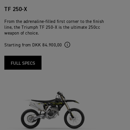
TF 250-X
From the adrenaline-filled first corner to the finish
line, the Triumph TF 250-X is the ultimate 250cc
weapon of choice.
Starting from DKK 84.900,00
FULL SPECS