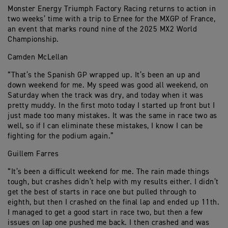
Monster Energy Triumph Factory Racing returns to action in
two weeks’ time with a trip to Ernee for the MXGP of France,
an event that marks round nine of the 2025 MX2 World
Championship.
Camden McLellan
“That’s the Spanish GP wrapped up. It’s been an up and
down weekend for me. My speed was good all weekend, on
Saturday when the track was dry, and today when it was
pretty muddy. In the first moto today I started up front but I
just made too many mistakes. It was the same in race two as
well, so if I can eliminate these mistakes, I know I can be
fighting for the podium again.”
Guillem Farres
“It’s been a difficult weekend for me. The rain made things
tough, but crashes didn’t help with my results either. I didn’t
get the best of starts in race one but pulled through to
eighth, but then I crashed on the final lap and ended up 11th.
I managed to get a good start in race two, but then a few
issues on lap one pushed me back. I then crashed and was