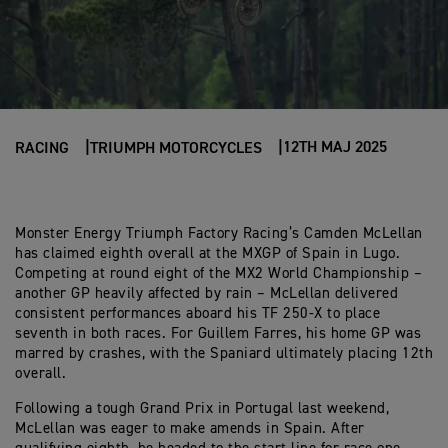
12TH MAJ 2025
RACING
TRIUMPH MOTORCYCLES
Monster Energy Triumph Factory Racing’s Camden McLellan
has claimed eighth overall at the MXGP of Spain in Lugo.
Competing at round eight of the MX2 World Championship –
another GP heavily affected by rain – McLellan delivered
consistent performances aboard his TF 250-X to place
seventh in both races. For Guillem Farres, his home GP was
marred by crashes, with the Spaniard ultimately placing 12th
overall.
Following a tough Grand Prix in Portugal last weekend,
McLellan was eager to make amends in Spain. After