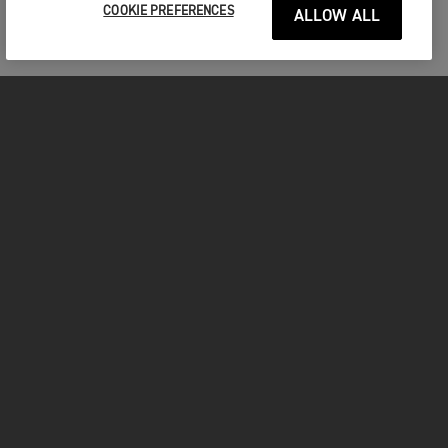
COOKIE PREFERENCES
ALLOW ALL
MOTORCYCLES
GET STARTED
INSIDE TRIUMPH
OWNERS
FACEBOOK
INSTAGRAM
TWITTER
YOUTUBE