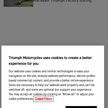
Macadam Triumph Factory Racing
Triumph Motorcycles uses cookies to create a better
experience for you
Our website uses cookies and similar technologies to ease your
navigation on the site, analyse website performance, deliver profile-
based commercial content, and provide a better online experience.
Some are necessary to help our website work properly and can't be
switched off, and some are optional but support your experience.
You may accept all cookies by clicking on “Allow all” or adjust your
cookie preferences.
Cookie Policy