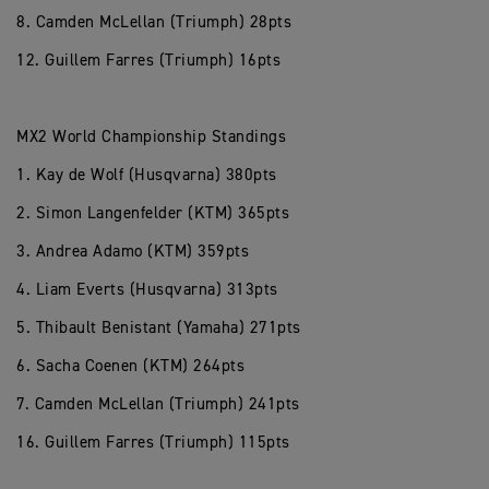
8. Camden McLellan (Triumph) 28pts
12. Guillem Farres (Triumph) 16pts
MX2 World Championship Standings
1. Kay de Wolf (Husqvarna) 380pts
2. Simon Langenfelder (KTM) 365pts
3. Andrea Adamo (KTM) 359pts
4. Liam Everts (Husqvarna) 313pts
5. Thibault Benistant (Yamaha) 271pts
6. Sacha Coenen (KTM) 264pts
7. Camden McLellan (Triumph) 241pts
16. Guillem Farres (Triumph) 115pts