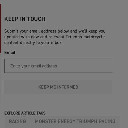
KEEP IN TOUCH
Submit your email address below and we'll keep you
updated with new and relevant Triumph motorcycle
content directly to your inbox.
Email
KEEP ME INFORMED
EXPLORE ARTICLE TAGS
RACING
MONSTER ENERGY TRIUMPH RACING