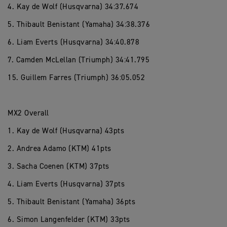
4. Kay de Wolf (Husqvarna) 34:37.674
5. Thibault Benistant (Yamaha) 34:38.376
6. Liam Everts (Husqvarna) 34:40.878
7. Camden McLellan (Triumph) 34:41.795
15. Guillem Farres (Triumph) 36:05.052
MX2 Overall
1. Kay de Wolf (Husqvarna) 43pts
2. Andrea Adamo (KTM) 41pts
3. Sacha Coenen (KTM) 37pts
4. Liam Everts (Husqvarna) 37pts
5. Thibault Benistant (Yamaha) 36pts
6. Simon Langenfelder (KTM) 33pts