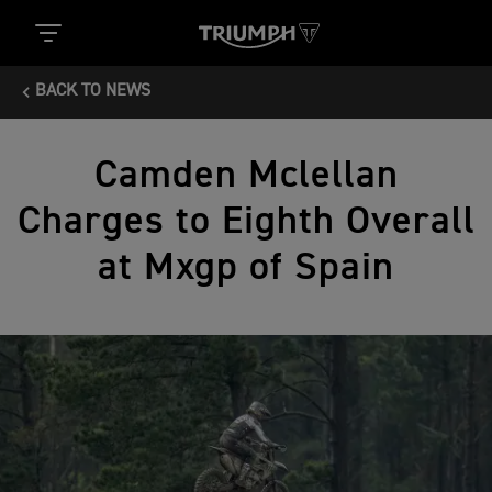
BACK TO NEWS
Camden Mclellan
Charges to Eighth Overall
at Mxgp of Spain