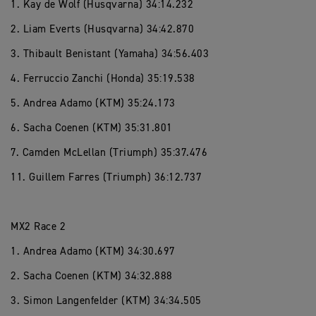
1. Kay de Wolf (Husqvarna) 34:14.232
2. Liam Everts (Husqvarna) 34:42.870
3. Thibault Benistant (Yamaha) 34:56.403
4. Ferruccio Zanchi (Honda) 35:19.538
5. Andrea Adamo (KTM) 35:24.173
6. Sacha Coenen (KTM) 35:31.801
7. Camden McLellan (Triumph) 35:37.476
11. Guillem Farres (Triumph) 36:12.737
MX2 Race 2
1. Andrea Adamo (KTM) 34:30.697
2. Sacha Coenen (KTM) 34:32.888
3. Simon Langenfelder (KTM) 34:34.505