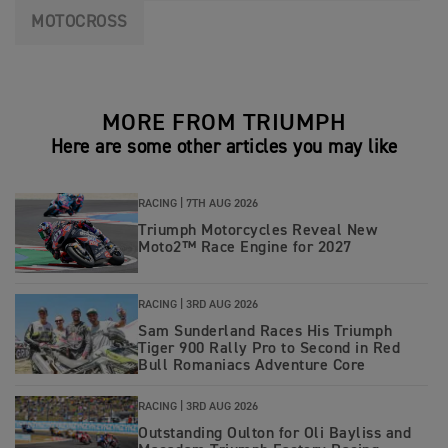
MOTOCROSS
MORE FROM TRIUMPH
Here are some other articles you may like
RACING |
7TH AUG 2026
Triumph Motorcycles Reveal New
Moto2™ Race Engine for 2027
RACING |
3RD AUG 2026
Sam Sunderland Races His Triumph
Tiger 900 Rally Pro to Second in Red
Bull Romaniacs Adventure Core
RACING |
3RD AUG 2026
Outstanding Oulton for Oli Bayliss and