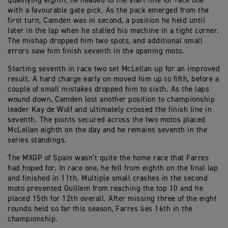
qualifying eighth, he headed to the start line for race one
with a favourable gate pick. As the pack emerged from the
first turn, Camden was in second, a position he held until
later in the lap when he stalled his machine in a tight corner.
The mishap dropped him two spots, and additional small
errors saw him finish seventh in the opening moto.
Starting seventh in race two set McLellan up for an improved
result. A hard charge early on moved him up to fifth, before a
couple of small mistakes dropped him to sixth. As the laps
wound down, Camden lost another position to championship
leader Kay de Wolf and ultimately crossed the finish line in
seventh. The points secured across the two motos placed
McLellan eighth on the day and he remains seventh in the
series standings.
The MXGP of Spain wasn’t quite the home race that Farres
had hoped for. In race one, he fell from eighth on the final lap
and finished in 11th. Multiple small crashes in the second
moto prevented Guillem from reaching the top 10 and he
placed 15th for 12th overall. After missing three of the eight
rounds held so far this season, Farres lies 16th in the
championship.