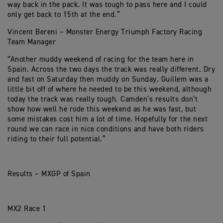
way back in the pack. It was tough to pass here and I could
only get back to 15th at the end.”
Vincent Bereni – Monster Energy Triumph Factory Racing
Team Manager
“Another muddy weekend of racing for the team here in
Spain. Across the two days the track was really different. Dry
and fast on Saturday then muddy on Sunday. Guillem was a
little bit off of where he needed to be this weekend, although
today the track was really tough. Camden’s results don’t
show how well he rode this weekend as he was fast, but
some mistakes cost him a lot of time. Hopefully for the next
round we can race in nice conditions and have both riders
riding to their full potential.”
Results – MXGP of Spain
MX2 Race 1