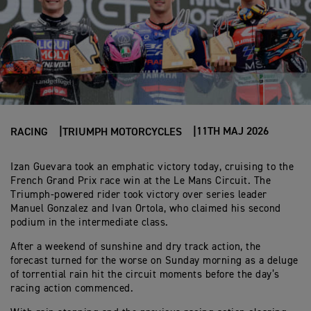
11TH MAJ 2026
RACING
TRIUMPH MOTORCYCLES
Izan Guevara took an emphatic victory today, cruising to the
French Grand Prix race win at the Le Mans Circuit. The
Triumph-powered rider took victory over series leader
Manuel Gonzalez and Ivan Ortola, who claimed his second
podium in the intermediate class.
After a weekend of sunshine and dry track action, the
forecast turned for the worse on Sunday morning as a deluge
of torrential rain hit the circuit moments before the day’s
racing action commenced.