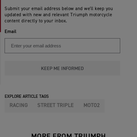
Submit your email address below and we'll keep you
updated with new and relevant Triumph motorcycle
content directly to your inbox.
Email
KEEP ME INFORMED
EXPLORE ARTICLE TAGS
RACING
STREET TRIPLE
MOTO2
MORE FROM TRIUMPH