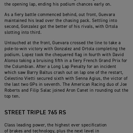
the opening lap, ending his podium chances early on.
As a fiery battle commenced behind, out front, Guevara
maintained his lead over the chasing pack. Settling into
second, Gonzalez got the better of his rivals, with Ortola
slotting into third.
Untouched at the front, Guevara crossed the line to take a
pole-to-win victory with Gonzalez and Ortola completing the
podium. Lopez took the chequered flag in fourth with David
Alonso taking a bruising fifth in a fiery French Grand Prix for
the Columbian. After a Long Lap Penalty for an incident
which saw Barry Baltus crash out on lap one of the restart,
Celestino Vietti secured sixth with Senna Agius, the victor of
the last two GPs in seventh. The American Racing duo of Joe
Roberts and Filip Salac joined Aron Canet in rounding out the
top ten.
STREET TRIPLE 765 RS
Class leading power, the highest ever specification
of brakes and technology, plus the next level in