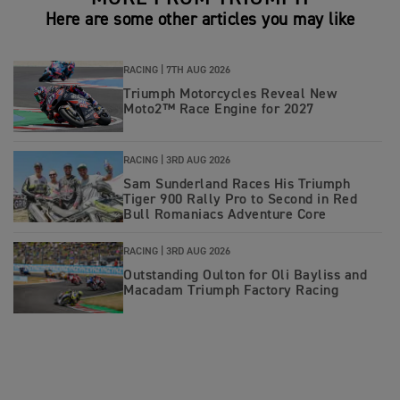
Here are some other articles you may like
RACING |
7TH AUG 2026
Triumph Motorcycles Reveal New
Moto2™ Race Engine for 2027
RACING |
3RD AUG 2026
Sam Sunderland Races His Triumph
Tiger 900 Rally Pro to Second in Red
Bull Romaniacs Adventure Core
RACING |
3RD AUG 2026
Outstanding Oulton for Oli Bayliss and
Macadam Triumph Factory Racing