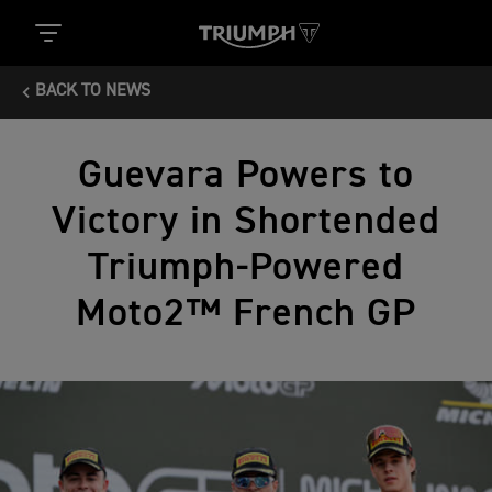
BACK TO NEWS
Guevara Powers to
Victory in Shortended
Triumph-Powered
Moto2™ French GP