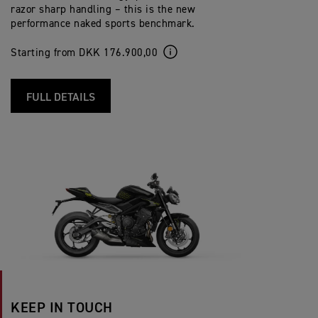
razor sharp handling – this is the new
performance naked sports benchmark.
Starting from DKK 176.900,00
FULL DETAILS
KEEP IN TOUCH