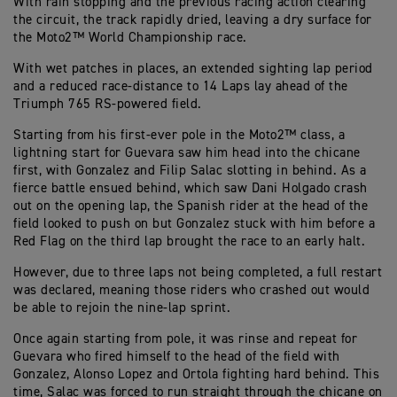
With rain stopping and the previous racing action clearing
the circuit, the track rapidly dried, leaving a dry surface for
the Moto2™ World Championship race.
With wet patches in places, an extended sighting lap period
and a reduced race-distance to 14 Laps lay ahead of the
Triumph 765 RS-powered field.
Starting from his first-ever pole in the Moto2™ class, a
lightning start for Guevara saw him head into the chicane
first, with Gonzalez and Filip Salac slotting in behind. As a
fierce battle ensued behind, which saw Dani Holgado crash
out on the opening lap, the Spanish rider at the head of the
field looked to push on but Gonzalez stuck with him before a
Red Flag on the third lap brought the race to an early halt.
However, due to three laps not being completed, a full restart
was declared, meaning those riders who crashed out would
be able to rejoin the nine-lap sprint.
Once again starting from pole, it was rinse and repeat for
Guevara who fired himself to the head of the field with
Gonzalez, Alonso Lopez and Ortola fighting hard behind. This
time, Salac was forced to run straight through the chicane on