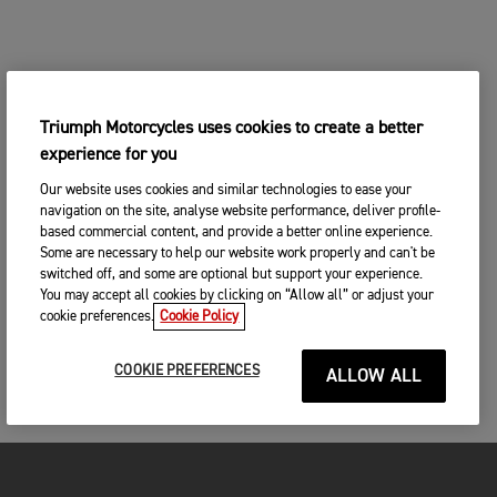
Triumph Motorcycles uses cookies to create a better
experience for you
Our website uses cookies and similar technologies to ease your
navigation on the site, analyse website performance, deliver profile-
based commercial content, and provide a better online experience.
Some are necessary to help our website work properly and can't be
switched off, and some are optional but support your experience.
You may accept all cookies by clicking on “Allow all” or adjust your
cookie preferences.
Cookie Policy
COOKIE PREFERENCES
ALLOW ALL