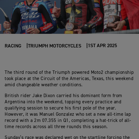
1ST APR 2025
RACING
TRIUMPH MOTORCYCLES
The third round of the Triumph powered Moto2 championship
took place at the Circuit of the Americas, Texas, this weekend
amid changeable weather conditions.
British rider Jake Dixon carried his dominant form from
Argentina into the weekend, topping every practice and
qualifying session to secure his first pole of the year.
However, it was Manuel Gonzalez who set a new all-time lap
record with a 2m 07.355 in Q1, completing a hat-trick of all-
time records across all three rounds this season.
Sunday’s race was declared wet on the startline forcing the