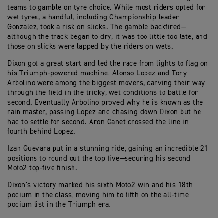
teams to gamble on tyre choice. While most riders opted for
wet tyres, a handful, including Championship leader
Gonzalez, took a risk on slicks. The gamble backfired—
although the track began to dry, it was too little too late, and
those on slicks were lapped by the riders on wets.
Dixon got a great start and led the race from lights to flag on
his Triumph-powered machine. Alonso Lopez and Tony
Arbolino were among the biggest movers, carving their way
through the field in the tricky, wet conditions to battle for
second. Eventually Arbolino proved why he is known as the
rain master, passing Lopez and chasing down Dixon but he
had to settle for second. Aron Canet crossed the line in
fourth behind Lopez.
Izan Guevara put in a stunning ride, gaining an incredible 21
positions to round out the top five—securing his second
Moto2 top-five finish.
Dixon’s victory marked his sixth Moto2 win and his 18th
podium in the class, moving him to fifth on the all-time
podium list in the Triumph era.