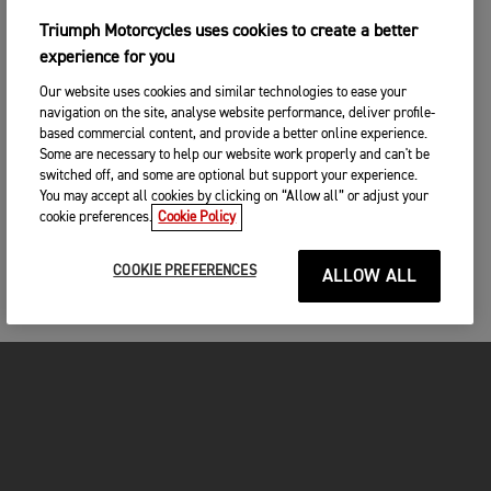
Triumph Motorcycles uses cookies to create a better
experience for you
Our website uses cookies and similar technologies to ease your
navigation on the site, analyse website performance, deliver profile-
based commercial content, and provide a better online experience.
Some are necessary to help our website work properly and can't be
switched off, and some are optional but support your experience.
You may accept all cookies by clicking on “Allow all” or adjust your
cookie preferences.
Cookie Policy
COOKIE PREFERENCES
ALLOW ALL
MOTORCYCLES