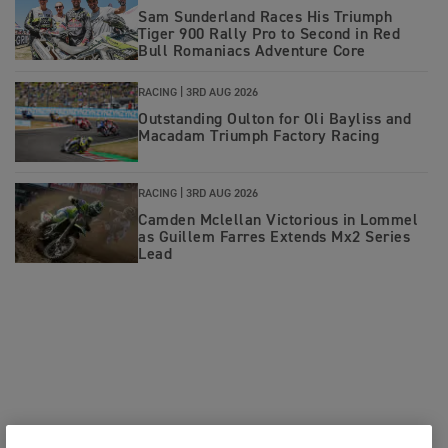
Sam Sunderland Races His Triumph
Tiger 900 Rally Pro to Second in Red
Bull Romaniacs Adventure Core
RACING |
3RD AUG 2026
Outstanding Oulton for Oli Bayliss and
Macadam Triumph Factory Racing
RACING |
3RD AUG 2026
Camden Mclellan Victorious in Lommel
as Guillem Farres Extends Mx2 Series
Lead