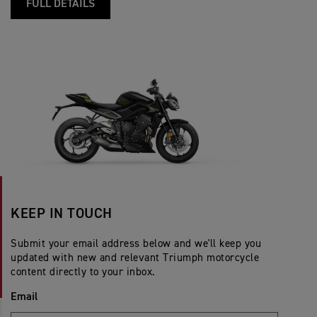
FULL DETAILS
KEEP IN TOUCH
Submit your email address below and we'll keep you
updated with new and relevant Triumph motorcycle
content directly to your inbox.
Email