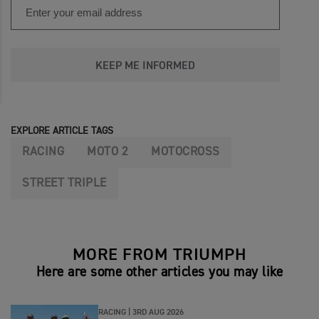
KEEP ME INFORMED
EXPLORE ARTICLE TAGS
RACING
MOTO 2
MOTOCROSS
STREET TRIPLE
MORE FROM TRIUMPH
Here are some other articles you may like
RACING |
3RD AUG 2026