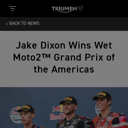
BACK TO NEWS
Jake Dixon Wins Wet
Moto2™ Grand Prix of
the Americas