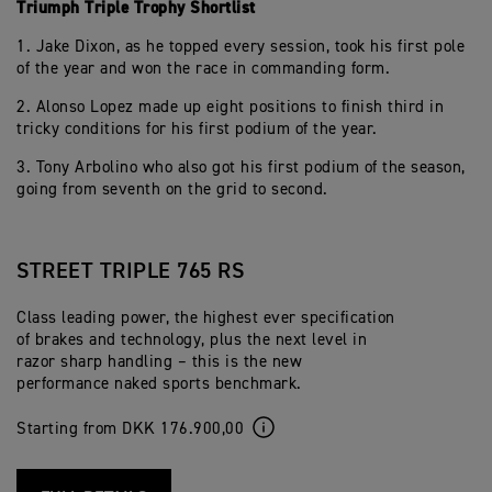
Triumph Triple Trophy Shortlist
1. Jake Dixon, as he topped every session, took his first pole
of the year and won the race in commanding form.
2. Alonso Lopez made up eight positions to finish third in
tricky conditions for his first podium of the year.
3. Tony Arbolino who also got his first podium of the season,
going from seventh on the grid to second.
STREET TRIPLE 765 RS
Class leading power, the highest ever specification
of brakes and technology, plus the next level in
razor sharp handling – this is the new
performance naked sports benchmark.
Starting from DKK 176.900,00