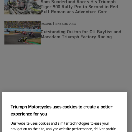
Sam Sunderland Races His Triumph
Tiger 900 Rally Pro to Second in Red
Bull Romaniacs Adventure Core
RACING |
3RD AUG 2026
Outstanding Oulton for Oli Bayliss and
Macadam Triumph Factory Racing
Triumph Motorcycles uses cookies to create a better
experience for you
Our website uses cookies and similar technologies to ease your
navigation on the site, analyse website performance, deliver profile-