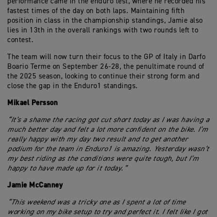
performance came in the enduro test, where he recorded his
fastest times of the day on both laps. Maintaining fifth
position in class in the championship standings, Jamie also
lies in 13th in the overall rankings with two rounds left to
contest.
The team will now turn their focus to the GP of Italy in Darfo
Boario Terme on September 26-28, the penultimate round of
the 2025 season, looking to continue their strong form and
close the gap in the Enduro1 standings.
Mikael Persson
“It’s a shame the racing got cut short today as I was having a
much better day and felt a lot more confident on the bike. I’m
really happy with my day two result and to get another
podium for the team in Enduro1 is amazing. Yesterday wasn’t
my best riding as the conditions were quite tough, but I’m
happy to have made up for it today.”
Jamie McCanney
“This weekend was a tricky one as I spent a lot of time
working on my bike setup to try and perfect it. I felt like I got