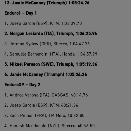
13. Jamie McCanney (Triumph) 1:05:24.26
Enduro1 – Day 1
1. Josep Garcia (ESP), KTM, 1:03:09.70
2. Morgan Lesiardo (ITA), Triumph, 1:04:25.96
3. Jeremy Sydow (GER), Sherco, 1:04:47.76
4. Samuele Bernardini (ITA), Honda, 1:04:57.99
5. Mikael Persson (SWE), Triumph, 1:05:19.36
6. Jamie McCanney (Triumph) 1:05:24.26
EnduroGP – Day 2
1. Andrea Verona (ITA), GASGAS, 40:14.76
2. Josep Garcia (ESP), KTM, 40:21.36
3. Zach Pichon (FRA), TM Moto, 40:32.80
4. Hamish Macdonald (NZL), Sherco, 40:56.50