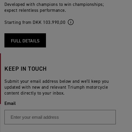
Developed with champions to win championships;
expect relentless performance.
Starting from DKK 103.990,00
FULL DETAILS
KEEP IN TOUCH
Submit your email address below and we'll keep you
updated with new and relevant Triumph motorcycle
content directly to your inbox.
Email