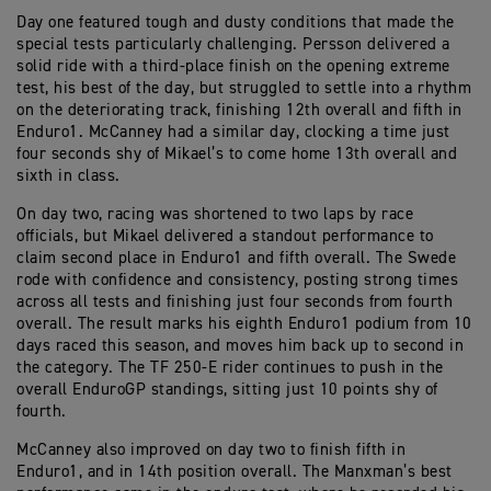
Day one featured tough and dusty conditions that made the
special tests particularly challenging. Persson delivered a
solid ride with a third-place finish on the opening extreme
test, his best of the day, but struggled to settle into a rhythm
on the deteriorating track, finishing 12th overall and fifth in
Enduro1. McCanney had a similar day, clocking a time just
four seconds shy of Mikael’s to come home 13th overall and
sixth in class.
On day two, racing was shortened to two laps by race
officials, but Mikael delivered a standout performance to
claim second place in Enduro1 and fifth overall. The Swede
rode with confidence and consistency, posting strong times
across all tests and finishing just four seconds from fourth
overall. The result marks his eighth Enduro1 podium from 10
days raced this season, and moves him back up to second in
the category. The TF 250-E rider continues to push in the
overall EnduroGP standings, sitting just 10 points shy of
fourth.
McCanney also improved on day two to finish fifth in
Enduro1, and in 14th position overall. The Manxman’s best