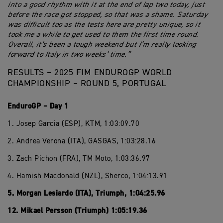
into a good rhythm with it at the end of lap two today, just
before the race got stopped, so that was a shame. Saturday
was difficult too as the tests here are pretty unique, so it
took me a while to get used to them the first time round.
Overall, it’s been a tough weekend but I’m really looking
forward to Italy in two weeks’ time.”
RESULTS – 2025 FIM ENDUROGP WORLD
CHAMPIONSHIP – ROUND 5, PORTUGAL
EnduroGP – Day 1
1. Josep Garcia (ESP), KTM, 1:03:09.70
2. Andrea Verona (ITA), GASGAS, 1:03:28.16
3. Zach Pichon (FRA), TM Moto, 1:03:36.97
4. Hamish Macdonald (NZL), Sherco, 1:04:13.91
5. Morgan Lesiardo (ITA), Triumph, 1:04:25.96
12. Mikael Persson (Triumph) 1:05:19.36