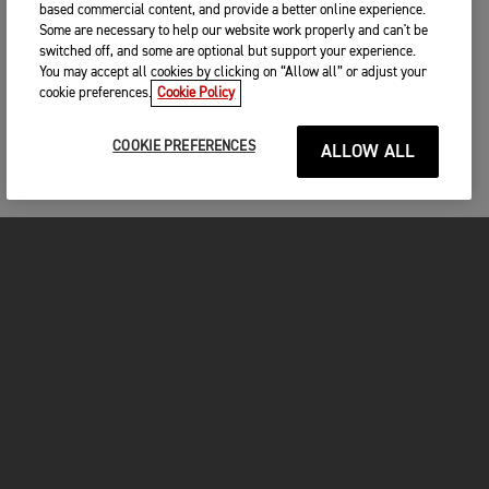
based commercial content, and provide a better online experience.
Some are necessary to help our website work properly and can't be
switched off, and some are optional but support your experience.
You may accept all cookies by clicking on “Allow all” or adjust your
cookie preferences.
Cookie Policy
COOKIE PREFERENCES
ALLOW ALL
MOTORCYCLES
GET STARTED
INSIDE TRIUMPH