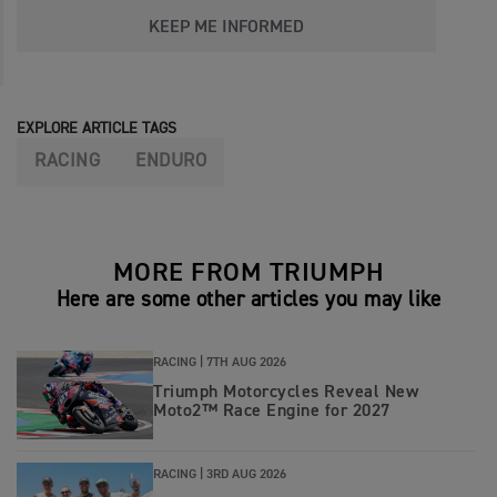
KEEP ME INFORMED
EXPLORE ARTICLE TAGS
RACING
ENDURO
MORE FROM TRIUMPH
Here are some other articles you may like
RACING |
7TH AUG 2026
Triumph Motorcycles Reveal New
Moto2™ Race Engine for 2027
RACING |
3RD AUG 2026