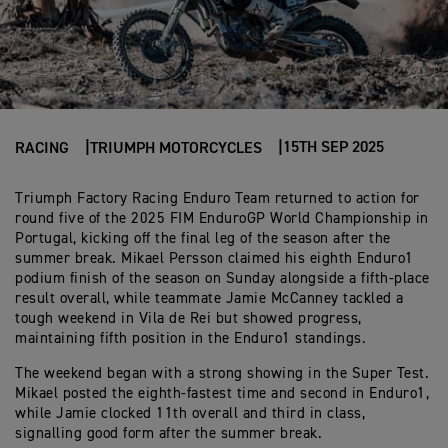
15TH SEP 2025
RACING
TRIUMPH MOTORCYCLES
Triumph Factory Racing Enduro Team returned to action for
round five of the 2025 FIM EnduroGP World Championship in
Portugal, kicking off the final leg of the season after the
summer break. Mikael Persson claimed his eighth Enduro1
podium finish of the season on Sunday alongside a fifth-place
result overall, while teammate Jamie McCanney tackled a
tough weekend in Vila de Rei but showed progress,
maintaining fifth position in the Enduro1 standings.
The weekend began with a strong showing in the Super Test.
Mikael posted the eighth-fastest time and second in Enduro1,
while Jamie clocked 11th overall and third in class,
signalling good form after the summer break.