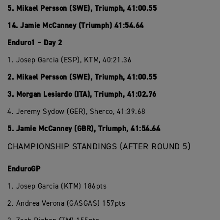
5. Mikael Persson (SWE), Triumph, 41:00.55
14. Jamie McCanney (Triumph) 41:54.64
Enduro1 – Day 2
1. Josep Garcia (ESP), KTM, 40:21.36
2. Mikael Persson (SWE), Triumph, 41:00.55
3. Morgan Lesiardo (ITA), Triumph, 41:02.76
4. Jeremy Sydow (GER), Sherco, 41:39.68
5. Jamie McCanney (GBR), Triumph, 41:54.64
CHAMPIONSHIP STANDINGS (AFTER ROUND 5)
EnduroGP
1. Josep Garcia (KTM) 186pts
2. Andrea Verona (GASGAS) 157pts