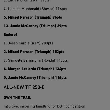
3. Zach Pichon (TM) 155pts
4. Hamish Macdonald (Sherco) 116pts
5. Mikael Persson (Triumph) 96pts
13. Jamie McCanney (Triumph) 39pts
Enduro1
1. Josep Garcia (KTM) 200pts
2. Mikael Persson (Triumph) 152pts
3. Samuele Bernardini (Honda) 145pts
4. Morgan Lesiardo (Triumph) 134pts
5. Jamie McCanney (Triumph) 114pts
ALL-NEW TF 250-E
OWN THE TRAIL
Intuitive, inspiring handling for both competition