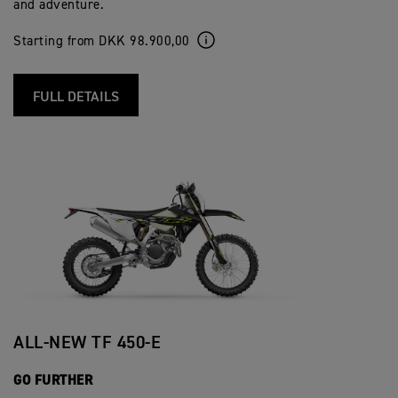
and adventure.
Starting from DKK 98.900,00
FULL DETAILS
ALL-NEW TF 450-E
GO FURTHER