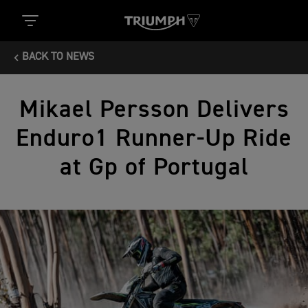
BACK TO NEWS
Mikael Persson Delivers
Enduro1 Runner-Up Ride
at Gp of Portugal