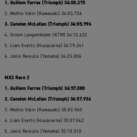
1. Guillem Farres (Triumph) 34:00.275
2. Mathis Valin (Kawasaki) 34:03.736
3. Camden McLellan (Triumph) 34:05.996
4. Simon Langenfelder (KTM) 34:12.622
5. Liam Everts (Husqvarna) 34:19.241
6. Janis Reisulis (Yamaha) 34:25.006
MX2 Race 2
1. Guillem Farres (Triumph) 34:57.080
2. Camden McLellan (Triumph) 34:57.936
3. Mathis Valin (Kawasaki) 35:03.940
4. Liam Everts (Husqvarna) 35:07.042
5. Janis Reisulis (Yamaha) 35:10.310