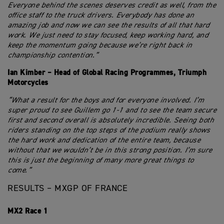
Everyone behind the scenes deserves credit as well, from the
office staff to the truck drivers. Everybody has done an
amazing job and now we can see the results of all that hard
work. We just need to stay focused, keep working hard, and
keep the momentum going because we’re right back in
championship contention.”
Ian Kimber – Head of Global Racing Programmes, Triumph
Motorcycles
“What a result for the boys and for everyone involved. I’m
super proud to see Guillem go 1-1 and to see the team secure
first and second overall is absolutely incredible. Seeing both
riders standing on the top steps of the podium really shows
the hard work and dedication of the entire team, because
without that we wouldn’t be in this strong position. I’m sure
this is just the beginning of many more great things to
come.”
RESULTS – MXGP OF FRANCE
MX2 Race 1