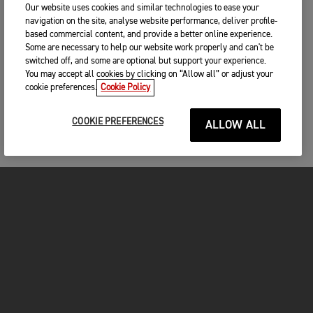
Our website uses cookies and similar technologies to ease your
navigation on the site, analyse website performance, deliver profile-
based commercial content, and provide a better online experience.
Some are necessary to help our website work properly and can't be
switched off, and some are optional but support your experience.
You may accept all cookies by clicking on “Allow all” or adjust your
cookie preferences.
Cookie Policy
COOKIE PREFERENCES
ALLOW ALL
MOTORCYCLES
GET STARTED
INSIDE TRIUMPH