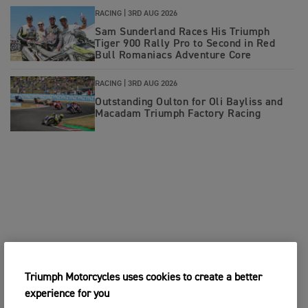
RACING |
3RD AUG 2026
Sam Sunderland Races His Triumph
Tiger 900 Rally Pro to Second in Red
Bull Romaniacs Adventure Core
RACING |
3RD AUG 2026
Outstanding Oulton for Oli Bayliss and
Macadam Triumph Factory Racing
Triumph Motorcycles uses cookies to create a better
experience for you