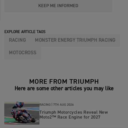
KEEP ME INFORMED
EXPLORE ARTICLE TAGS
RACING
MONSTER ENERGY TRIUMPH RACING
MOTOCROSS
MORE FROM TRIUMPH
Here are some other articles you may like
RACING |
7TH AUG 2026
Triumph Motorcycles Reveal New
Moto2™ Race Engine for 2027