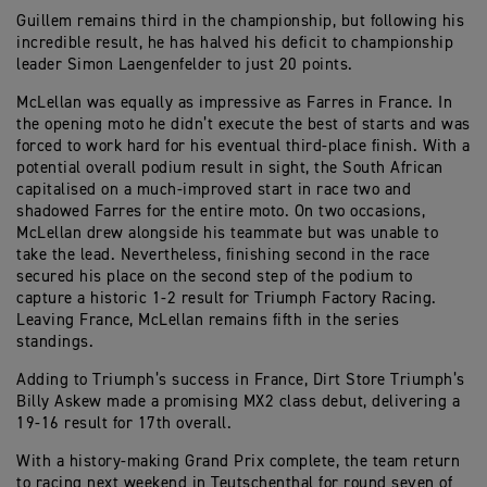
Guillem remains third in the championship, but following his
incredible result, he has halved his deficit to championship
leader Simon Laengenfelder to just 20 points.
McLellan was equally as impressive as Farres in France. In
the opening moto he didn’t execute the best of starts and was
forced to work hard for his eventual third-place finish. With a
potential overall podium result in sight, the South African
capitalised on a much-improved start in race two and
shadowed Farres for the entire moto. On two occasions,
McLellan drew alongside his teammate but was unable to
take the lead. Nevertheless, finishing second in the race
secured his place on the second step of the podium to
capture a historic 1-2 result for Triumph Factory Racing.
Leaving France, McLellan remains fifth in the series
standings.
Adding to Triumph’s success in France, Dirt Store Triumph’s
Billy Askew made a promising MX2 class debut, delivering a
19-16 result for 17th overall.
With a history-making Grand Prix complete, the team return
to racing next weekend in Teutschenthal for round seven of