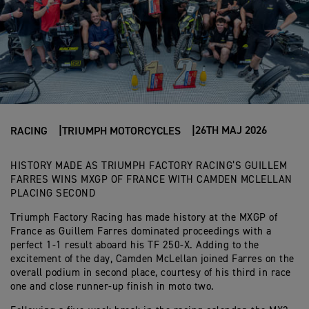
26TH MAJ 2026
RACING
TRIUMPH MOTORCYCLES
HISTORY MADE AS TRIUMPH FACTORY RACING’S GUILLEM
FARRES WINS MXGP OF FRANCE WITH CAMDEN MCLELLAN
PLACING SECOND
Triumph Factory Racing has made history at the MXGP of
France as Guillem Farres dominated proceedings with a
perfect 1-1 result aboard his TF 250-X. Adding to the
excitement of the day, Camden McLellan joined Farres on the
overall podium in second place, courtesy of his third in race
one and close runner-up finish in moto two.