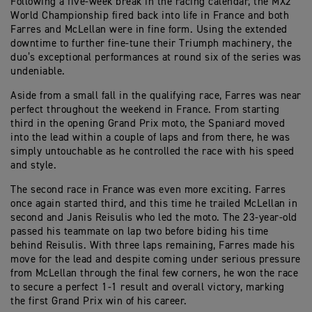
Following a five-week break in the racing calendar, the MX2
World Championship fired back into life in France and both
Farres and McLellan were in fine form. Using the extended
downtime to further fine-tune their Triumph machinery, the
duo’s exceptional performances at round six of the series was
undeniable.
Aside from a small fall in the qualifying race, Farres was near
perfect throughout the weekend in France. From starting
third in the opening Grand Prix moto, the Spaniard moved
into the lead within a couple of laps and from there, he was
simply untouchable as he controlled the race with his speed
and style.
The second race in France was even more exciting. Farres
once again started third, and this time he trailed McLellan in
second and Janis Reisulis who led the moto. The 23-year-old
passed his teammate on lap two before biding his time
behind Reisulis. With three laps remaining, Farres made his
move for the lead and despite coming under serious pressure
from McLellan through the final few corners, he won the race
to secure a perfect 1-1 result and overall victory, marking
the first Grand Prix win of his career.