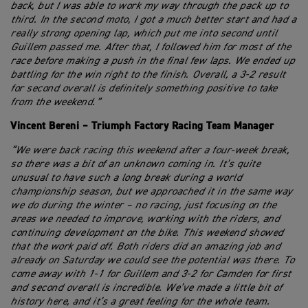
back, but I was able to work my way through the pack up to
third. In the second moto, I got a much better start and had a
really strong opening lap, which put me into second until
Guillem passed me. After that, I followed him for most of the
race before making a push in the final few laps. We ended up
battling for the win right to the finish. Overall, a 3-2 result
for second overall is definitely something positive to take
from the weekend.”
Vincent Bereni – Triumph Factory Racing Team Manager
“We were back racing this weekend after a four-week break,
so there was a bit of an unknown coming in. It’s quite
unusual to have such a long break during a world
championship season, but we approached it in the same way
we do during the winter – no racing, just focusing on the
areas we needed to improve, working with the riders, and
continuing development on the bike. This weekend showed
that the work paid off. Both riders did an amazing job and
already on Saturday we could see the potential was there. To
come away with 1-1 for Guillem and 3-2 for Camden for first
and second overall is incredible. We’ve made a little bit of
history here, and it’s a great feeling for the whole team.