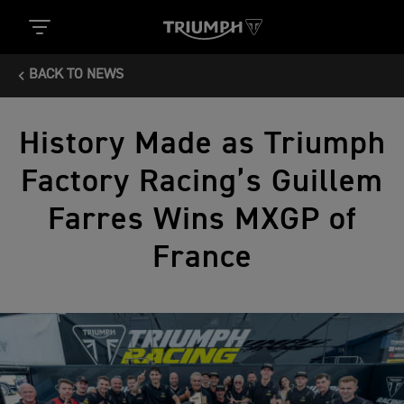
BACK TO NEWS
History Made as Triumph
Factory Racing’s Guillem
Farres Wins MXGP of
France