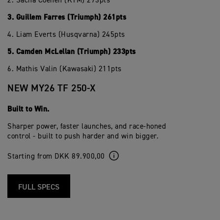
2. Sacha Coenen (KTM) 273pts
3. Guillem Farres (Triumph) 261pts
4. Liam Everts (Husqvarna) 245pts
5. Camden McLellan (Triumph) 233pts
6. Mathis Valin (Kawasaki) 211pts
NEW MY26 TF 250-X
Built to Win.
Sharper power, faster launches, and race-honed
control - built to push harder and win bigger.
Starting from DKK 89.900,00
FULL SPECS