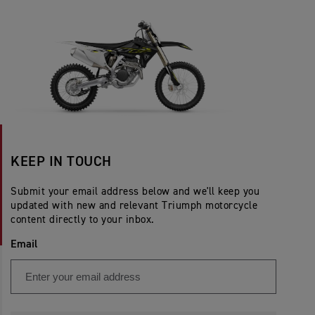
KEEP IN TOUCH
Submit your email address below and we'll keep you
updated with new and relevant Triumph motorcycle
content directly to your inbox.
Email