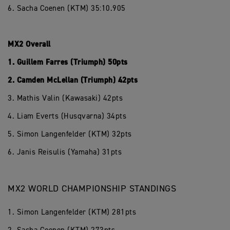
6. Sacha Coenen (KTM) 35:10.905
MX2 Overall
1. Guillem Farres (Triumph) 50pts
2. Camden McLellan (Triumph) 42pts
3. Mathis Valin (Kawasaki) 42pts
4. Liam Everts (Husqvarna) 34pts
5. Simon Langenfelder (KTM) 32pts
6. Janis Reisulis (Yamaha) 31pts
MX2 WORLD CHAMPIONSHIP STANDINGS
1. Simon Langenfelder (KTM) 281pts