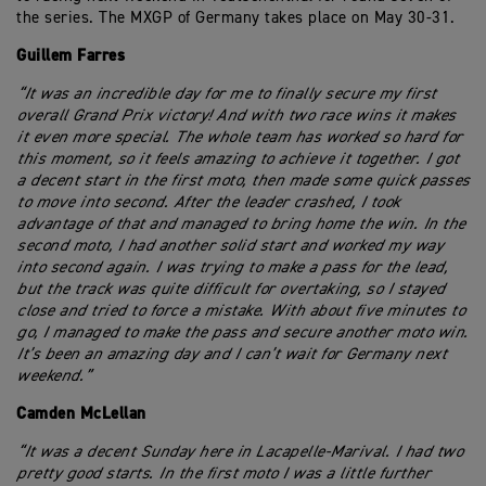
the series. The MXGP of Germany takes place on May 30-31.
Guillem Farres
“It was an incredible day for me to finally secure my first
overall Grand Prix victory! And with two race wins it makes
it even more special. The whole team has worked so hard for
this moment, so it feels amazing to achieve it together. I got
a decent start in the first moto, then made some quick passes
to move into second. After the leader crashed, I took
advantage of that and managed to bring home the win. In the
second moto, I had another solid start and worked my way
into second again. I was trying to make a pass for the lead,
but the track was quite difficult for overtaking, so I stayed
close and tried to force a mistake. With about five minutes to
go, I managed to make the pass and secure another moto win.
It’s been an amazing day and I can’t wait for Germany next
weekend.”
Camden McLellan
“It was a decent Sunday here in Lacapelle-Marival. I had two
pretty good starts. In the first moto I was a little further