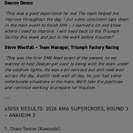
Deacon Denno
"This was a good experience for me! The team helped me
improve throughout the day. I put some consistent laps down
in the main event to finish fifth – I learned a lot and know
where I need to improve. I will head back to the Triumph
facility this week and put in the work before Houston!"
Steve Westfall – Team Manager, Triumph Factory Racing
"This was the first SMX Next event of the season, so we
wanted to help Deacon get used to being with the team under
the stadium lights. He was a bit nervous but still rode well
across the day. Austin rode well all day, he just had some
unfortunate situations in the main. We’ll take the positives
and continue working to prepare for Houston."
---
450SX RESULTS: 2026 AMA SUPERCROSS, ROUND 3
– ANAHEIM 2
1. Chase Sexton (Kawasaki)