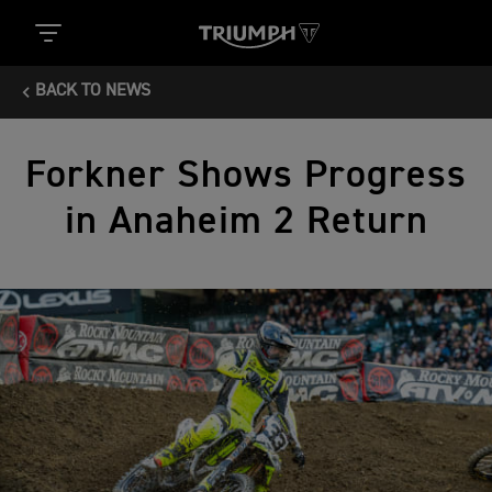
BACK TO NEWS
Forkner Shows Progress
in Anaheim 2 Return