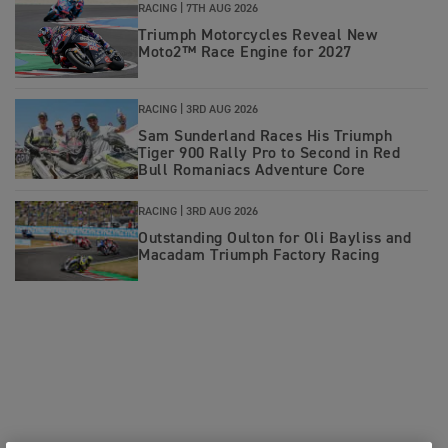
RACING |
7TH AUG 2026
Triumph Motorcycles Reveal New
Moto2™ Race Engine for 2027
RACING |
3RD AUG 2026
Sam Sunderland Races His Triumph
Tiger 900 Rally Pro to Second in Red
Bull Romaniacs Adventure Core
RACING |
3RD AUG 2026
Outstanding Oulton for Oli Bayliss and
Macadam Triumph Factory Racing