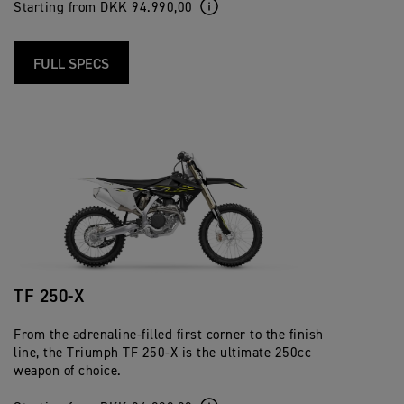
Starting from DKK 94.990,00
FULL SPECS
TF 250-X
From the adrenaline-filled first corner to the finish
line, the Triumph TF 250-X is the ultimate 250cc
weapon of choice.