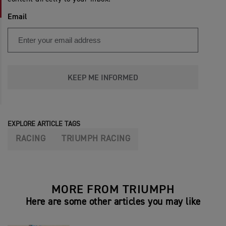
Email
KEEP ME INFORMED
EXPLORE ARTICLE TAGS
RACING
TRIUMPH RACING
MORE FROM TRIUMPH
Here are some other articles you may like