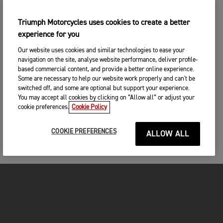
Triumph Motorcycles uses cookies to create a better
experience for you
Our website uses cookies and similar technologies to ease your
navigation on the site, analyse website performance, deliver profile-
based commercial content, and provide a better online experience.
Some are necessary to help our website work properly and can't be
switched off, and some are optional but support your experience.
You may accept all cookies by clicking on “Allow all” or adjust your
cookie preferences.
Cookie Policy
COOKIE PREFERENCES
ALLOW ALL
MOTORCYCLES