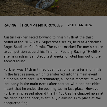
26TH JAN 2026
RACING
TRIUMPH MOTORCYCLES
Austin Forkner raced forward to finish 17th at the third
round of the 2026 AMA Supercross series, held at Anaheim's
Angel Stadium, California. The event marked Forkner's return
to competition aboard his Triumph Factory Racing TF 450-X,
after a crash in San Diego last weekend ruled him out of the
second round.
Forkner was 14th in timed qualification after a terrific ninth
in the first session, which transferred into the main event
out of his heat race. Unfortunately, all of his momentum was
lost early in the main event after contact with another rider
meant that he ended the opening lap in last place. However,
Forkner impressed aboard the TF 450X as he chipped away at
the deficit to the pack, eventually claiming 17th place at the
chequered flag.