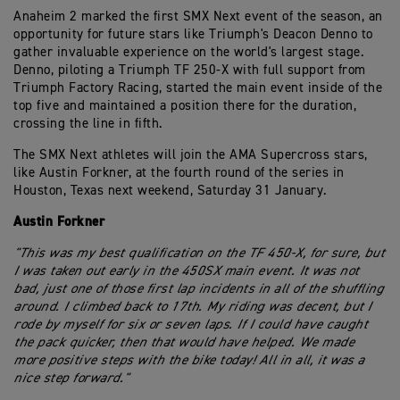
Anaheim 2 marked the first SMX Next event of the season, an
opportunity for future stars like Triumph's Deacon Denno to
gather invaluable experience on the world's largest stage.
Denno, piloting a Triumph TF 250-X with full support from
Triumph Factory Racing, started the main event inside of the
top five and maintained a position there for the duration,
crossing the line in fifth.
The SMX Next athletes will join the AMA Supercross stars,
like Austin Forkner, at the fourth round of the series in
Houston, Texas next weekend, Saturday 31 January.
Austin Forkner
"This was my best qualification on the TF 450-X, for sure, but
I was taken out early in the 450SX main event. It was not
bad, just one of those first lap incidents in all of the shuffling
around. I climbed back to 17th. My riding was decent, but I
rode by myself for six or seven laps. If I could have caught
the pack quicker, then that would have helped. We made
more positive steps with the bike today! All in all, it was a
nice step forward."