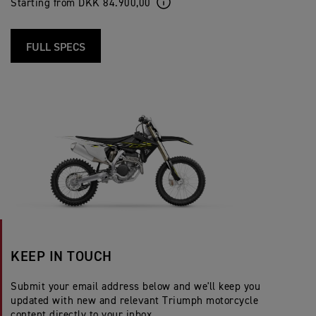
Starting from DKK 84.900,00
FULL SPECS
KEEP IN TOUCH
Submit your email address below and we'll keep you
updated with new and relevant Triumph motorcycle
content directly to your inbox.