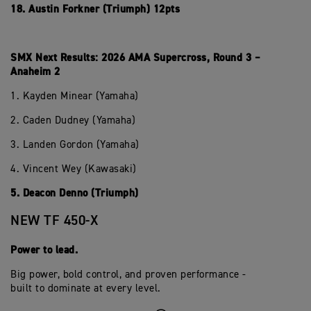
18. Austin Forkner (Triumph) 12pts
SMX Next Results: 2026 AMA Supercross, Round 3 –
Anaheim 2
1. Kayden Minear (Yamaha)
2. Caden Dudney (Yamaha)
3. Landen Gordon (Yamaha)
4. Vincent Wey (Kawasaki)
5. Deacon Denno (Triumph)
NEW TF 450-X
Power to lead.
Big power, bold control, and proven performance -
built to dominate at every level.