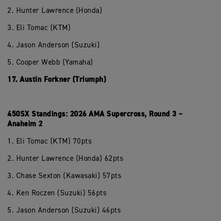
2. Hunter Lawrence (Honda)
3. Eli Tomac (KTM)
4. Jason Anderson (Suzuki)
5. Cooper Webb (Yamaha)
17. Austin Forkner (Triumph)
450SX Standings: 2026 AMA Supercross, Round 3 –
Anaheim 2
1. Eli Tomac (KTM) 70pts
2. Hunter Lawrence (Honda) 62pts
3. Chase Sexton (Kawasaki) 57pts
4. Ken Roczen (Suzuki) 56pts
5. Jason Anderson (Suzuki) 46pts