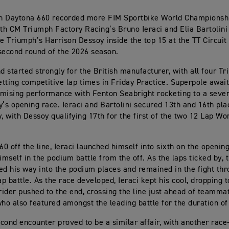
h Daytona 660 recorded more FIM Sportbike World Championship
h CM Triumph Factory Racing’s Bruno Ieraci and Elia Bartolini
 Triumph’s Harrison Dessoy inside the top 15 at the TT Circuit
second round of the 2026 season.
 started strongly for the British manufacturer, with all four T
tting competitive lap times in Friday Practice. Superpole await
mising performance with Fenton Seabright rocketing to a seven
y’s opening race. Ieraci and Bartolini secured 13th and 16th pla
y, with Dessoy qualifying 17th for the first of the two 12 Lap Wo
60 off the line, Ieraci launched himself into sixth on the openin
mself in the podium battle from the off. As the laps ticked by, t
ed his way into the podium places and remained in the fight th
ap battle. As the race developed, Ieraci kept his cool, dropping t
ider pushed to the end, crossing the line just ahead of teammat
who also featured amongst the leading battle for the duration of
cond encounter proved to be a similar affair, with another race-