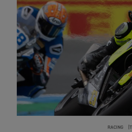
RACING