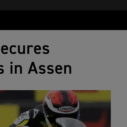
Secures
s in Assen