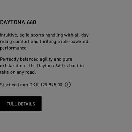
DAYTONA 660
Intuitive, agile sports handling with all-day
riding comfort and thrilling triple-powered
performance.
Perfectly balanced agility and pure
exhilaration - the Daytona 660 is built to
take on any road.
Starting from DKK 129.995,00
FULL DETAILS