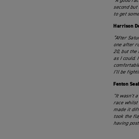
“A good rac
second but 
to get some
Harrison D
“After Satur
one after r
20, but the
as I could.
comfortable 
I'll be figh
Fenton Sea
"It wasn't a
race whilst 
made it dif
took the fl
having post