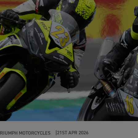
21ST APR 2026
TRIUMPH MOTORCYCLES