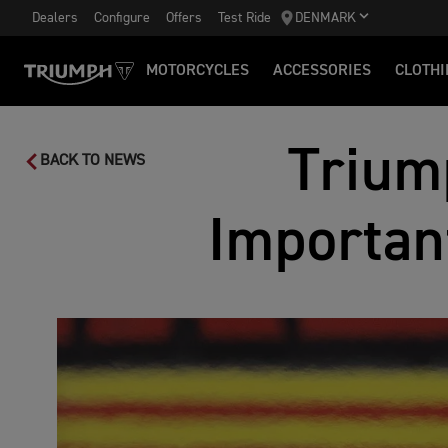
Dealers
Configure
Offers
Test Ride
DENMARK
MOTORCYCLES
ACCESSORIES
CLOTHI
Trium
BACK TO NEWS
Importan