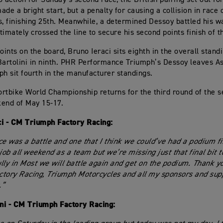
ade a bright start, but a penalty for causing a collision in race
s, finishing 25th. Meanwhile, a determined Dessoy battled his wa
timately crossed the line to secure his second points finish of 
oints on the board, Bruno Ieraci sits eighth in the overall stand
rtolini in ninth. PHR Performance Triumph’s Dessoy leaves As
ph sit fourth in the manufacturer standings.
rtbike World Championship returns for the third round of the 
end of May 15-17.
ci - CM Triumph Factory Racing:
ce was a battle and one that I think we could’ve had a podium fi
job all weekend as a team but we’re missing just that final bit to
lly in Most we will battle again and get on the podium. Thank 
tory Racing, Triumph Motorcycles and all my sponsors and sup
.”
ini - CM Triumph Factory Racing: