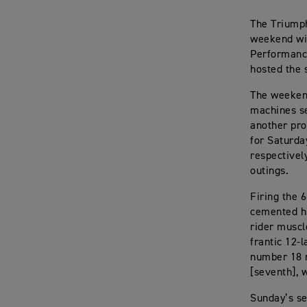
The Triump
weekend wit
Performance
hosted the 
The weekend
machines se
another pro
for Saturda
respectivel
outings.
Firing the 6
cemented hi
rider muscl
frantic 12-l
number 18 r
[seventh], 
Sunday’s se