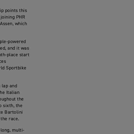
 points this
 joining PHR
 Assen, which
riple-powered
ed, and it was
th-place start
ces
rld Sportbike
g lap and
he Italian
roughout the
o sixth, the
e Bartolini
 the race.
long, multi-