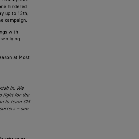
 one hindered
y up to 13th,
the campaign.
ings with
sen lying
season at Most
nish in. We
 fight for the
you to team CM
porters – see