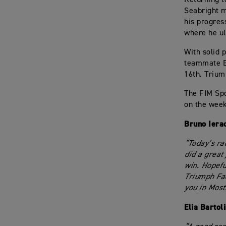
Seabright m
his progres
where he ul
With solid p
teammate Ba
16th. Trium
The FIM Spo
on the week
Bruno Iera
“Today’s ra
did a great 
win. Hopefu
Triumph Fac
you in Most
Elia Bartol