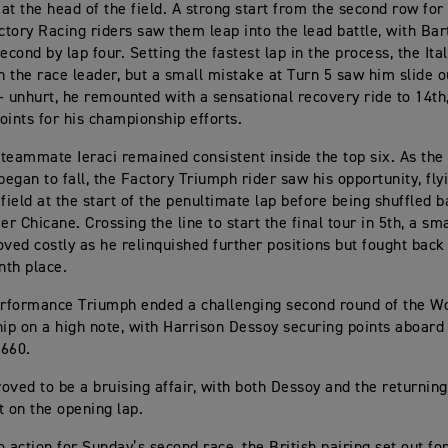
e at the head of the field. A strong start from the second row fo
tory Racing riders saw them leap into the lead battle, with Bar
econd by lap four. Setting the fastest lap in the process, the Ital
on the race leader, but a small mistake at Turn 5 saw him slide o
– unhurt, he remounted with a sensational recovery ride to 14th
oints for his championship efforts.
teammate Ieraci remained consistent inside the top six. As the 
began to fall, the Factory Triumph rider saw his opportunity, fly
field at the start of the penultimate lap before being shuffled b
r Chicane. Crossing the line to start the final tour in 5th, a sm
oved costly as he relinquished further positions but fought back
nth place.
rformance Triumph ended a challenging second round of the Wo
p on a high note, with Harrison Dessoy securing points aboar
 660.
oved to be a bruising affair, with both Dessoy and the returnin
t on the opening lap.
o action for Sunday’s second race, the British pairing set out f