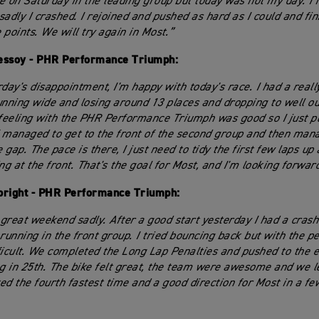
e on Saturday in the leading group but today was not my day. I 
sadly I crashed. I rejoined and pushed as hard as I could and fin
 points. We will try again in Most.”
essoy - PHR Performance Triumph:
day's disappointment, I'm happy with today's race. I had a really
unning wide and losing around 13 places and dropping to well ou
 feeling with the PHR Performance Triumph was good so I just p
 I managed to get to the front of the second group and then man
gap. The pace is there, I just need to tidy the first few laps up
ting at the front. That's the goal for Most, and I'm looking forward
bright - PHR Performance Triumph:
 great weekend sadly. After a good start yesterday I had a crash 
running in the front group. I tried bouncing back but with the pe
ficult. We completed the Long Lap Penalties and pushed to the 
ag in 25th. The bike felt great, the team were awesome and we 
ed the fourth fastest time and a good direction for Most in a fe