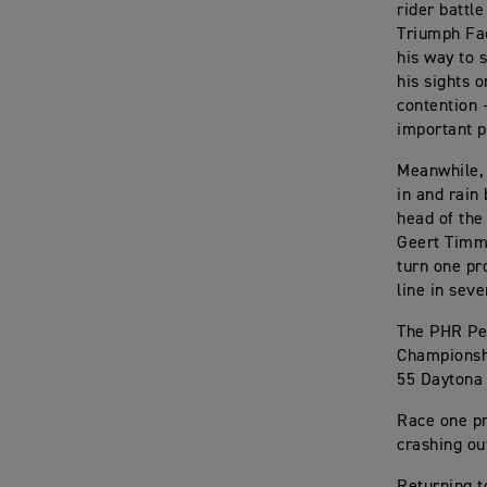
rider battl
Triumph Fac
his way to s
his sights 
contention 
important p
Meanwhile, 
in and rain 
head of the 
Geert Timme
turn one pr
line in seve
The PHR Pe
Championshi
55 Daytona
Race one pr
crashing ou
Returning t