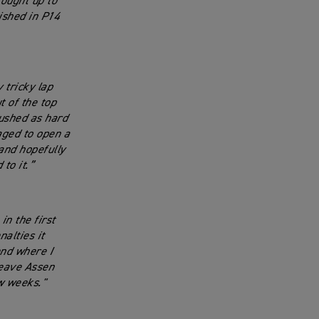
fought up to
ished in P14
 tricky lap
t of the top
ushed as hard
aged to open a
 and hopefully
 to it.”
in the first
nalties it
end where I
leave Assen
w weeks."