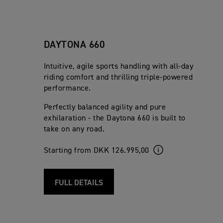
DAYTONA 660
Intuitive, agile sports handling with all-day
riding comfort and thrilling triple-powered
performance.
Perfectly balanced agility and pure
exhilaration - the Daytona 660 is built to
take on any road.
Starting from DKK 126.995,00
FULL DETAILS