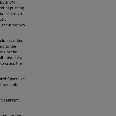
r both CM
tolini pushing
ian rider set
ut of
, securing two
clouds rolled
ing to the
ack at the
all mistake at
 to cross the
rld Sportbike
d the number
g Seabright
or redemption.