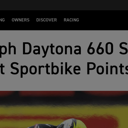
NG
OWNERS
DISCOVER
RACING
ph Daytona 660 
t Sportbike Point