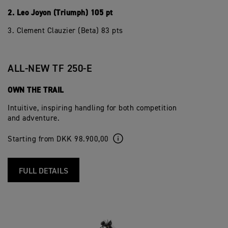
2. Leo Joyon (Triumph) 105 pt
3. Clement Clauzier (Beta) 83 pts
ALL-NEW TF 250-E
OWN THE TRAIL
Intuitive, inspiring handling for both competition
and adventure.
Starting from DKK 98.900,00
FULL DETAILS