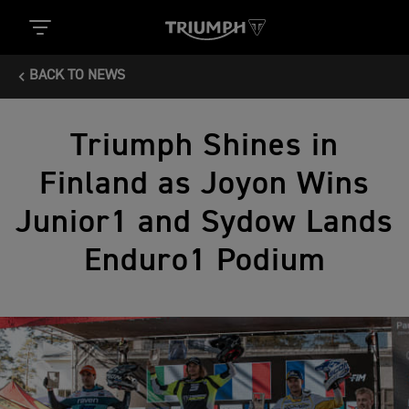
BACK TO NEWS
Triumph Shines in
Finland as Joyon Wins
Junior1 and Sydow Lands
Enduro1 Podium