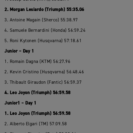
2. Morgan Lesiardo (Triumph) 55:35.06
3. Antoine Magain (Sherco) 55:38.97
4. Samuele Bernardini (Honda) 56:59.24
5. Roni Kytonen (Husqvarna) 57:18.61
Junior – Day 1
1. Romain Dagna (KTM) 56:27.96
2. Kevin Cristino (Husqvarna) 56:48.46
3. Thibault Giraudon (Fantic) 56:59.37
4. Leo Joyon (Triumph) 56:59.58
Junior1 – Day 1
1. Leo Joyon (Triumph) 56:59.58
2. Alberto Elgari (TM) 57:09.58