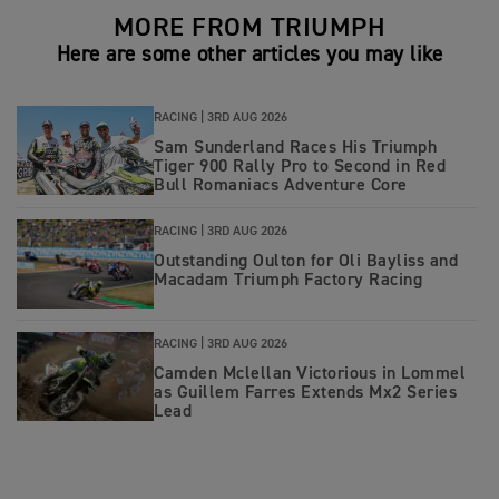
MORE FROM TRIUMPH
Here are some other articles you may like
RACING |
3RD AUG 2026
Sam Sunderland Races His Triumph
Tiger 900 Rally Pro to Second in Red
Bull Romaniacs Adventure Core
RACING |
3RD AUG 2026
Outstanding Oulton for Oli Bayliss and
Macadam Triumph Factory Racing
RACING |
3RD AUG 2026
Camden Mclellan Victorious in Lommel
as Guillem Farres Extends Mx2 Series
Lead