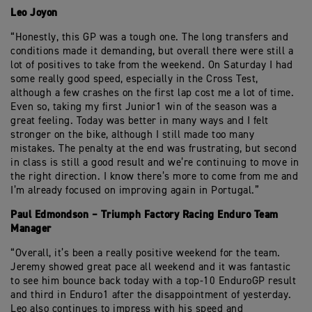
Leo Joyon
“Honestly, this GP was a tough one. The long transfers and
conditions made it demanding, but overall there were still a
lot of positives to take from the weekend. On Saturday I had
some really good speed, especially in the Cross Test,
although a few crashes on the first lap cost me a lot of time.
Even so, taking my first Junior1 win of the season was a
great feeling. Today was better in many ways and I felt
stronger on the bike, although I still made too many
mistakes. The penalty at the end was frustrating, but second
in class is still a good result and we’re continuing to move in
the right direction. I know there’s more to come from me and
I’m already focused on improving again in Portugal.”
Paul Edmondson – Triumph Factory Racing Enduro Team
Manager
“Overall, it’s been a really positive weekend for the team.
Jeremy showed great pace all weekend and it was fantastic
to see him bounce back today with a top-10 EnduroGP result
and third in Enduro1 after the disappointment of yesterday.
Leo also continues to impress with his speed and