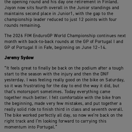
the opening round and his day one retirement in Finland.
Joyon now sits fourth overall in the Junior standings and
maintains second place in Junior1, with the gap to the
championship leader reduced to just 12 points with four
rounds remaining.
The 2026 FIM EnduroGP World Championship continues next
month with back-to-back rounds at the GP of Portugal I and
GP of Portugal II in Fafe, beginning on June 12–14.
Jeremy Sydow
“It feels great to finally be back on the podium after a tough
start to the season with the injury and then the DNF
yesterday. I was feeling really good on the bike on Saturday,
so it was frustrating for the day to end the way it did, but
that’s motorsport sometimes. Today everything came
together much better. I felt comfortable with the bike from
the beginning, made very few mistakes, and put together a
really solid ride to finish third in class and seventh overall.
The bike worked perfectly all day, so now we’re back on the
right track and I’m looking forward to carrying this
momentum into Portugal.”