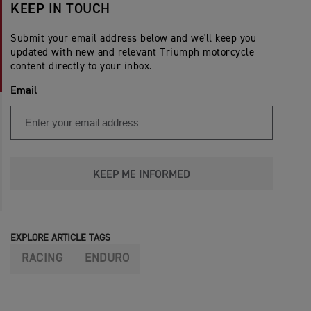
KEEP IN TOUCH
Submit your email address below and we'll keep you
updated with new and relevant Triumph motorcycle
content directly to your inbox.
Email
KEEP ME INFORMED
EXPLORE ARTICLE TAGS
RACING
ENDURO