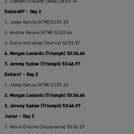
3. Clement Clauzier (Beta) 58:03.14
EnduroGP – Day 2
1. Josep Garcia (KTM) 52:01.33
2. Andrea Verona (KTM) 52:02.64
3. Steve Holcombe (Sherco) 52:39.57
6. Morgan Lesiardo (Triumph) 53:34.66
7. Jeremy Sydow (Triumph) 53:46.97
Enduro1 – Day 2
1. Josep Garcia (KTM) 52:01.33
2. Morgan Lesiardo (Triumph) 53:34.66
3. Jeremy Sydow (Triumph) 53:46.97
Junior – Day 2
1. Kevin Cristino (Husqvarna) 55:02.29