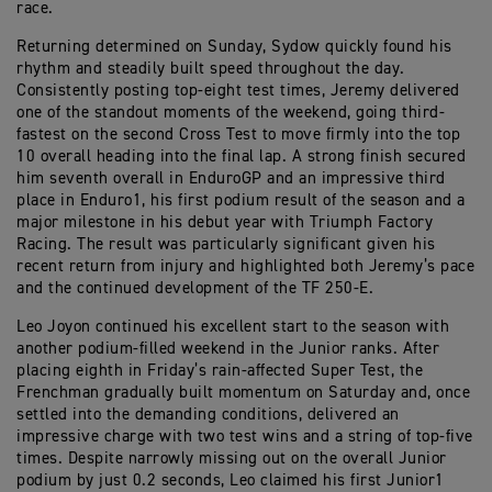
race.
Returning determined on Sunday, Sydow quickly found his
rhythm and steadily built speed throughout the day.
Consistently posting top-eight test times, Jeremy delivered
one of the standout moments of the weekend, going third-
fastest on the second Cross Test to move firmly into the top
10 overall heading into the final lap. A strong finish secured
him seventh overall in EnduroGP and an impressive third
place in Enduro1, his first podium result of the season and a
major milestone in his debut year with Triumph Factory
Racing. The result was particularly significant given his
recent return from injury and highlighted both Jeremy’s pace
and the continued development of the TF 250-E.
Leo Joyon continued his excellent start to the season with
another podium-filled weekend in the Junior ranks. After
placing eighth in Friday’s rain-affected Super Test, the
Frenchman gradually built momentum on Saturday and, once
settled into the demanding conditions, delivered an
impressive charge with two test wins and a string of top-five
times. Despite narrowly missing out on the overall Junior
podium by just 0.2 seconds, Leo claimed his first Junior1