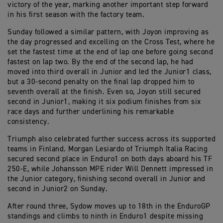
victory of the year, marking another important step forward
in his first season with the factory team.
Sunday followed a similar pattern, with Joyon improving as
the day progressed and excelling on the Cross Test, where he
set the fastest time at the end of lap one before going second
fastest on lap two. By the end of the second lap, he had
moved into third overall in Junior and led the Junior1 class,
but a 30-second penalty on the final lap dropped him to
seventh overall at the finish. Even so, Joyon still secured
second in Junior1, making it six podium finishes from six
race days and further underlining his remarkable
consistency.
Triumph also celebrated further success across its supported
teams in Finland. Morgan Lesiardo of Triumph Italia Racing
secured second place in Enduro1 on both days aboard his TF
250-E, while Johansson MPE rider Will Dennett impressed in
the Junior category, finishing second overall in Junior and
second in Junior2 on Sunday.
After round three, Sydow moves up to 18th in the EnduroGP
standings and climbs to ninth in Enduro1 despite missing