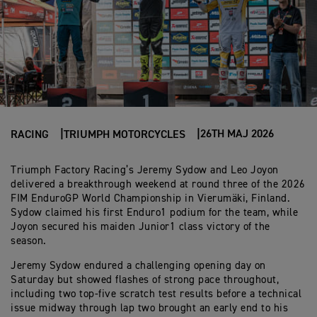
26TH MAJ 2026
RACING
TRIUMPH MOTORCYCLES
Triumph Factory Racing’s Jeremy Sydow and Leo Joyon
delivered a breakthrough weekend at round three of the 2026
FIM EnduroGP World Championship in Vierumäki, Finland.
Sydow claimed his first Enduro1 podium for the team, while
Joyon secured his maiden Junior1 class victory of the
season.
Jeremy Sydow endured a challenging opening day on
Saturday but showed flashes of strong pace throughout,
including two top-five scratch test results before a technical
issue midway through lap two brought an early end to his