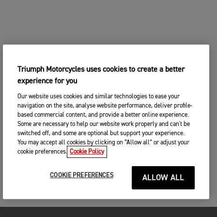
Triumph Motorcycles uses cookies to create a better
experience for you
Our website uses cookies and similar technologies to ease your
navigation on the site, analyse website performance, deliver profile-
based commercial content, and provide a better online experience.
Some are necessary to help our website work properly and can't be
switched off, and some are optional but support your experience.
You may accept all cookies by clicking on “Allow all” or adjust your
cookie preferences.
Cookie Policy
COOKIE PREFERENCES
ALLOW ALL