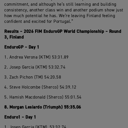
commitment, and although he’s still learning and building
consistency, another class win and another podium show just
how much potential he has. We’re leaving Finland feeling
confident and excited for Portugal.”
Results – 2026 FIM EnduroGP World Championship – Round
3, Finland
EnduroGP – Day 1
1. Andrea Verona (KTM) 53:31.89
2. Josep Garcia (KTM) 53:32.74
3. Zach Pichon (TM) 54:20.58
4. Steve Holcombe (Sherco) 54:39.12
5. Hamish Macdonald (Sherco) 55:01.54
8. Morgan Lesiardo (Triumph) 55:35.06
Enduro1 – Day 1
1. Josep Garcia (KTM), 53:32.74