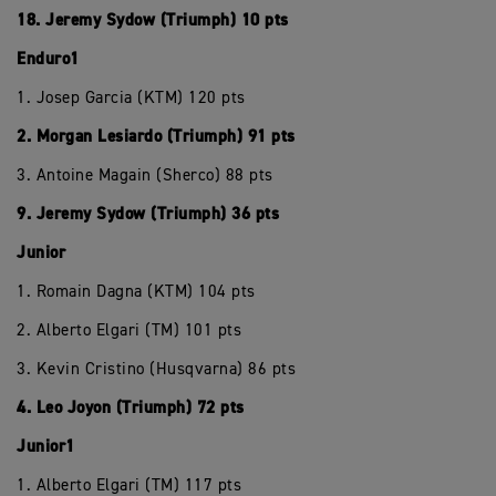
18. Jeremy Sydow (Triumph) 10 pts
Enduro1
1. Josep Garcia (KTM) 120 pts
2. Morgan Lesiardo (Triumph) 91 pts
3. Antoine Magain (Sherco) 88 pts
9. Jeremy Sydow (Triumph) 36 pts
Junior
1. Romain Dagna (KTM) 104 pts
2. Alberto Elgari (TM) 101 pts
3. Kevin Cristino (Husqvarna) 86 pts
4. Leo Joyon (Triumph) 72 pts
Junior1
1. Alberto Elgari (TM) 117 pts