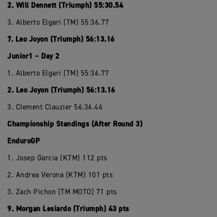
2. Will Dennett (Triumph) 55:30.54
3. Alberto Elgari (TM) 55:36.77
7. Leo Joyon (Triumph) 56:13.16
Junior1 – Day 2
1. Alberto Elgari (TM) 55:36.77
2. Leo Joyon (Triumph) 56:13.16
3. Clement Clauzier 56:36.46
Championship Standings (After Round 3)
EnduroGP
1. Josep Garcia (KTM) 112 pts
2. Andrea Verona (KTM) 101 pts
3. Zach Pichon (TM MOTO) 71 pts
9. Morgan Lesiardo (Triumph) 43 pts