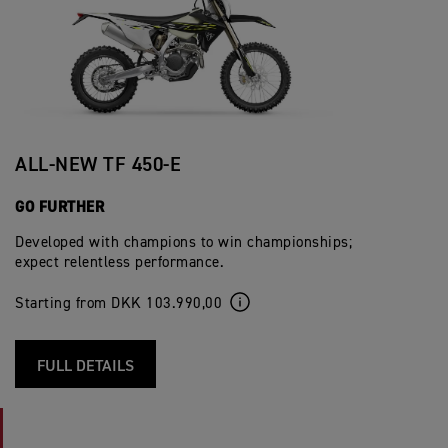
ALL-NEW TF 450-E
GO FURTHER
Developed with champions to win championships;
expect relentless performance.
Starting from DKK 103.990,00
FULL DETAILS