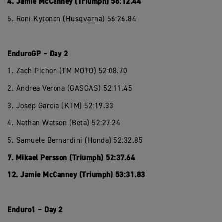
4. Jamie McCanney (Triumph) 56:12.44
5. Roni Kytonen (Husqvarna) 56:26.84
EnduroGP – Day 2
1. Zach Pichon (TM MOTO) 52:08.70
2. Andrea Verona (GASGAS) 52:11.45
3. Josep Garcia (KTM) 52:19.33
4. Nathan Watson (Beta) 52:27.24
5. Samuele Bernardini (Honda) 52:32.85
7. Mikael Persson (Triumph) 52:37.64
12. Jamie McCanney (Triumph) 53:31.83
Enduro1 – Day 2