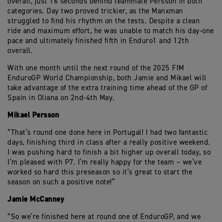
overall, just 16 seconds behind teammate Persson in both
categories. Day two proved trickier, as the Manxman
struggled to find his rhythm on the tests. Despite a clean
ride and maximum effort, he was unable to match his day-one
pace and ultimately finished fifth in Enduro1 and 12th
overall.
With one month until the next round of the 2025 FIM
EnduroGP World Championship, both Jamie and Mikael will
take advantage of the extra training time ahead of the GP of
Spain in Oliana on 2nd-4th May.
Mikael Persson
“That’s round one done here in Portugal! I had two fantastic
days, finishing third in class after a really positive weekend.
I was pushing hard to finish a bit higher up overall today, so
I’m pleased with P7. I’m really happy for the team – we’ve
worked so hard this preseason so it’s great to start the
season on such a positive note!”
Jamie McCanney
“So we’re finished here at round one of EnduroGP, and we