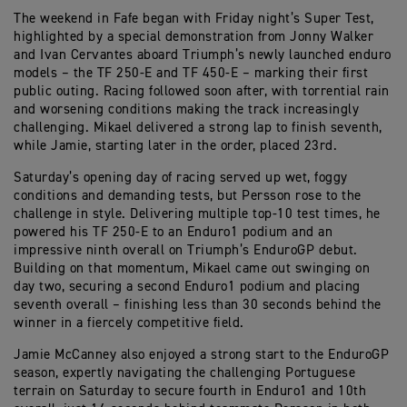
The weekend in Fafe began with Friday night’s Super Test,
highlighted by a special demonstration from Jonny Walker
and Ivan Cervantes aboard Triumph’s newly launched enduro
models – the TF 250-E and TF 450-E – marking their first
public outing. Racing followed soon after, with torrential rain
and worsening conditions making the track increasingly
challenging. Mikael delivered a strong lap to finish seventh,
while Jamie, starting later in the order, placed 23rd.
Saturday’s opening day of racing served up wet, foggy
conditions and demanding tests, but Persson rose to the
challenge in style. Delivering multiple top-10 test times, he
powered his TF 250-E to an Enduro1 podium and an
impressive ninth overall on Triumph’s EnduroGP debut.
Building on that momentum, Mikael came out swinging on
day two, securing a second Enduro1 podium and placing
seventh overall – finishing less than 30 seconds behind the
winner in a fiercely competitive field.
Jamie McCanney also enjoyed a strong start to the EnduroGP
season, expertly navigating the challenging Portuguese
terrain on Saturday to secure fourth in Enduro1 and 10th