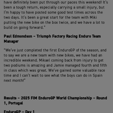
have definitely been put through our paces this weekend! It’s
been a tough return, especially carrying a small injury, but
I’m happy to have posted some good test times across the
two days. It’s been a great start for the team with Miki
putting the new bike on the box twice, and we have a lot to
build on going forward.”
Paul Edmondson – Triumph Factory Racing Enduro Team
Manager
“We’ve just completed the first EnduroGP of the season, and
to say we are a new team with new bikes, we have had an
incredible weekend. Mikael coming back from injury to get
two podiums is amazing and Jamie managed fourth and fifth
in class which was great. We’ve gained some valuable race
time and I can’t wait to see what the boys can do in Spain
next month!”
Results – 2025 FIM EnduroGP World Championship – Round
1, Portugal
EnduroGP – Day 1