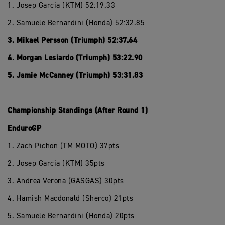
1. Josep Garcia (KTM) 52:19.33
2. Samuele Bernardini (Honda) 52:32.85
3. Mikael Persson (Triumph) 52:37.64
4. Morgan Lesiardo (Triumph) 53:22.90
5. Jamie McCanney (Triumph) 53:31.83
Championship Standings (After Round 1)
EnduroGP
1. Zach Pichon (TM MOTO) 37pts
2. Josep Garcia (KTM) 35pts
3. Andrea Verona (GASGAS) 30pts
4. Hamish Macdonald (Sherco) 21pts
5. Samuele Bernardini (Honda) 20pts