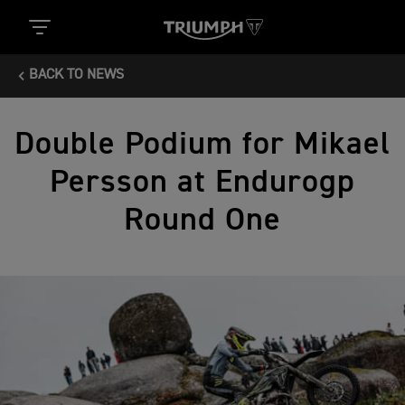
BACK TO NEWS
Double Podium for Mikael
Persson at Endurogp
Round One