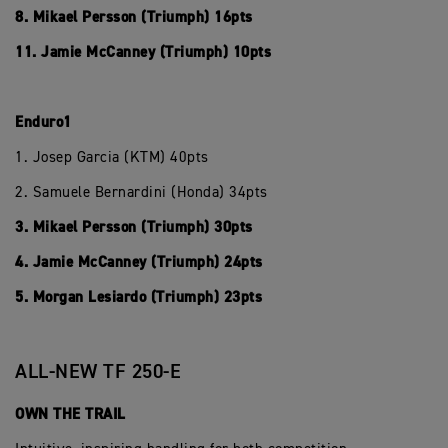
8. Mikael Persson (Triumph) 16pts
11. Jamie McCanney (Triumph) 10pts
Enduro1
1. Josep Garcia (KTM) 40pts
2. Samuele Bernardini (Honda) 34pts
3. Mikael Persson (Triumph) 30pts
4. Jamie McCanney (Triumph) 24pts
5. Morgan Lesiardo (Triumph) 23pts
ALL-NEW TF 250-E
OWN THE TRAIL