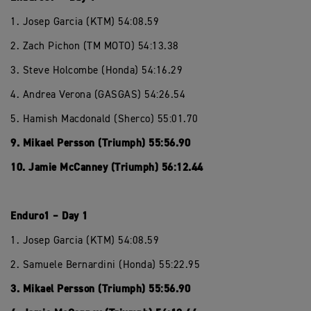
1. Josep Garcia (KTM) 54:08.59
2. Zach Pichon (TM MOTO) 54:13.38
3. Steve Holcombe (Honda) 54:16.29
4. Andrea Verona (GASGAS) 54:26.54
5. Hamish Macdonald (Sherco) 55:01.70
9. Mikael Persson (Triumph) 55:56.90
10. Jamie McCanney (Triumph) 56:12.44
Enduro1 – Day 1
1. Josep Garcia (KTM) 54:08.59
2. Samuele Bernardini (Honda) 55:22.95
3. Mikael Persson (Triumph) 55:56.90