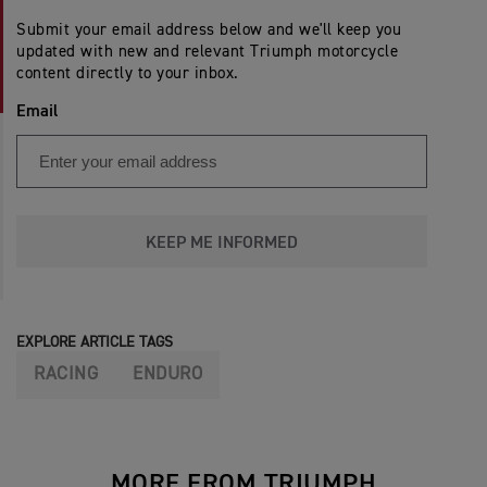
Submit your email address below and we'll keep you
updated with new and relevant Triumph motorcycle
content directly to your inbox.
Email
KEEP ME INFORMED
EXPLORE ARTICLE TAGS
RACING
ENDURO
MORE FROM TRIUMPH