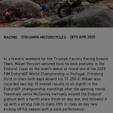
8TH APR 2025
RACING
TRIUMPH MOTORCYCLES
In a historic weekend for the Triumph Factory Racing Enduro
Team, Mikael Persson secured back-to-back podiums in the
Enduro1 class on the team’s debut at round one of the 2025
FIM EnduroGP World Championship in Portugal. Finishing
third in class both days aboard his TF 250-E, Mikael also
recorded two top-10 overall results to sit eighth in the
EnduroGP championship standings after the opening round.
Teammate Jamie McCanney narrowly missed the Enduro1
podium with a fourth-place finish on day one, and followed it
up with a strong ride to claim fifth in class on day two,
kicking off his season with a solid performance.