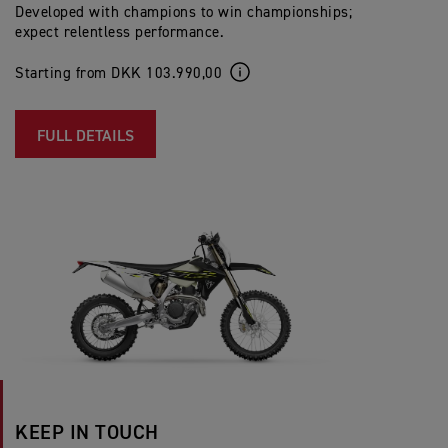
Developed with champions to win championships;
expect relentless performance.
Starting from DKK 103.990,00
FULL DETAILS
KEEP IN TOUCH