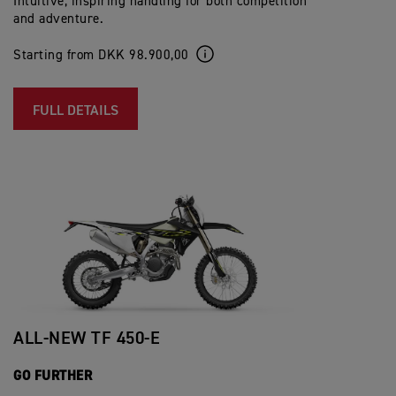
Intuitive, inspiring handling for both competition
and adventure.
Starting from DKK 98.900,00
FULL DETAILS
ALL-NEW TF 450-E
GO FURTHER