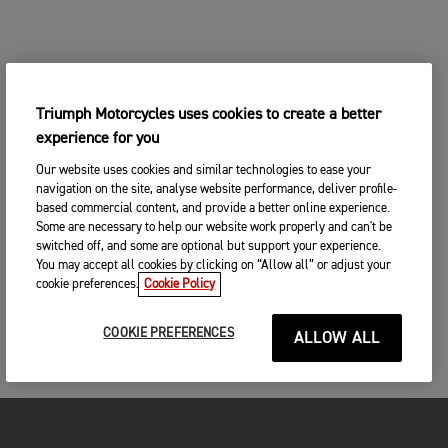
Triumph Motorcycles uses cookies to create a better
experience for you
Our website uses cookies and similar technologies to ease your
navigation on the site, analyse website performance, deliver profile-
based commercial content, and provide a better online experience.
Some are necessary to help our website work properly and can't be
switched off, and some are optional but support your experience.
You may accept all cookies by clicking on “Allow all” or adjust your
cookie preferences.
Cookie Policy
COOKIE PREFERENCES
ALLOW ALL