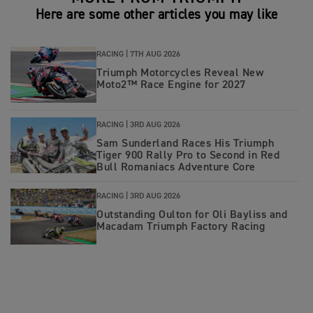
Here are some other articles you may like
RACING |
7TH AUG 2026
Triumph Motorcycles Reveal New
Moto2™ Race Engine for 2027
RACING |
3RD AUG 2026
Sam Sunderland Races His Triumph
Tiger 900 Rally Pro to Second in Red
Bull Romaniacs Adventure Core
RACING |
3RD AUG 2026
Outstanding Oulton for Oli Bayliss and
Macadam Triumph Factory Racing