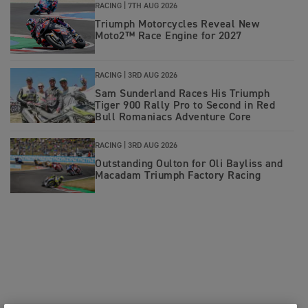
RACING |
7TH AUG 2026
Triumph Motorcycles Reveal New
Moto2™ Race Engine for 2027
RACING |
3RD AUG 2026
Sam Sunderland Races His Triumph
Tiger 900 Rally Pro to Second in Red
Bull Romaniacs Adventure Core
RACING |
3RD AUG 2026
Outstanding Oulton for Oli Bayliss and
Macadam Triumph Factory Racing