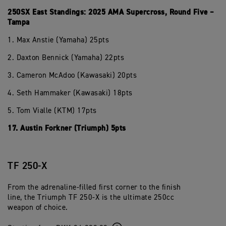
250SX East Standings: 2025 AMA Supercross, Round Five –
Tampa
1. Max Anstie (Yamaha) 25pts
2. Daxton Bennick (Yamaha) 22pts
3. Cameron McAdoo (Kawasaki) 20pts
4. Seth Hammaker (Kawasaki) 18pts
5. Tom Vialle (KTM) 17pts
17. Austin Forkner (Triumph) 5pts
TF 250-X
From the adrenaline-filled first corner to the finish
line, the Triumph TF 250-X is the ultimate 250cc
weapon of choice.