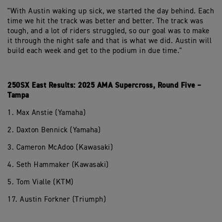
"With Austin waking up sick, we started the day behind. Each
time we hit the track was better and better. The track was
tough, and a lot of riders struggled, so our goal was to make
it through the night safe and that is what we did. Austin will
build each week and get to the podium in due time."
250SX East Results: 2025 AMA Supercross, Round Five –
Tampa
1. Max Anstie (Yamaha)
2. Daxton Bennick (Yamaha)
3. Cameron McAdoo (Kawasaki)
4. Seth Hammaker (Kawasaki)
5. Tom Vialle (KTM)
17. Austin Forkner (Triumph)