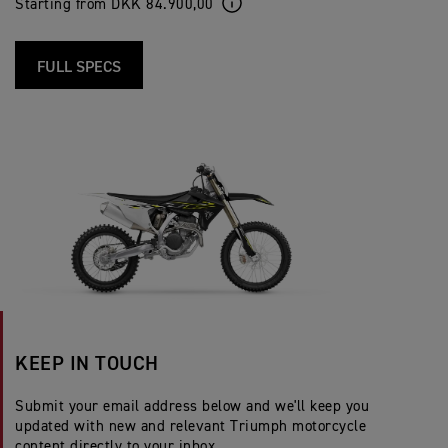
Starting from DKK 84.900,00
FULL SPECS
KEEP IN TOUCH
Submit your email address below and we'll keep you
updated with new and relevant Triumph motorcycle
content directly to your inbox.