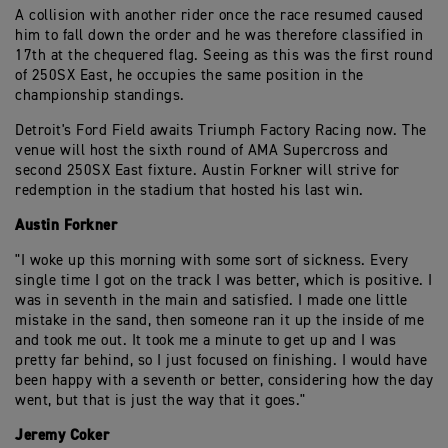
A collision with another rider once the race resumed caused
him to fall down the order and he was therefore classified in
17th at the chequered flag. Seeing as this was the first round
of 250SX East, he occupies the same position in the
championship standings.
Detroit's Ford Field awaits Triumph Factory Racing now. The
venue will host the sixth round of AMA Supercross and
second 250SX East fixture. Austin Forkner will strive for
redemption in the stadium that hosted his last win.
Austin Forkner
"I woke up this morning with some sort of sickness. Every
single time I got on the track I was better, which is positive. I
was in seventh in the main and satisfied. I made one little
mistake in the sand, then someone ran it up the inside of me
and took me out. It took me a minute to get up and I was
pretty far behind, so I just focused on finishing. I would have
been happy with a seventh or better, considering how the day
went, but that is just the way that it goes."
Jeremy Coker