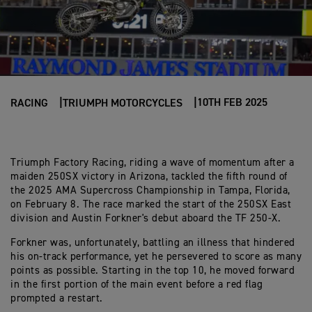
10TH FEB 2025
RACING
TRIUMPH MOTORCYCLES
Triumph Factory Racing, riding a wave of momentum after a
maiden 250SX victory in Arizona, tackled the fifth round of
the 2025 AMA Supercross Championship in Tampa, Florida,
on February 8. The race marked the start of the 250SX East
division and Austin Forkner's debut aboard the TF 250-X.
Forkner was, unfortunately, battling an illness that hindered
his on-track performance, yet he persevered to score as many
points as possible. Starting in the top 10, he moved forward
in the first portion of the main event before a red flag
prompted a restart.