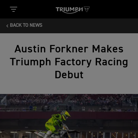
BACK TO NEWS
Austin Forkner Makes
Triumph Factory Racing
Debut