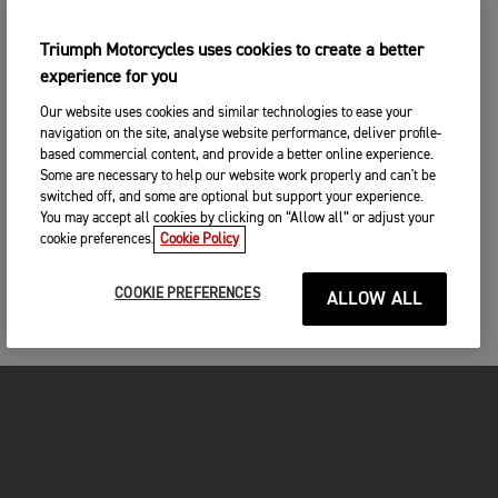
Triumph Motorcycles uses cookies to create a better
experience for you
Our website uses cookies and similar technologies to ease your
navigation on the site, analyse website performance, deliver profile-
based commercial content, and provide a better online experience.
Some are necessary to help our website work properly and can't be
switched off, and some are optional but support your experience.
You may accept all cookies by clicking on “Allow all” or adjust your
cookie preferences.
Cookie Policy
COOKIE PREFERENCES
ALLOW ALL
MOTORCYCLES