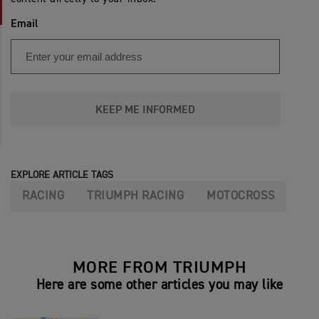
Email
KEEP ME INFORMED
EXPLORE ARTICLE TAGS
RACING
TRIUMPH RACING
MOTOCROSS
MORE FROM TRIUMPH
Here are some other articles you may like