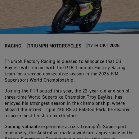
17TH OKT 2025
RACING
TRIUMPH MOTORCYCLES
Triumph Factory Racing is pleased to announce that Oli
Bayliss will remain with the PTR Triumph Factory Racing
team for a second consecutive season in the 2026 FIM
Supersport World Championship.
Joining the PTR squad this year, the 22-year-old and son of
three-time World Superbike Champion Troy Bayliss, has
enjoyed his strongest season in the championship, where
aboard the Street Triple 765 RS at Balaton Park, he secured
a career-best finish in fourth place.
Gaining valuable experience across Triumph’s Supersport
machinery, the Australian made a wildcard appearance in the