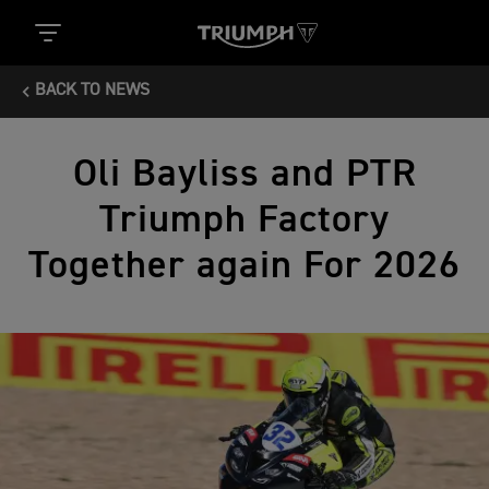
BACK TO NEWS
Oli Bayliss and PTR
Triumph Factory
Together again For 2026