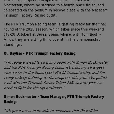
British Supersport Championship earlier this year at
Snetterton, where he stormed to a fourth-place finish, and
celebrated on the podium in second place with the Macadam
Triumph Factory Racing outfit.
The PTR Triumph Racing team is getting ready for the final
round of the 2025 season, which takes place this weekend
(18-20 October) at Jerez, Spain, where, with Tom Booth-
Amos, they are sitting third overall in the championship
standings.
Oli Bayliss - PTR Triumph Factory Racing:
“I’m really excited to be going again with Simon Buckmaster
and the PTR Triumph Racing team. It’s been my strongest
year so far in the Supersport World Championship and I’m
ready to keep building on the progress this year. I’ve gelled
well with the Triumph Street Triple 765, so next year we
need to fight for the top positions.”
Simon Buckmaster - Team Manager, PTR Triumph Factory
Racing:
“It's great news to be able to announce that Oli will be