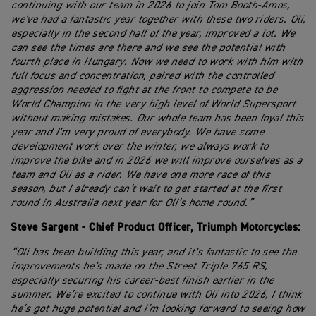
continuing with our team in 2026 to join Tom Booth-Amos,
we've had a fantastic year together with these two riders. Oli,
especially in the second half of the year, improved a lot. We
can see the times are there and we see the potential with
fourth place in Hungary. Now we need to work with him with
full focus and concentration, paired with the controlled
aggression needed to fight at the front to compete to be
World Champion in the very high level of World Supersport
without making mistakes. Our whole team has been loyal this
year and I’m very proud of everybody. We have some
development work over the winter, we always work to
improve the bike and in 2026 we will improve ourselves as a
team and Oli as a rider. We have one more race of this
season, but I already can’t wait to get started at the first
round in Australia next year for Oli’s home round.”
Steve Sargent - Chief Product Officer, Triumph Motorcycles:
“Oli has been building this year, and it’s fantastic to see the
improvements he’s made on the Street Triple 765 RS,
especially securing his career-best finish earlier in the
summer. We’re excited to continue with Oli into 2026, I think
he’s got huge potential and I’m looking forward to seeing how