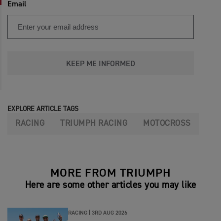
Email
KEEP ME INFORMED
EXPLORE ARTICLE TAGS
RACING
TRIUMPH RACING
MOTOCROSS
MORE FROM TRIUMPH
Here are some other articles you may like
RACING |
3RD AUG 2026