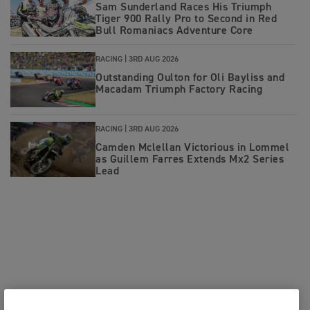
Sam Sunderland Races His Triumph
Tiger 900 Rally Pro to Second in Red
Bull Romaniacs Adventure Core
RACING |
3RD AUG 2026
Outstanding Oulton for Oli Bayliss and
Macadam Triumph Factory Racing
RACING |
3RD AUG 2026
Camden Mclellan Victorious in Lommel
as Guillem Farres Extends Mx2 Series
Lead