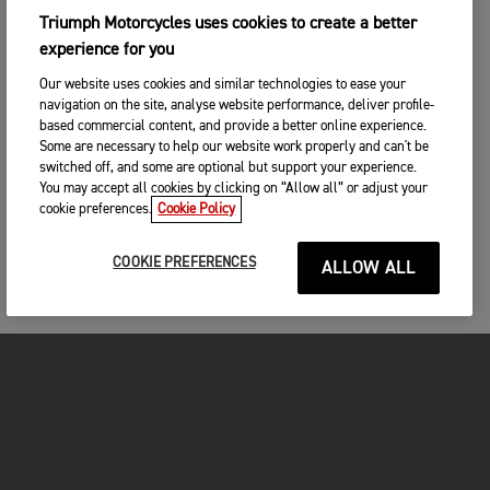
Triumph Motorcycles uses cookies to create a better
experience for you
Our website uses cookies and similar technologies to ease your
navigation on the site, analyse website performance, deliver profile-
based commercial content, and provide a better online experience.
Some are necessary to help our website work properly and can't be
switched off, and some are optional but support your experience.
You may accept all cookies by clicking on “Allow all” or adjust your
cookie preferences.
Cookie Policy
COOKIE PREFERENCES
ALLOW ALL
MOTORCYCLES