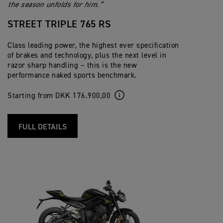
the season unfolds for him.”
STREET TRIPLE 765 RS
Class leading power, the highest ever specification
of brakes and technology, plus the next level in
razor sharp handling – this is the new
performance naked sports benchmark.
Starting from DKK 176.900,00
FULL DETAILS