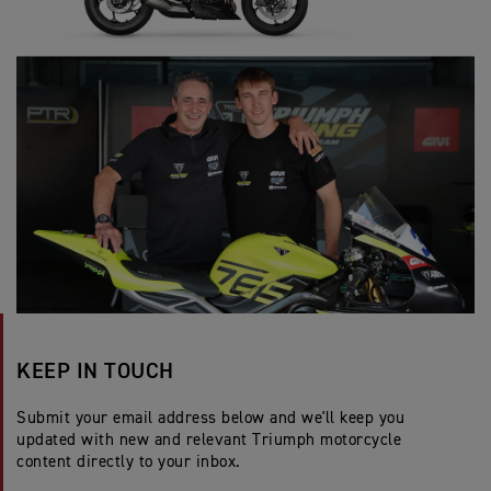
KEEP IN TOUCH
Submit your email address below and we'll keep you
updated with new and relevant Triumph motorcycle
content directly to your inbox.