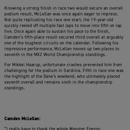
Knowing a strong finish in race two would secure an overall
podium result, McLellan was once again eager to impress.
Not quite replicating his race one start, the 19-year-old
quickly reeled off multiple fast laps to move into fifth on lap
five. Once again able to sustain his pace to the finish,
Camden’s fifth-place result secured third overall at arguably
one of the toughest circuits on the calendar. Following his
impressive performance, McLellan moves up two places to
seventh in the MX2 World Championship standings.
For Mikkel Haarup, unfortunate crashes prevented him from
challenging for the podium in Sardinia. Fifth in race one was
the highlight of the Dane’s weekend, who ultimately placed
seventh overall and remains sixth in the championship
standings.
Camden McLellan:
“I really have to thank the whole Monster Energy