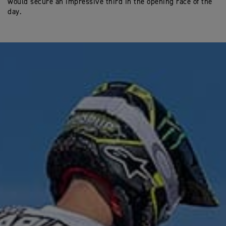
would secure an impressive third in the opening race of the
day.