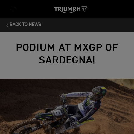
BACK TO NEWS
PODIUM AT MXGP OF
SARDEGNA!