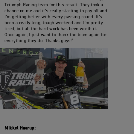
Triumph Racing team for this result. They took a
chance on me and it’s really starting to pay off and
I’m getting better with every passing round. It’s
been a really long, tough weekend and I’m pretty
tired, but all the hard work has been worth it.
Once again, I just want to thank the team again for
everything they do. Thanks guys!”
Mikkel Haarup: