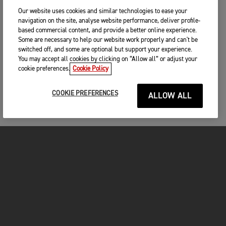
unfortunate that a few mistakes cost him. We’ve not raced
Our website uses cookies and similar technologies to ease your
the bike in conditions like today – deep sand and hot weather
navigation on the site, analyse website performance, deliver profile-
– and we had no problems at all, so it shows that our bikes
based commercial content, and provide a better online experience.
are fast and reliable. I know the whole team is feeling really
Some are necessary to help our website work properly and can't be
positive and we’re all looking forward to next weekend in
switched off, and some are optional but support your experience.
Pietramurata.”
You may accept all cookies by clicking on “Allow all” or adjust your
cookie preferences.
Cookie Policy
RESULTS – MXGP OF SARDEGNA
COOKIE PREFERENCES
ALLOW ALL
MX2 Race 1
MX2 Race 2
1. Lucas Coenen (Husqvarna) - 35:19.551
2. Kay de Wolf (Husqvarna) - 35:49.524
MX2 Overall
3. Camden McLellan (Triumph) - 36:04.369