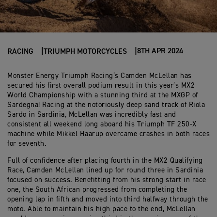
8TH APR 2024
RACING
TRIUMPH MOTORCYCLES
Monster Energy Triumph Racing’s Camden McLellan has
secured his first overall podium result in this year’s MX2
World Championship with a stunning third at the MXGP of
Sardegna! Racing at the notoriously deep sand track of Riola
Sardo in Sardinia, McLellan was incredibly fast and
consistent all weekend long aboard his Triumph TF 250-X
machine while Mikkel Haarup overcame crashes in both races
for seventh.
Full of confidence after placing fourth in the MX2 Qualifying
Race, Camden McLellan lined up for round three in Sardinia
focused on success. Benefitting from his strong start in race
one, the South African progressed from completing the
opening lap in fifth and moved into third halfway through the
moto. Able to maintain his high pace to the end, McLellan