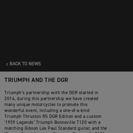
men to talk more about their health, helping them seek timely
advice and support. It’s also a chance for all of us to simply
enjoy some time together in May, bonding over our shared
passion for vintage and modern classic motorcycles.”
Riders can sign up and join #TeamTriumph for the 2025
Distinguished Gentleman's Ride at
www.gentlemansride.com
BACK TO NEWS
TRIUMPH AND THE DGR
Triumph’s partnership with the DGR started in
2014, during this partnership we have created
many unique motorcycles to promote this
wonderful event, including a one-of-a-kind
Triumph Thruxton RS DGR Edition and a custom
'1959 Legends’ Triumph Bonneville T120 with a
matching Gibson Les Paul Standard guitar, and the