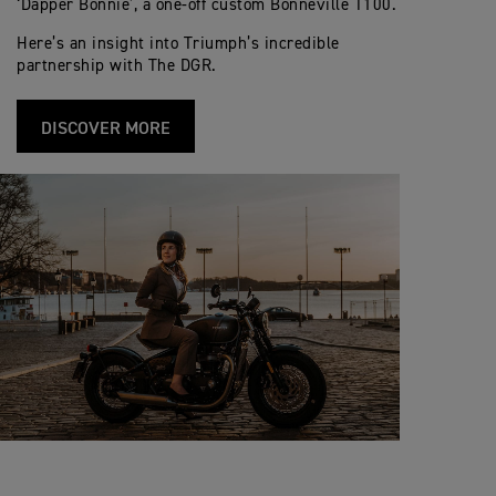
‘Dapper Bonnie’, a one-off custom Bonneville T100.
Here’s an insight into Triumph’s incredible
partnership with The DGR.
DISCOVER MORE