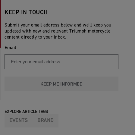
KEEP IN TOUCH
Submit your email address below and we'll keep you
updated with new and relevant Triumph motorcycle
content directly to your inbox.
Email
KEEP ME INFORMED
EXPLORE ARTICLE TAGS
EVENTS
BRAND