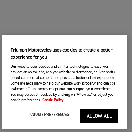
Triumph Motorcycles uses cookies to create a better
experience for you
Our website uses cookies and similar technologies to ease your
navigation on the site, analyse website performance, deliver profile-
based commercial content, and provide a better online experience.
Some are necessary to help our website work properly and can't be
switched off, and some are optional but support your experience.
You may accept all cookies by clicking on “Allow all” or adjust your
cookie preferences.
Cookie Policy
COOKIE PREFERENCES
ALLOW ALL