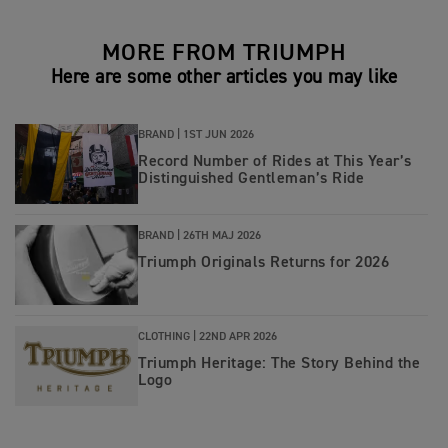
MORE FROM TRIUMPH
Here are some other articles you may like
BRAND |
1ST JUN 2026
Record Number of Rides at This Year’s
Distinguished Gentleman’s Ride
BRAND |
26TH MAJ 2026
Triumph Originals Returns for 2026
CLOTHING |
22ND APR 2026
Triumph Heritage: The Story Behind the
Logo