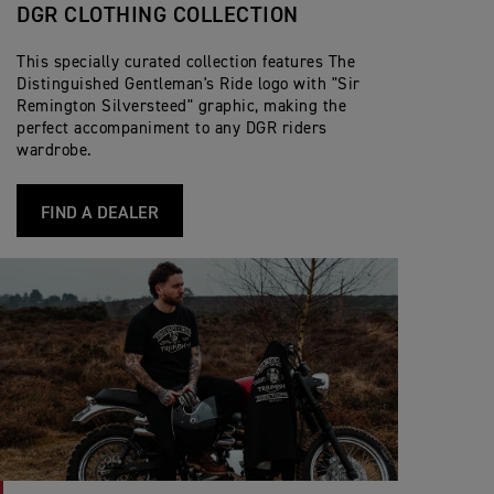
DGR CLOTHING COLLECTION
This specially curated collection features The
Distinguished Gentleman's Ride logo with "Sir
Remington Silversteed" graphic, making the
perfect accompaniment to any DGR riders
wardrobe.
FIND A DEALER