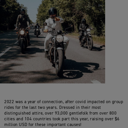
2022 was a year of connection, after covid impacted on group
rides for the last two years. Dressed in their most
distinguished attire, over 93,000 gentlefolk from over 800
cities and 104 countries took part this year, raising over $6
million USD for these important causes!