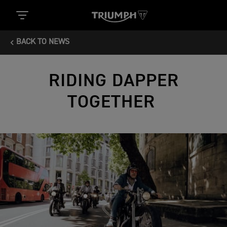
BACK TO NEWS
RIDING DAPPER
TOGETHER