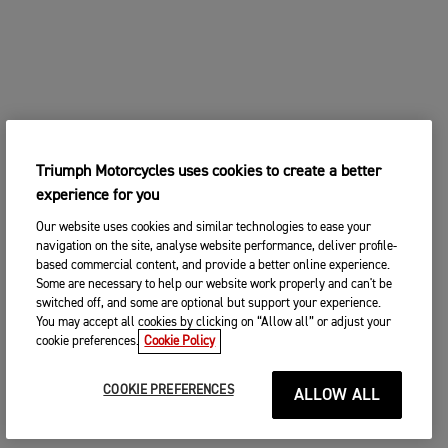
Triumph Motorcycles uses cookies to create a better
experience for you
Our website uses cookies and similar technologies to ease your
navigation on the site, analyse website performance, deliver profile-
based commercial content, and provide a better online experience.
Some are necessary to help our website work properly and can't be
switched off, and some are optional but support your experience.
You may accept all cookies by clicking on “Allow all” or adjust your
cookie preferences.
Cookie Policy
COOKIE PREFERENCES
ALLOW ALL