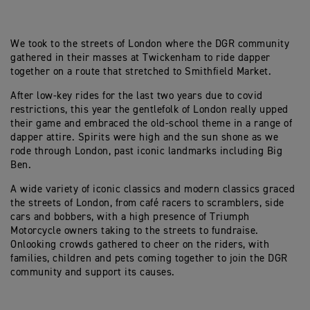
We took to the streets of London where the DGR community
gathered in their masses at Twickenham to ride dapper
together on a route that stretched to Smithfield Market.
After low-key rides for the last two years due to covid
restrictions, this year the gentlefolk of London really upped
their game and embraced the old-school theme in a range of
dapper attire. Spirits were high and the sun shone as we
rode through London, past iconic landmarks including Big
Ben.
A wide variety of iconic classics and modern classics graced
the streets of London, from café racers to scramblers, side
cars and bobbers, with a high presence of Triumph
Motorcycle owners taking to the streets to fundraise.
Onlooking crowds gathered to cheer on the riders, with
families, children and pets coming together to join the DGR
community and support its causes.