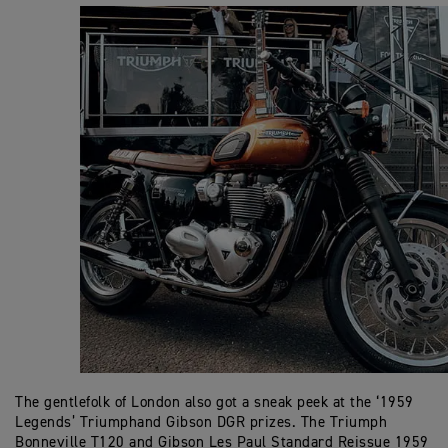
The gentlefolk of London also got a sneak peek at the ‘1959
Legends’ Triumphand Gibson DGR prizes. The Triumph
Bonneville T120 and Gibson Les Paul Standard Reissue 1959