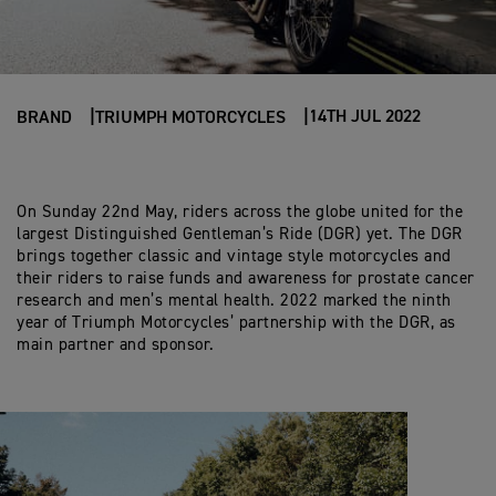
14TH JUL 2022
BRAND
TRIUMPH MOTORCYCLES
On Sunday 22nd May, riders across the globe united for the
largest Distinguished Gentleman’s Ride (DGR) yet. The DGR
brings together classic and vintage style motorcycles and
their riders to raise funds and awareness for prostate cancer
research and men’s mental health. 2022 marked the ninth
year of Triumph Motorcycles’ partnership with the DGR, as
main partner and sponsor.