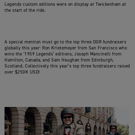
Legends custom editions were on display at Twickenham at
the start of the ride.
A special mention must go to the top three DGR fundraisers
globally this year: Ron Krietemeyer from San Francisco who
wins the ‘1959 Legends’ editions; Joseph Mancinelli from
Hamilton, Canada; and Sam Heughan from Edinburgh,
Scotland. Collectively this year’s top three fundraisers raised
over $250K USD!