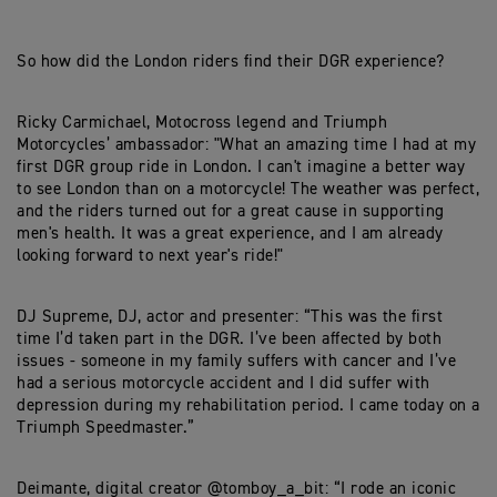
So how did the London riders find their DGR experience?
Ricky Carmichael, Motocross legend and Triumph
Motorcycles’ ambassador: "What an amazing time I had at my
first DGR group ride in London. I can't imagine a better way
to see London than on a motorcycle! The weather was perfect,
and the riders turned out for a great cause in supporting
men's health. It was a great experience, and I am already
looking forward to next year's ride!"
DJ Supreme, DJ, actor and presenter: “This was the first
time I’d taken part in the DGR. I’ve been affected by both
issues - someone in my family suffers with cancer and I’ve
had a serious motorcycle accident and I did suffer with
depression during my rehabilitation period. I came today on a
Triumph Speedmaster.”
Deimante, digital creator @tomboy_a_bit: “I rode an iconic