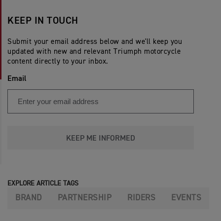
KEEP IN TOUCH
Submit your email address below and we'll keep you
updated with new and relevant Triumph motorcycle
content directly to your inbox.
Email
KEEP ME INFORMED
EXPLORE ARTICLE TAGS
BRAND
PARTNERSHIP
RIDERS
EVENTS