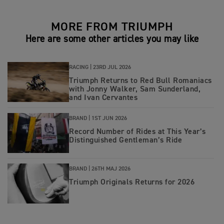
MORE FROM TRIUMPH
Here are some other articles you may like
RACING |
23RD JUL 2026
Triumph Returns to Red Bull Romaniacs
with Jonny Walker, Sam Sunderland,
and Ivan Cervantes
BRAND |
1ST JUN 2026
Record Number of Rides at This Year’s
Distinguished Gentleman’s Ride
BRAND |
26TH MAJ 2026
Triumph Originals Returns for 2026