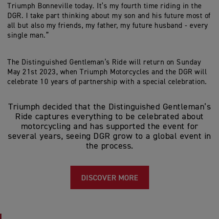
Triumph Bonneville today. It’s my fourth time riding in the
DGR. I take part thinking about my son and his future most of
all but also my friends, my father, my future husband - every
single man.”
The Distinguished Gentleman’s Ride will return on Sunday
May 21st 2023, when Triumph Motorcycles and the DGR will
celebrate 10 years of partnership with a special celebration.
Triumph decided that the Distinguished Gentleman’s
Ride captures everything to be celebrated about
motorcycling and has supported the event for
several years, seeing DGR grow to a global event in
the process.
DISCOVER MORE