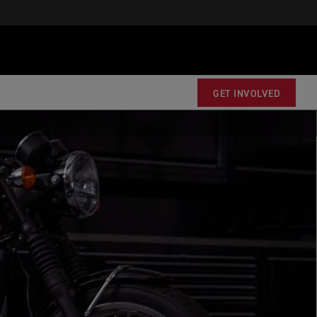
GET INVOLVED