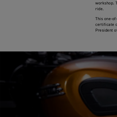
workshop. T
ride.
This one-of
certificate
President o