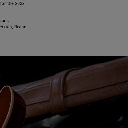
 for the 2022
tions
ueikian, Brand