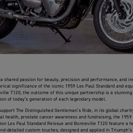
 a shared passion for beauty, precision and performance, and in
orical significance of the iconic 1959 Les Paul Standard and equa
ille T120, the outcome of this unique partnership is a stunning
ion of today’s generation of each legendary model.
support The Distinguished Gentleman’s Ride, in its global charity
l health, prostate cancer awareness and fundraising, the 1959
ion Les Paul Standard Reissue and Bonneville T120 feature a h
and-detailed custom touches, designed and applied in Triumph’s