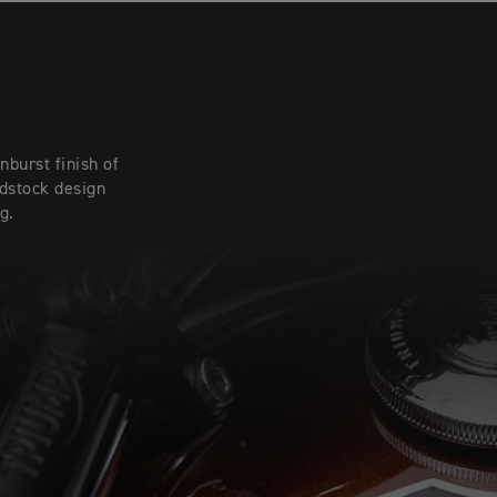
burst finish of
adstock design
g.