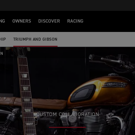
NG
OWNERS
DISCOVER
RACING
HIP
TRIUMPH AND GIBSON
ON
CUSTOM COLLABORATION