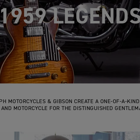
IUMPH & GIB
PH MOTORCYCLES & GIBSON CREATE A ONE-OF-A-KIN
 AND MOTORCYCLE FOR THE DISTINGUISHED GENTLEMA