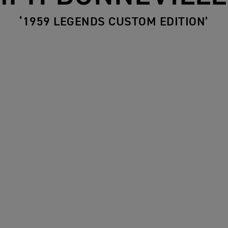
‘1959 LEGENDS CUSTOM EDITION’