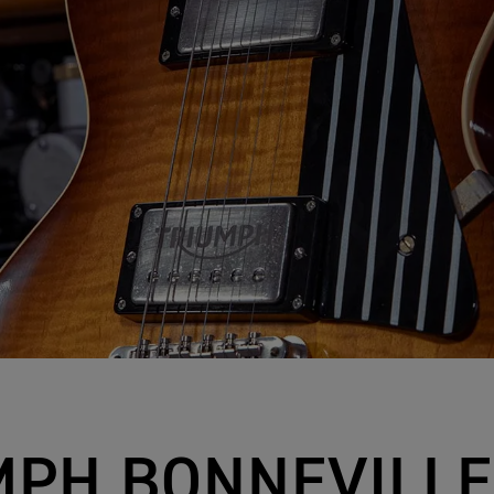
MPH BONNEVILLE