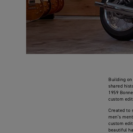
Building on
shared hist
1959 Bonnev
custom edit
Created to 
men’s menta
custom edit
beautiful h