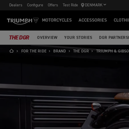
Dealers
Configure
Offers
Test Ride
DENMARK
MOTORCYCLES
ACCESSORIES
CLOTHI
THE DGR
OVERVIEW
YOUR STORIES
DGR PARTNERS
FOR THE RIDE
BRAND
THE DGR
TRIUMPH & GIBS