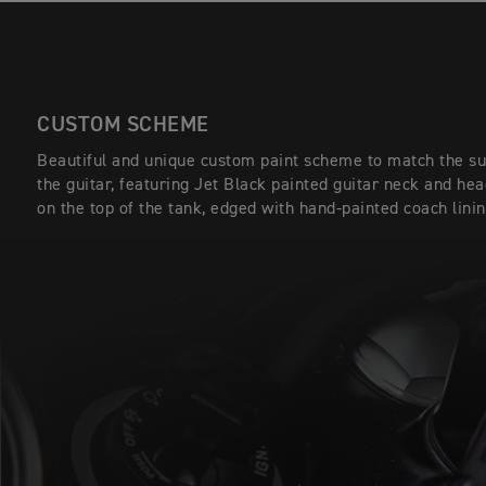
CUSTOM SCHEME
Beautiful and unique custom paint scheme to match the sun
the guitar, featuring Jet Black painted guitar neck and he
on the top of the tank, edged with hand-painted coach linin