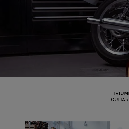
TR
TRIUM
GUITAR