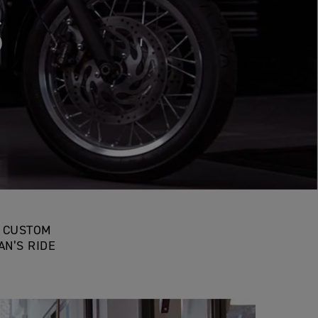
SON
D CUSTOM
N’S RIDE