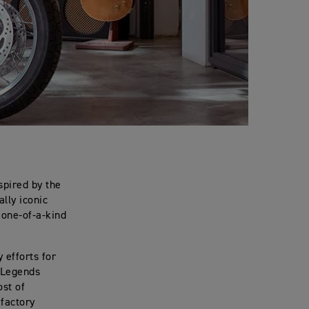
spired by the
lly iconic
 one-of-a-kind
 efforts for
 Legends
ost of
 factory