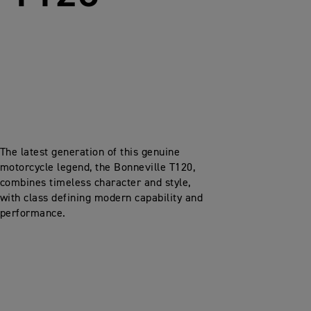
The latest generation of this genuine
motorcycle legend, the Bonneville T120,
combines timeless character and style,
with class defining modern capability and
performance.