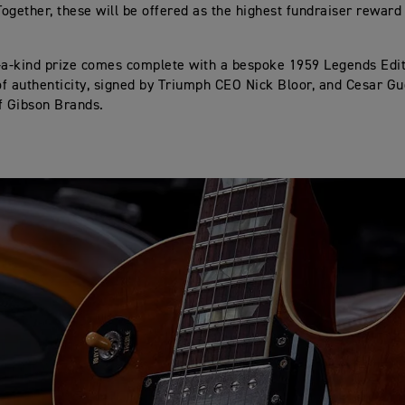
ogether, these will be offered as the highest fundraiser reward
-a-kind prize comes complete with a bespoke 1959 Legends Edi
 of authenticity, signed by Triumph CEO Nick Bloor, and Cesar G
f Gibson Brands.