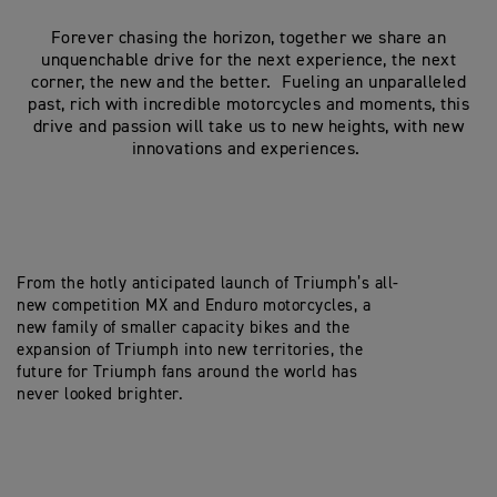
Forever chasing the horizon, together we share an
unquenchable drive for the next experience, the next
corner, the new and the better. Fueling an unparalleled
past, rich with incredible motorcycles and moments, this
drive and passion will take us to new heights, with new
innovations and experiences.
From the hotly anticipated launch of Triumph’s all-
new competition MX and Enduro motorcycles, a
new family of smaller capacity bikes and the
expansion of Triumph into new territories, the
future for Triumph fans around the world has
never looked brighter.