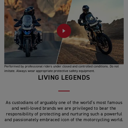
PLAY
Performed by professional riders under closed and controlled conditions. Do not
imitate. Always wear appropriate protective safety equipment.
LIVING LEGENDS
As custodians of arguably one of the world’s most famous
and well-loved brands we are privileged to bear the
responsibility of protecting and nurturing such a powerful
and passionately embraced icon of the motorcycling world.