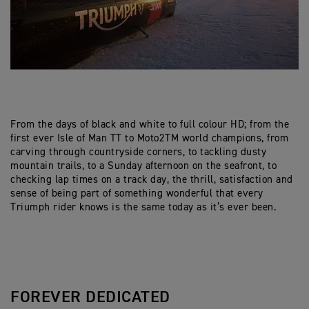
From the days of black and white to full colour HD; from the
first ever Isle of Man TT to Moto2TM world champions, from
carving through countryside corners, to tackling dusty
mountain trails, to a Sunday afternoon on the seafront, to
checking lap times on a track day, the thrill, satisfaction and
sense of being part of something wonderful that every
Triumph rider knows is the same today as it’s ever been.
FOREVER DEDICATED