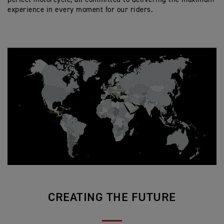
experience in every moment for our riders.
CREATING THE FUTURE