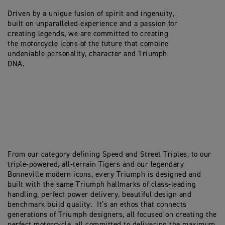
Driven by a unique fusion of spirit and ingenuity,
built on unparalleled experience and a passion for
creating legends, we are committed to creating
the motorcycle icons of the future that combine
undeniable personality, character and Triumph
DNA.
From our category defining Speed and Street Triples, to our
triple-powered, all-terrain Tigers and our legendary
Bonneville modern icons, every Triumph is designed and
built with the same Triumph hallmarks of class-leading
handling, perfect power delivery, beautiful design and
benchmark build quality. It’s an ethos that connects
generations of Triumph designers, all focused on creating the
perfect motorcycle, all committed to delivering the maximum