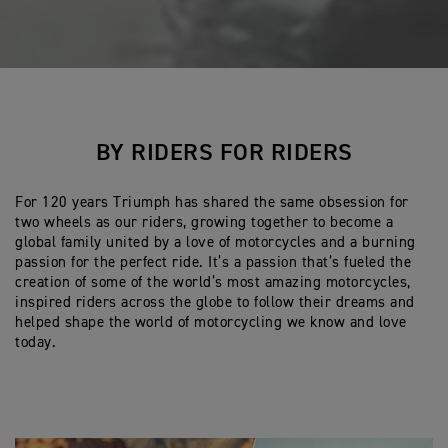
BY RIDERS FOR RIDERS
For 120 years Triumph has shared the same obsession for
two wheels as our riders, growing together to become a
global family united by a love of motorcycles and a burning
passion for the perfect ride. It’s a passion that’s fueled the
creation of some of the world’s most amazing motorcycles,
inspired riders across the globe to follow their dreams and
helped shape the world of motorcycling we know and love
today.