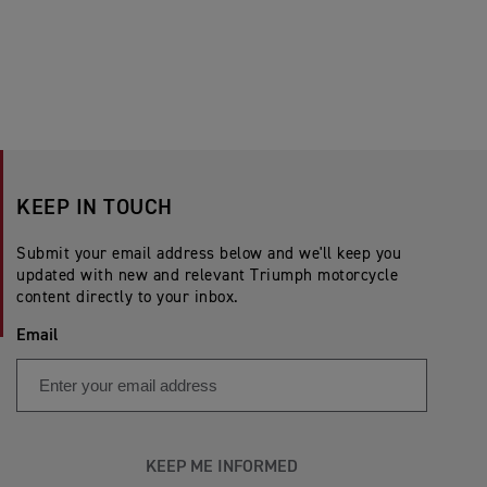
KEEP IN TOUCH
Submit your email address below and we'll keep you
updated with new and relevant Triumph motorcycle
content directly to your inbox.
Email
KEEP ME INFORMED