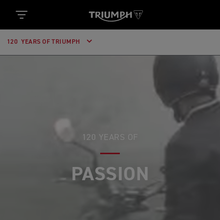
120 YEARS OF TRIUMPH
120 YEARS OF
PASSION