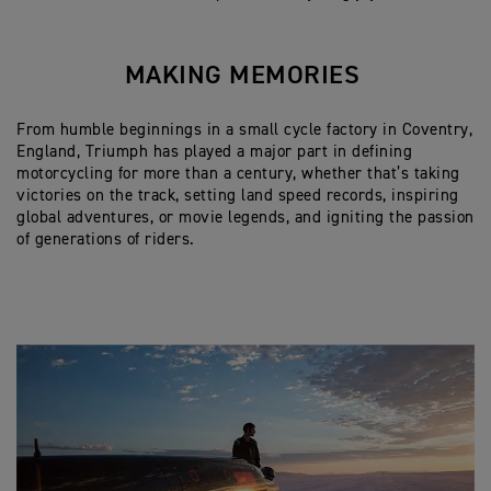
MAKING MEMORIES
From humble beginnings in a small cycle factory in Coventry,
England, Triumph has played a major part in defining
motorcycling for more than a century, whether that’s taking
victories on the track, setting land speed records, inspiring
global adventures, or movie legends, and igniting the passion
of generations of riders.