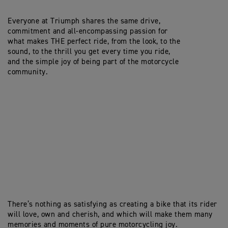
Everyone at Triumph shares the same drive,
commitment and all-encompassing passion for
what makes THE perfect ride, from the look, to the
sound, to the thrill you get every time you ride,
and the simple joy of being part of the motorcycle
community.
There’s nothing as satisfying as creating a bike that its rider
will love, own and cherish, and which will make them many
memories and moments of pure motorcycling joy.