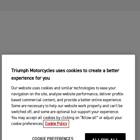
Triumph Motorcycles uses cookies to create a better
experience for you
Our website uses cookies and similar technologies to ease your
navigation on the site, analyse website performance, deliver profile-
based commercial content, and provide a better online experience.
Some are necessary to help our website work properly and can't be
switched off, and some are optional but support your experience.
You may accept all cookies by clicking on “Allow all” or adjust your
cookie preferences.
Cookie Policy
COOKIE PREFERENCES