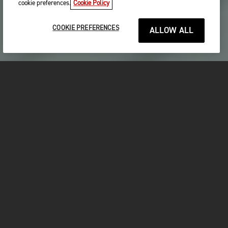
cookie preferences.
Cookie Policy
COOKIE PREFERENCES
ALLOW ALL