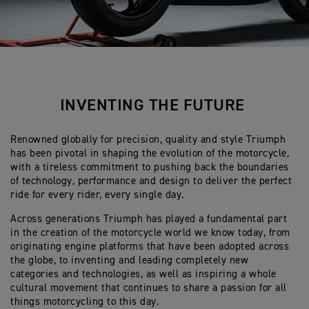
INVENTING THE FUTURE
Renowned globally for precision, quality and style Triumph
has been pivotal in shaping the evolution of the motorcycle,
with a tireless commitment to pushing back the boundaries
of technology, performance and design to deliver the perfect
ride for every rider, every single day.
Across generations Triumph has played a fundamental part
in the creation of the motorcycle world we know today, from
originating engine platforms that have been adopted across
the globe, to inventing and leading completely new
categories and technologies, as well as inspiring a whole
cultural movement that continues to share a passion for all
things motorcycling to this day.