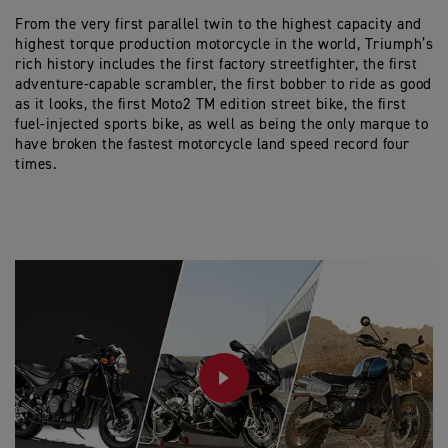
From the very first parallel twin to the highest capacity and
highest torque production motorcycle in the world, Triumph’s
rich history includes the first factory streetfighter, the first
adventure-capable scrambler, the first bobber to ride as good
as it looks, the first Moto2 TM edition street bike, the first
fuel-injected sports bike, as well as being the only marque to
have broken the fastest motorcycle land speed record four
times.
PLAY