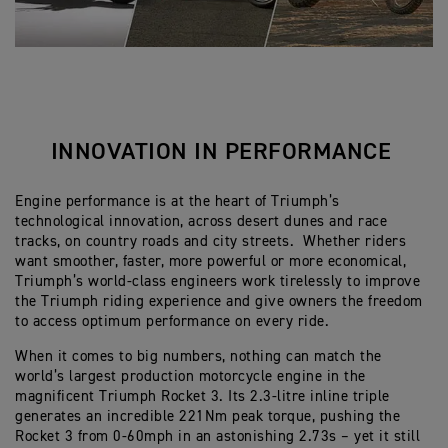
INNOVATION IN PERFORMANCE
Engine performance is at the heart of Triumph’s
technological innovation, across desert dunes and race
tracks, on country roads and city streets. Whether riders
want smoother, faster, more powerful or more economical,
Triumph’s world-class engineers work tirelessly to improve
the Triumph riding experience and give owners the freedom
to access optimum performance on every ride.
When it comes to big numbers, nothing can match the
world’s largest production motorcycle engine in the
magnificent Triumph Rocket 3. Its 2.3-litre inline triple
generates an incredible 221Nm peak torque, pushing the
Rocket 3 from 0-60mph in an astonishing 2.73s – yet it still