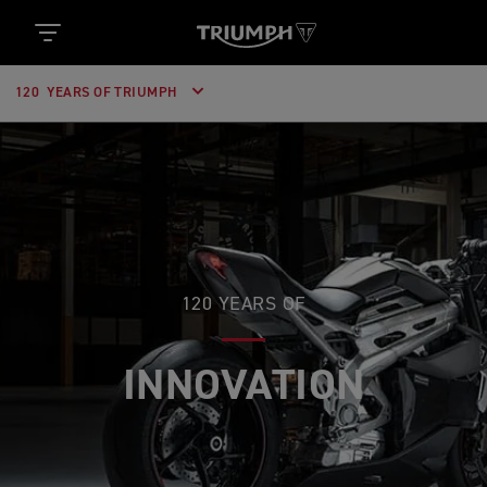
120 YEARS OF TRIUMPH
120 YEARS OF
INNOVATION