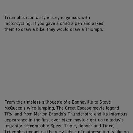
Triumph’s iconic style is synonymous with
motorcycling. If you gave a child a pen and asked
them to draw a bike, they would draw a Triumph.
From the timeless silhouette of a Bonneville to Steve
McQueen’s wire-jumping, The Great Escape movie legend
TR6, and from Marlon Brando’s Thunderbird and its infamous
appearance in the first ever biker movie right up to today’s
instantly recognisable Speed Triple, Bobber and Tiger,
Triumph’s impact on the very fabric of motorcycling is like no