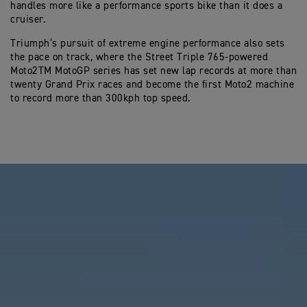
handles more like a performance sports bike than it does a
cruiser.
Triumph’s pursuit of extreme engine performance also sets
the pace on track, where the Street Triple 765-powered
Moto2TM MotoGP series has set new lap records at more than
twenty Grand Prix races and become the first Moto2 machine
to record more than 300kph top speed.