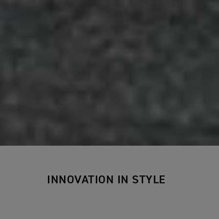
INNOVATION IN STYLE