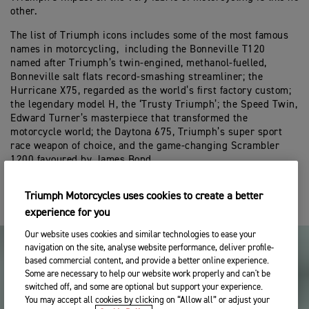
other.
The list of Triumph icons includes some of the most famous
names in motorcycling, including the Bonneville T120
named after Triumph’s twin-engined, methanol-fuelled,
Bonneville salt flats record-smashing streamliner; the
Hurricane X75, regarded as the world’s first factory custom;
the legendary model H, the ‘Trusty Triumph’; the Speed Twin,
Edward Turner’s masterpiece that transformed the
motorcycle world; the Daytona 675, Triumph’s super sport
race weapon of choice, and the game-changing Scrambler
1200 favoured by James Bond.
Triumph Motorcycles uses cookies to create a better
experience for you
Our website uses cookies and similar technologies to ease your
navigation on the site, analyse website performance, deliver profile-
based commercial content, and provide a better online experience.
Some are necessary to help our website work properly and can't be
switched off, and some are optional but support your experience.
You may accept all cookies by clicking on “Allow all” or adjust your