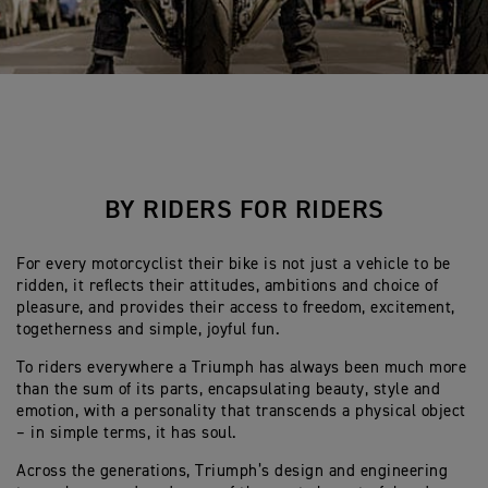
BY RIDERS FOR RIDERS
For every motorcyclist their bike is not just a vehicle to be
ridden, it reflects their attitudes, ambitions and choice of
pleasure, and provides their access to freedom, excitement,
togetherness and simple, joyful fun.
To riders everywhere a Triumph has always been much more
than the sum of its parts, encapsulating beauty, style and
emotion, with a personality that transcends a physical object
– in simple terms, it has soul.
Across the generations, Triumph’s design and engineering