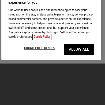
experience for you
Our website uses cookies and similar technologies to ease your
navigation on the site, analyse website performance, deliver profile-
based commercial content, and provide a better online experience.
Some are necessary to help our website work properly and can't be
switched off, and some are optional but support your experience.
You may accept all cookies by clicking on “Allow all” or adjust your
cookie preferences.
Cookie Policy
COOKIE PREFERENCES
ALLOW ALL
MOTORCYCLES