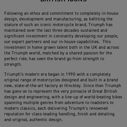
Following an ethos and commitment to completely in-house
design, development and manufacturing, as befitting the
stature of such an iconic motorcycle brand, Triumph has
maintained over the last three decades sustained and
significant investment in constantly developing our people,
our expert partners and our in-house capabilities.
This
investment in home grown talent both in the UK and across
the Triumph world, matched by a shared passion for the
perfect ride, has seen the brand go from strength to
strength.
Triumph’s modern era began in 1990 with a completely
original range of motorcycles designed and built in a brand
new, state-of-the-art factory at Hinckley. Since then Triumph
has gone on to represent the very pinnacle of Great British
design and engineering, with a line-up of world-beating bikes
spanning multiple genres from adventure to roadsters to
modern classics, each delivering Triumph’s renowned
reputation for class-leading handling, finish and detailing
and original, authentic design.