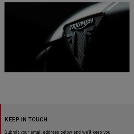
KEEP IN TOUCH
Submit your email address below and we'll keep you