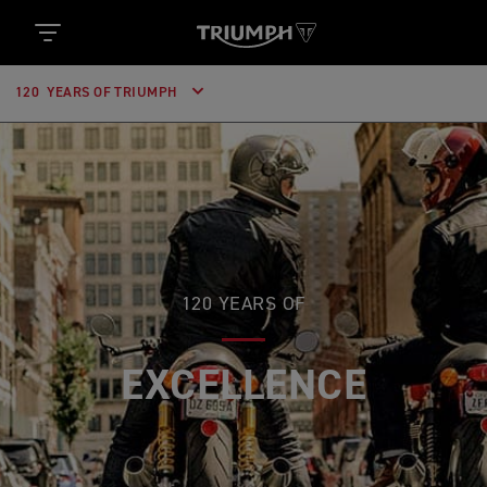
120 YEARS OF TRIUMPH
120 YEARS OF
EXCELLENCE