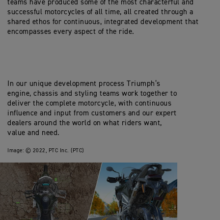
teams have produced some of the most characterful and
successful motorcycles of all time, all created through a
shared ethos for continuous, integrated development that
encompasses every aspect of the ride.
In our unique development process Triumph’s
engine, chassis and styling teams work together to
deliver the complete motorcycle, with continuous
influence and input from customers and our expert
dealers around the world on what riders want,
value and need.
Image:
© 2022, PTC Inc. (PTC)