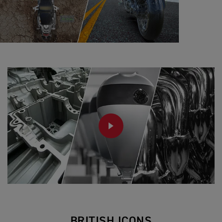
PLAY
BRITISH ICONS