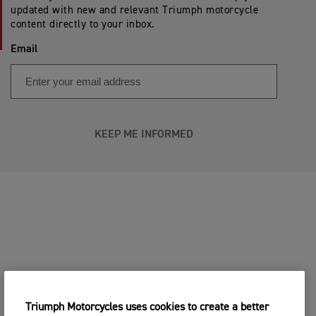
updated with new and relevant Triumph motorcycle
content directly to your inbox.
Email
KEEP ME INFORMED
Triumph Motorcycles uses cookies to create a better