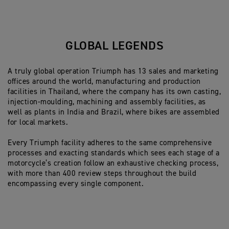
GLOBAL LEGENDS
A truly global operation Triumph has 13 sales and marketing
offices around the world, manufacturing and production
facilities in Thailand, where the company has its own casting,
injection-moulding, machining and assembly facilities, as
well as plants in India and Brazil, where bikes are assembled
for local markets.
Every Triumph facility adheres to the same comprehensive
processes and exacting standards which sees each stage of a
motorcycle’s creation follow an exhaustive checking process,
with more than 400 review steps throughout the build
encompassing every single component.