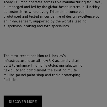
Today Triumph operates across five manufacturing facilities,
all managed and led by the global headquarters in Hinckley,
Leicestershire, where every Triumph is conceived,
prototyped and tested in our centre of design excellence by
an in-house team, supported by the world’s leading
suspension, braking and tyre specialists.
The most recent addition to Hinckley’s
infrastructure is an all-new UK assembly plant,
built to enhance Triumph’s global manufacturing
flexibility and complement the existing multi-
million-pound paint shop and rapid prototyping
facilities.
DISCOVER MORE