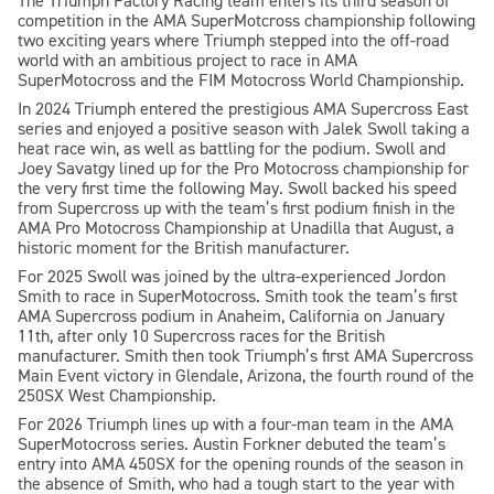
The Triumph Factory Racing team enters its third season of
competition in the AMA SuperMotcross championship following
two exciting years where Triumph stepped into the off-road
world with an ambitious project to race in AMA
SuperMotocross and the FIM Motocross World Championship.
In 2024 Triumph entered the prestigious AMA Supercross East
series and enjoyed a positive season with Jalek Swoll taking a
heat race win, as well as battling for the podium. Swoll and
Joey Savatgy lined up for the Pro Motocross championship for
the very first time the following May. Swoll backed his speed
from Supercross up with the team’s first podium finish in the
AMA Pro Motocross Championship at Unadilla that August, a
historic moment for the British manufacturer.
For 2025 Swoll was joined by the ultra-experienced Jordon
Smith to race in SuperMotocross. Smith took the team’s first
AMA Supercross podium in Anaheim, California on January
11th, after only 10 Supercross races for the British
manufacturer. Smith then took Triumph’s first AMA Supercross
Main Event victory in Glendale, Arizona, the fourth round of the
250SX West Championship.
For 2026 Triumph lines up with a four-man team in the AMA
SuperMotocross series. Austin Forkner debuted the team’s
entry into AMA 450SX for the opening rounds of the season in
the absence of Smith, who had a tough start to the year with