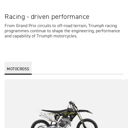
Racing - driven performance
From Grand Prix circuits to off-road terrain, Triumph racing
programmes continue to shape the engineering, performance
and capability of Triumph motorcycles.
MOTOCROSS