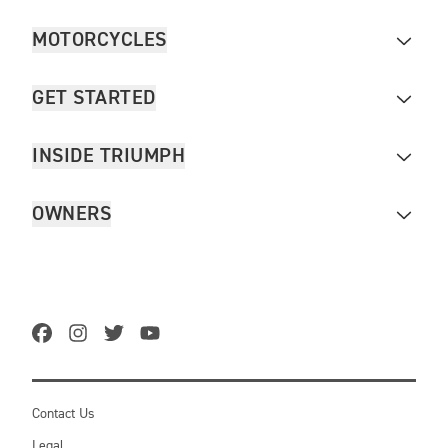
MOTORCYCLES
GET STARTED
INSIDE TRIUMPH
OWNERS
Contact Us
Legal