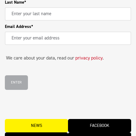
Last Name
Email Address
We care about your data, read our
privacy policy
.
ENTER
NEWS
FACEBOOK