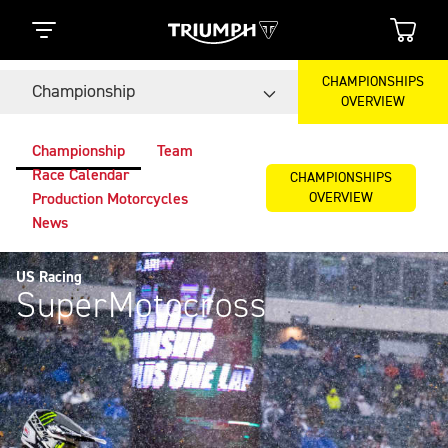
CHAMPIONSHIPS
Championship
OVERVIEW
Championship
Team
Race Calendar
CHAMPIONSHIPS
OVERVIEW
Production Motorcycles
News
US Racing
SuperMotocross