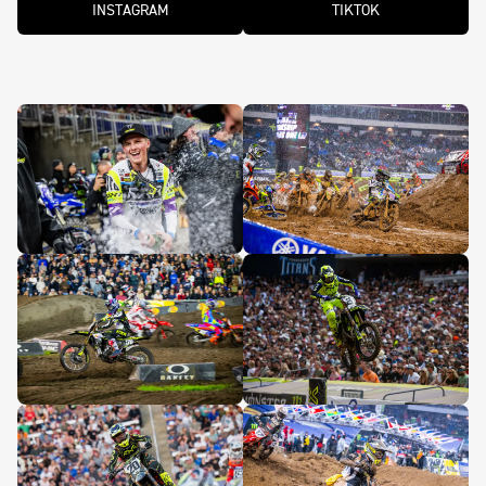
INSTAGRAM
TIKTOK