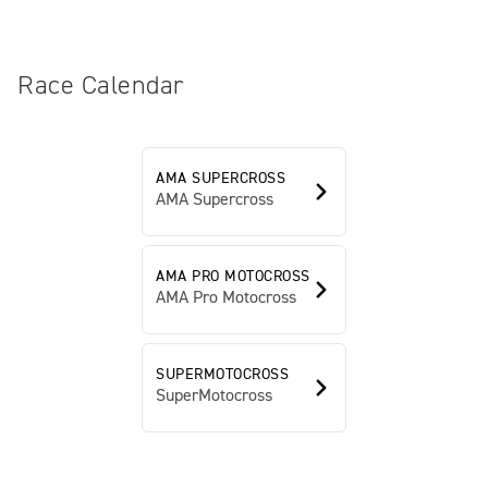
Race Calendar
AMA SUPERCROSS
AMA Supercross
AMA PRO MOTOCROSS
AMA Pro Motocross
SUPERMOTOCROSS
SuperMotocross