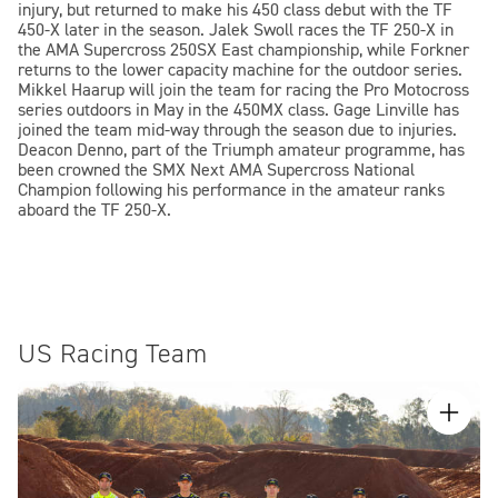
injury, but returned to make his 450 class debut with the TF
450-X later in the season. Jalek Swoll races the TF 250-X in
the AMA Supercross 250SX East championship, while Forkner
returns to the lower capacity machine for the outdoor series.
Mikkel Haarup will join the team for racing the Pro Motocross
series outdoors in May in the 450MX class. Gage Linville has
joined the team mid-way through the season due to injuries.
Deacon Denno, part of the Triumph amateur programme, has
been crowned the SMX Next AMA Supercross National
Champion following his performance in the amateur ranks
aboard the TF 250-X.
US Racing Team