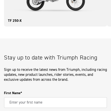
TF 250-X
Stay up to date with Triumph Racing
Sign up to receive the latest news from Triumph, including racing
updates, new product launches, rider stories, events, and
exclusive updates from across the brand.
First Name