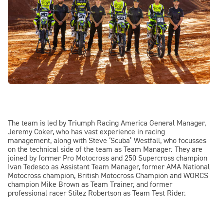
The team is led by Triumph Racing America General Manager,
Jeremy Coker, who has vast experience in racing
management, along with Steve ‘Scuba’ Westfall, who focusses
on the technical side of the team as Team Manager. They are
joined by former Pro Motocross and 250 Supercross champion
Ivan Tedesco as Assistant Team Manager, former AMA National
Motocross champion, British Motocross Champion and WORCS
champion Mike Brown as Team Trainer, and former
professional racer Stilez Robertson as Team Test Rider.