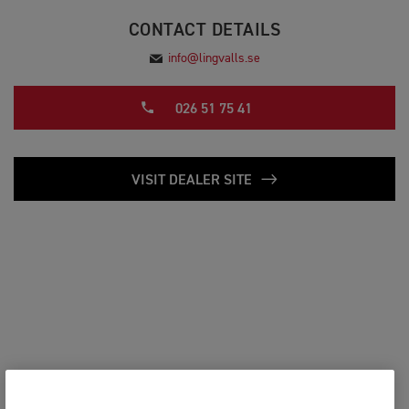
CONTACT DETAILS
info@lingvalls.se
026 51 75 41
VISIT DEALER SITE