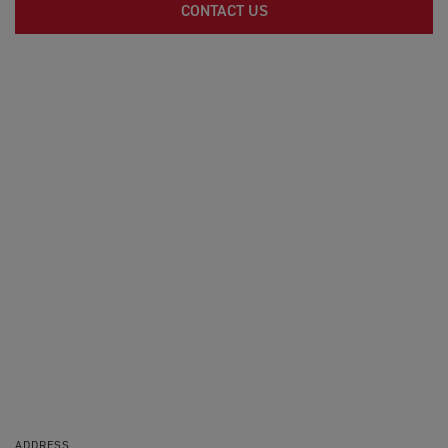
CONTACT US
ADDRESS