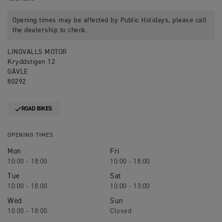
Opening times may be affected by Public Holidays, please call
the dealership to check.
LINGVALLS MOTOR
Kryddstigen 12
GÄVLE
80292
ROAD BIKES
OPENING TIMES
Mon
Fri
10:00 - 18:00
10:00 - 18:00
Tue
Sat
10:00 - 18:00
10:00 - 13:00
Wed
Sun
10:00 - 18:00
Closed