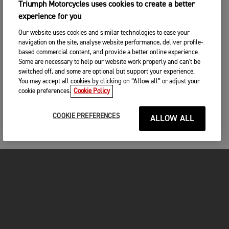
Triumph Motorcycles uses cookies to create a better
experience for you
Our website uses cookies and similar technologies to ease your
navigation on the site, analyse website performance, deliver profile-
based commercial content, and provide a better online experience.
Some are necessary to help our website work properly and can't be
switched off, and some are optional but support your experience.
You may accept all cookies by clicking on “Allow all” or adjust your
cookie preferences.
Cookie Policy
COOKIE PREFERENCES
ALLOW ALL
MOTORCYCLES
GET STARTED