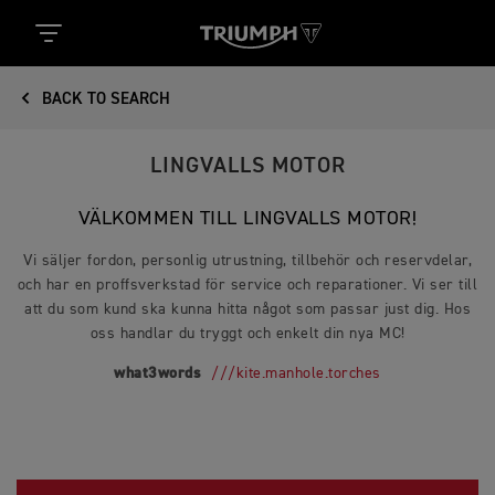
BACK TO SEARCH
LINGVALLS MOTOR
VÄLKOMMEN TILL LINGVALLS MOTOR!
Vi säljer fordon, personlig utrustning, tillbehör och reservdelar,
och har en proffsverkstad för service och reparationer. Vi ser till
att du som kund ska kunna hitta något som passar just dig. Hos
oss handlar du tryggt och enkelt din nya MC!
what3words
///kite.manhole.torches