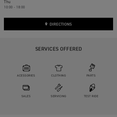
Thu
10:00 - 18:00
DIRECTIONS
SERVICES OFFERED
ACESSORIES
CLOTHING
PARTS
SALES
SERVICING
TEST RIDE