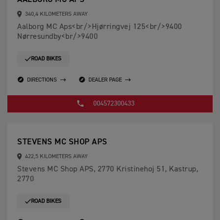
340,4 KILOMETERS AWAY
Aalborg MC Aps<br/>Hjørringvej 125<br/>9400
Nørresundby<br/>9400
ROAD BIKES
DIRECTIONS
DEALER PAGE
004572300433
STEVENS MC SHOP APS
422,5 KILOMETERS AWAY
Stevens MC Shop APS, 2770 Kristinehoj 51, Kastrup,
2770
ROAD BIKES