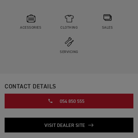
ACESSORIES
CLOTHING
SALES
SERVICING
CONTACT DETAILS
054 850 555
VISIT DEALER SITE