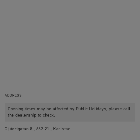
ADDRESS
Opening times may be affected by Public Holidays, please call
the dealership to check.
Gjuterigatan 8 , 652 21 , Karlstad