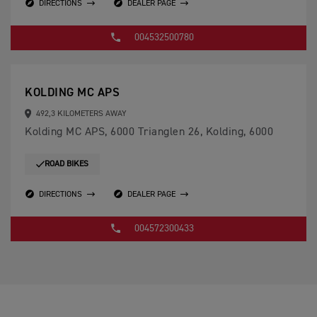
DIRECTIONS
DEALER PAGE
004532500780
KOLDING MC APS
492,3 KILOMETERS AWAY
Kolding MC APS, 6000 Trianglen 26, Kolding, 6000
ROAD BIKES
DIRECTIONS
DEALER PAGE
004572300433