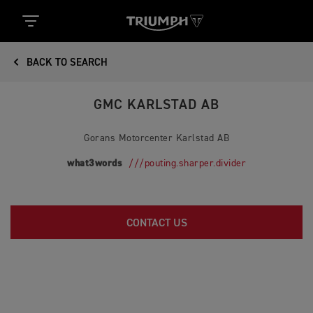
BACK TO SEARCH
GMC KARLSTAD AB
Gorans Motorcenter Karlstad AB
what3words
///pouting.sharper.divider
CONTACT US