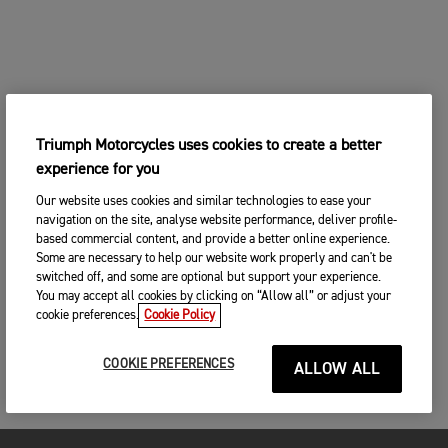
Triumph Motorcycles uses cookies to create a better
experience for you
Our website uses cookies and similar technologies to ease your
navigation on the site, analyse website performance, deliver profile-
based commercial content, and provide a better online experience.
Some are necessary to help our website work properly and can't be
switched off, and some are optional but support your experience.
You may accept all cookies by clicking on “Allow all” or adjust your
cookie preferences.
Cookie Policy
COOKIE PREFERENCES
ALLOW ALL