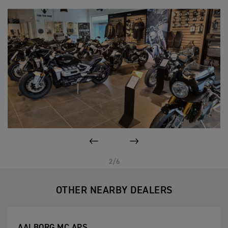
PREVIOUS
NEXT
2/6
OTHER NEARBY DEALERS
AALBORG MC APS