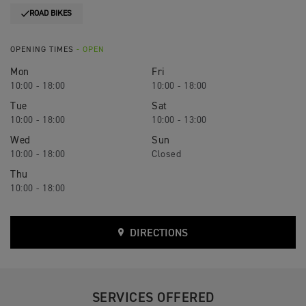
ROAD BIKES
OPENING TIMES
- OPEN
Mon
Fri
10:00 - 18:00
10:00 - 18:00
Tue
Sat
10:00 - 18:00
10:00 - 13:00
Wed
Sun
10:00 - 18:00
Closed
Thu
10:00 - 18:00
DIRECTIONS
SERVICES OFFERED