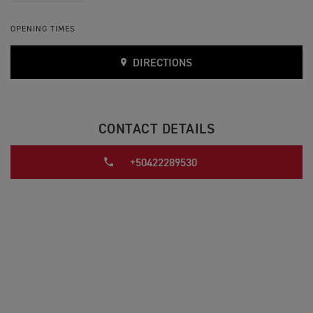
OPENING TIMES
DIRECTIONS
CONTACT DETAILS
+50422289530