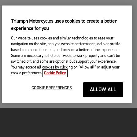
Triumph Motorcycles uses cookies to create a better
experience for you
Our website uses cookies and similar technologies to ease your
navigation on the site, analyse website performance, deliver profile-
based commercial content, and provide a better online experience.
Some are necessary to help our website work properly and can't be
switched off, and some are optional but support your experience.
You may accept all cookies by clicking on “Allow all” or adjust your
cookie preferences.
Cookie Policy
COOKIE PREFERENCES
ALLOW ALL