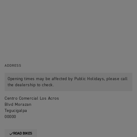
ADDRESS
Opening times may be affected by Public Holidays, please call
the dealership to check.
Centro Comercial Los Acros
Blvd Morazan
Tegucigalpa
00000
ROAD BIKES