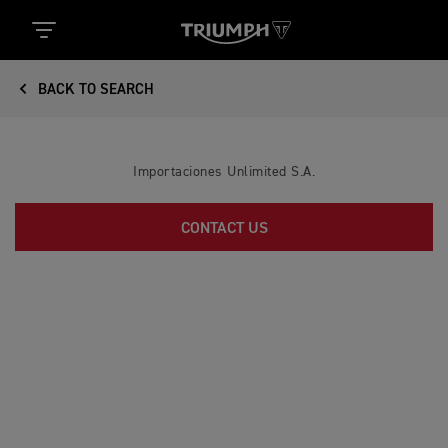
BACK TO SEARCH
Importaciones Unlimited S.A.
CONTACT US