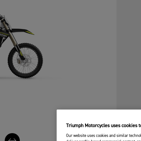
Triumph Motorcycles uses cookies to
Our website uses cookies and similar technol