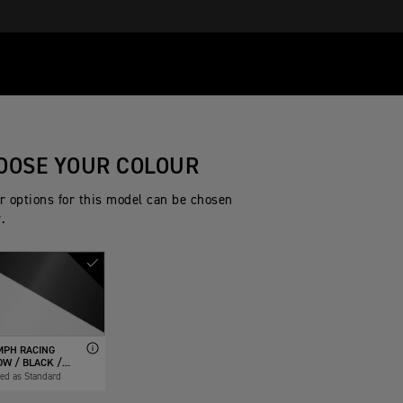
OOSE YOUR COLOUR
r options for this model can be chosen
.
MPH RACING
W / BLACK /...
ded as Standard