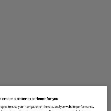
 create a better experience for you
ogies to ease your navigation on the site, analyse website performance,