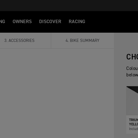
NG
OWNERS
DISCOVER
RACING
3
.
ACCESSORIES
4
.
BIKE SUMMARY
CH
Colou
below
TRIU
YELLO
Inclu