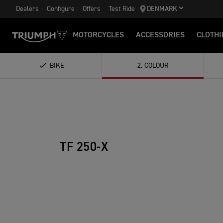
Dealers
Configure
Offers
Test Ride
DENMARK
MOTORCYCLES
ACCESSORIES
CLOTHI
BIKE
2
.
COLOUR
TF 250-X