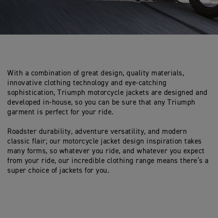
With a combination of great design, quality materials,
innovative clothing technology and eye-catching
sophistication, Triumph motorcycle jackets are designed and
developed in-house, so you can be sure that any Triumph
garment is perfect for your ride.
Roadster durability, adventure versatility, and modern
classic flair; our motorcycle jacket design inspiration takes
many forms, so whatever you ride, and whatever you expect
from your ride, our incredible clothing range means there’s a
super choice of jackets for you.