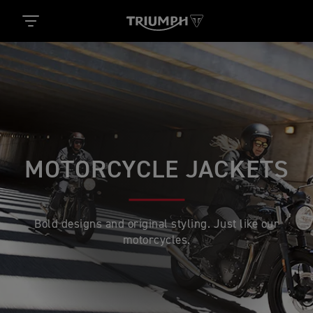
MOTORCYCLE JACKETS
Bold designs and original styling. Just like our
motorcycles.