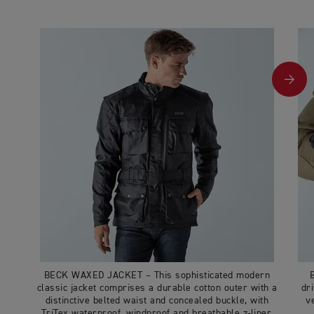
BECK WAXED JACKET – This sophisticated modern
classic jacket comprises a durable cotton outer with a
dr
distinctive belted waist and concealed buckle, with
v
TriTex waterproof, windproof and breathable z-liner,