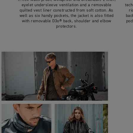
eyelet undersleeve ventilation and a removable
tech
quilted vest liner constructed from soft cotton. As
ri
well as six handy pockets, the jacket is also fitted
bac
with removable D3o® back, shoulder and elbow
poc
protectors.