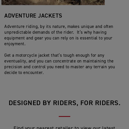
ADVENTURE JACKETS
Adventure riding, by its nature, makes unique and often
unpredictable demands of the rider. It’s why having
equipment and gear you can rely on is essential to your
enjoyment.
Get a motorcycle jacket that’s tough enough for any
eventuality, and you can concentrate on maintaining the
precision and control you need to master any terrain you
decide to encounter.
DESIGNED BY RIDERS, FOR RIDERS.
Find your nearest retailer to view our latest