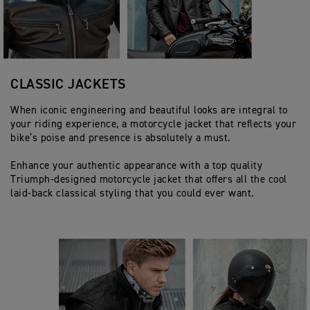
CLASSIC JACKETS
When iconic engineering and beautiful looks are integral to
your riding experience, a motorcycle jacket that reflects your
bike’s poise and presence is absolutely a must.
Enhance your authentic appearance with a top quality
Triumph-designed motorcycle jacket that offers all the cool
laid-back classical styling that you could ever want.