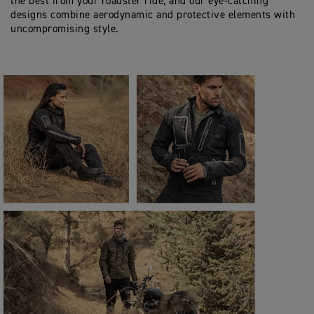
the best from your roadster ride, and our eye-catching
designs combine aerodynamic and protective elements with
uncompromising style.