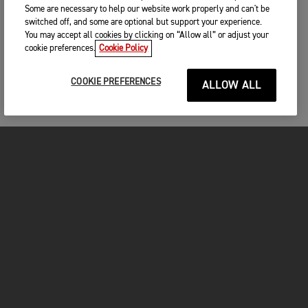
Some are necessary to help our website work properly and can't be
switched off, and some are optional but support your experience.
You may accept all cookies by clicking on “Allow all” or adjust your
cookie preferences.
Cookie Policy
COOKIE PREFERENCES
ALLOW ALL
MOTORCYCLES
GET STARTED
INSIDE TRIUMPH
OWNERS