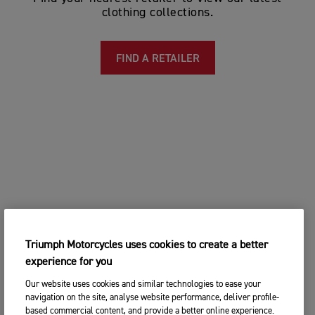
clothing collections.
FIND A RETAILER
Triumph Motorcycles uses cookies to create a better
experience for you
Our website uses cookies and similar technologies to ease your
navigation on the site, analyse website performance, deliver profile-
based commercial content, and provide a better online experience.