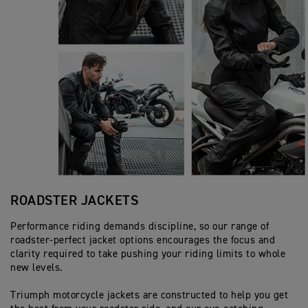
ROADSTER JACKETS
Performance riding demands discipline, so our range of
roadster-perfect jacket options encourages the focus and
clarity required to take pushing your riding limits to whole
new levels.
Triumph motorcycle jackets are constructed to help you get