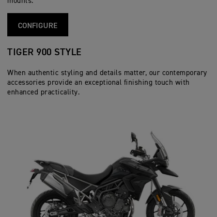
mounts.
CONFIGURE
TIGER 900 STYLE
When authentic styling and details matter, our contemporary
accessories provide an exceptional finishing touch with
enhanced practicality.