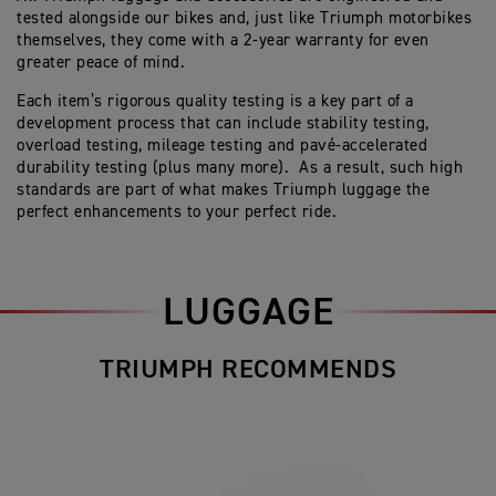
tested alongside our bikes and, just like Triumph motorbikes
themselves, they come with a 2-year warranty for even
greater peace of mind.
Each item’s rigorous quality testing is a key part of a
development process that can include stability testing,
overload testing, mileage testing and pavé-accelerated
durability testing (plus many more). As a result, such high
standards are part of what makes Triumph luggage the
perfect enhancements to your perfect ride.
LUGGAGE
TRIUMPH RECOMMENDS