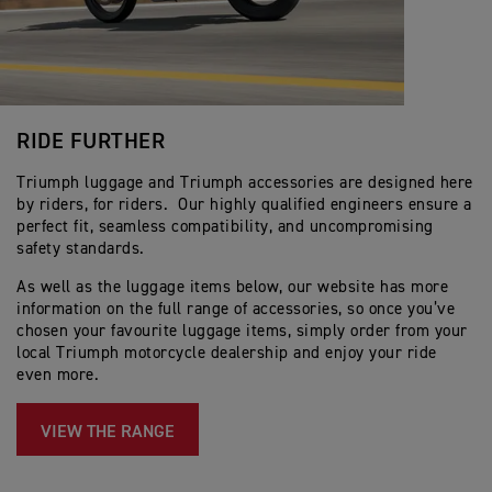
RIDE FURTHER
Triumph luggage and Triumph accessories are designed here
by riders, for riders. Our highly qualified engineers ensure a
perfect fit, seamless compatibility, and uncompromising
safety standards.
As well as the luggage items below, our website has more
information on the full range of accessories, so once you’ve
chosen your favourite luggage items, simply order from your
local Triumph motorcycle dealership and enjoy your ride
even more.
VIEW THE RANGE