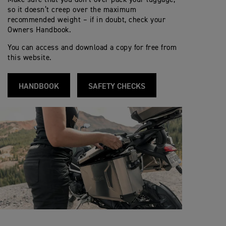
so it doesn’t creep over the maximum
recommended weight – if in doubt, check your
Owners Handbook.
You can access and download a copy for free from
this website.
HANDBOOK
SAFETY CHECKS