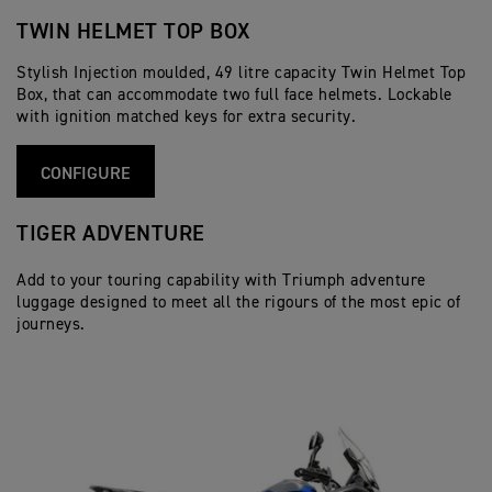
TWIN HELMET TOP BOX
Stylish Injection moulded, 49 litre capacity Twin Helmet Top
Box, that can accommodate two full face helmets. Lockable
with ignition matched keys for extra security.
CONFIGURE
TIGER ADVENTURE
Add to your touring capability with Triumph adventure
luggage designed to meet all the rigours of the most epic of
journeys.