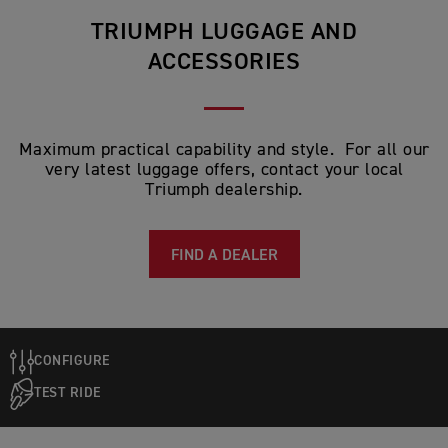
TRIUMPH LUGGAGE AND
ACCESSORIES
Maximum practical capability and style. For all our
very latest luggage offers, contact your local
Triumph dealership.
FIND A DEALER
CONFIGURE
TEST RIDE