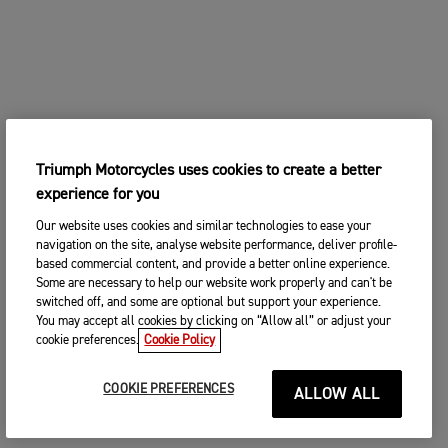
Triumph Motorcycles uses cookies to create a better
experience for you
Our website uses cookies and similar technologies to ease your
navigation on the site, analyse website performance, deliver profile-
based commercial content, and provide a better online experience.
Some are necessary to help our website work properly and can't be
switched off, and some are optional but support your experience.
You may accept all cookies by clicking on “Allow all” or adjust your
cookie preferences.
Cookie Policy
COOKIE PREFERENCES
ALLOW ALL