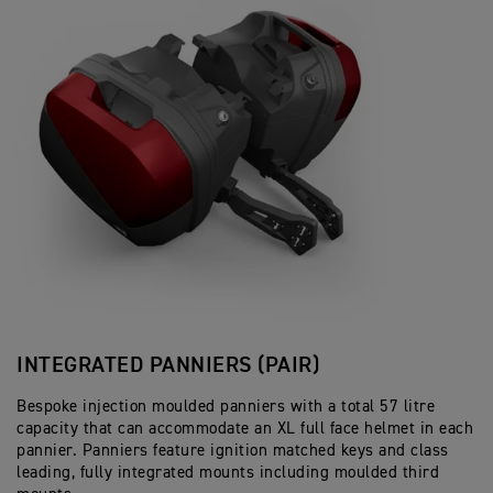
INTEGRATED PANNIERS (PAIR)
Bespoke injection moulded panniers with a total 57 litre
capacity that can accommodate an XL full face helmet in each
pannier. Panniers feature ignition matched keys and class
leading, fully integrated mounts including moulded third