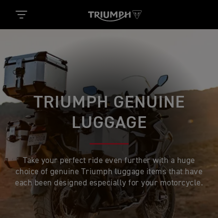
TRIUMPH GENUINE
LUGGAGE
Take your perfect ride even further with a huge
choice of genuine Triumph luggage items that have
each been designed especially for your motorcycle.