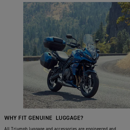
WHY FIT GENUINE LUGGAGE?
All Triumph luggage and accessories are engineered and