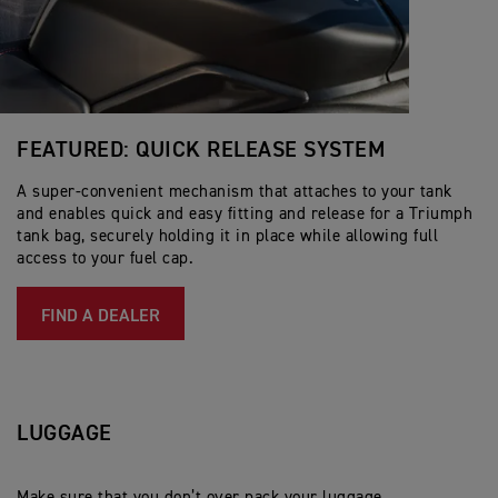
FEATURED: QUICK RELEASE SYSTEM
A super-convenient mechanism that attaches to your tank
and enables quick and easy fitting and release for a Triumph
tank bag, securely holding it in place while allowing full
access to your fuel cap.
FIND A DEALER
LUGGAGE
Make sure that you don’t over pack your luggage,