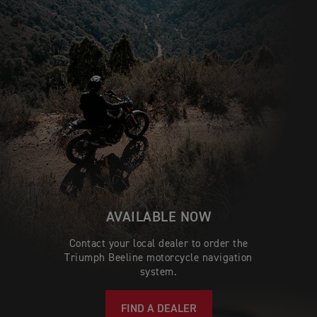
AVAILABLE NOW
Contact your local dealer to order the
Triumph Beeline motorcycle navigation
system.
FIND A DEALER