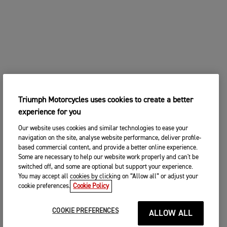
Triumph Motorcycles uses cookies to create a better
experience for you
Our website uses cookies and similar technologies to ease your
navigation on the site, analyse website performance, deliver profile-
based commercial content, and provide a better online experience.
Some are necessary to help our website work properly and can't be
switched off, and some are optional but support your experience.
You may accept all cookies by clicking on “Allow all” or adjust your
cookie preferences.
Cookie Policy
COOKIE PREFERENCES
ALLOW ALL