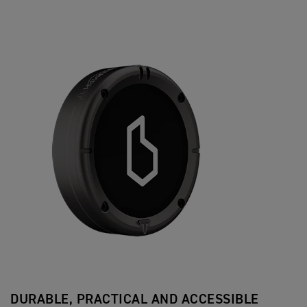
DURABLE, PRACTICAL AND ACCESSIBLE