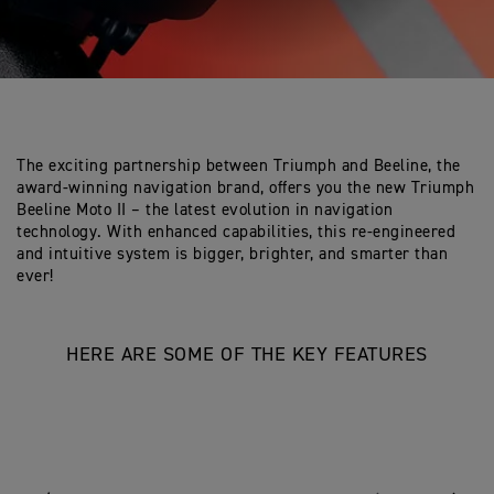
The exciting partnership between Triumph and Beeline, the
award-winning navigation brand, offers you the new Triumph
Beeline Moto II – the latest evolution in navigation
technology. With enhanced capabilities, this re-engineered
and intuitive system is bigger, brighter, and smarter than
ever!
HERE ARE SOME OF THE KEY FEATURES