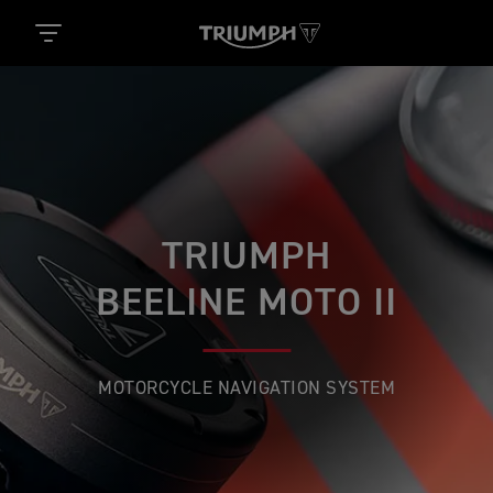
TRIUMPH
BEELINE MOTO II
MOTORCYCLE NAVIGATION SYSTEM