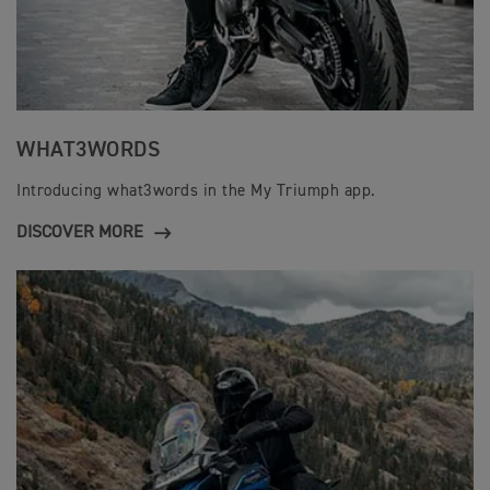
WHAT3WORDS
Introducing what3words in the My Triumph app.
DISCOVER MORE