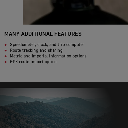
MANY ADDITIONAL FEATURES
Speedometer, clock, and trip computer
Route tracking and sharing
Metric and imperial information options
GPX route import option