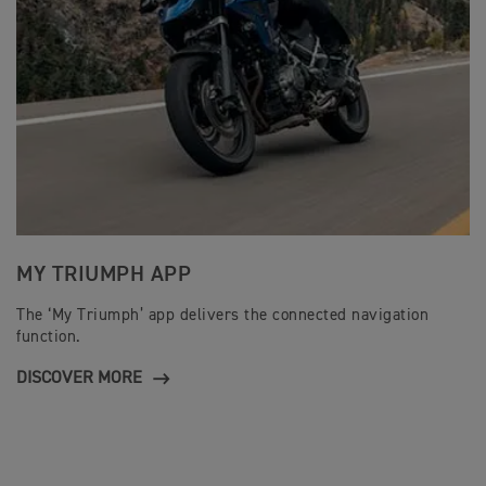
MY TRIUMPH APP
The ‘My Triumph’ app delivers the connected navigation
function.
DISCOVER MORE