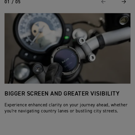
01 / 05
Previous
Next
BIGGER SCREEN AND GREATER VISIBILITY
A
Experience enhanced clarity on your journey ahead, whether
Wi
you're navigating country lanes or bustling city streets.
sy