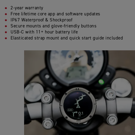
2-year warranty
Free lifetime core app and software updates
IP67 Waterproof & Shockproof
Secure mounts and glove-friendly buttons
USB-C with 11+ hour battery life
Elasticated strap mount and quick start guide included