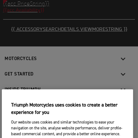
{{acc.PriceString}}
{{acc.Availability}}
{{ ACCESSORYSEARCHDETAILS.VIEWMORESTRING }}
MOTORCYCLES
GET STARTED
INSIDE TRIUMPH
OWNERS
Triumph Motorcycles uses cookies to create a better
experience for you
Our website uses cookies and similar technologies to ease your
FACEBOOK
INSTAGRAM
TWITTER
YOUTUBE
navigation on the site, analyse website performance, deliver profile-
based commercial content, and provide a better online experience.