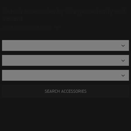
Search accessories by bike genre family and
variant
OPEN ADVANCED SEARCH
SEARCH ACCESSORIES