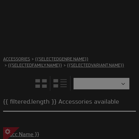
There are no accessories in this category Please select
another category
ACCESSORIES
>
{{SELECTEDGENRE.NAME}}
>
{{SELECTEDFAMILY.NAME}}
>
{{SELECTEDVARIANT.NAME}}
{{ filtered.length }} Accessories available
{{ acc.Name }}