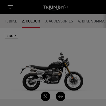
1
.
BIKE
2
.
COLOUR
3
.
ACCESSORIES
4
.
BIKE SUMMA
BACK