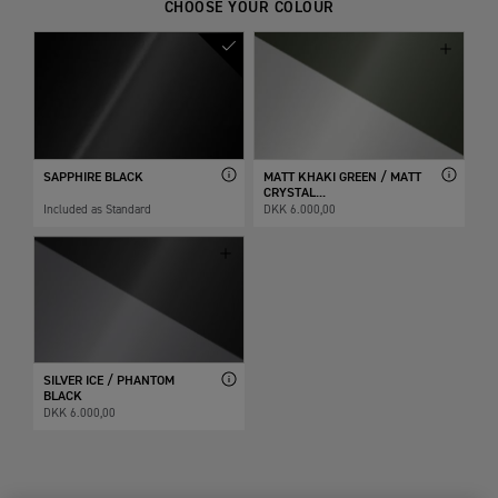
CHOOSE YOUR COLOUR
SAPPHIRE BLACK
MATT KHAKI GREEN / MATT
CRYSTAL...
Included as Standard
DKK 6.000,00
SILVER ICE / PHANTOM
BLACK
DKK 6.000,00