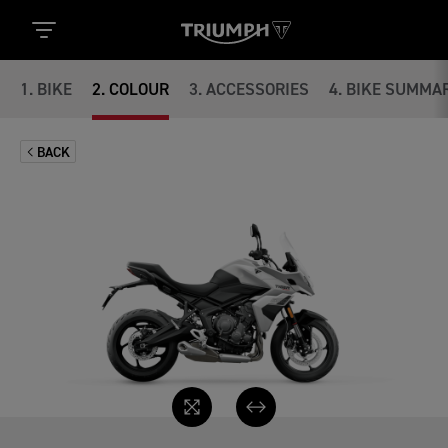
1
.
BIKE
2
.
COLOUR
3
.
ACCESSORIES
4
.
BIKE SUMMA
BACK