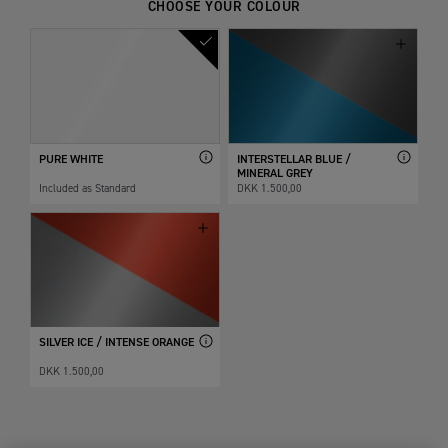
CHOOSE YOUR COLOUR
PURE WHITE
INTERSTELLAR BLUE /
MINERAL GREY
Included as Standard
DKK 1.500,00
SILVER ICE / INTENSE ORANGE
DKK 1.500,00